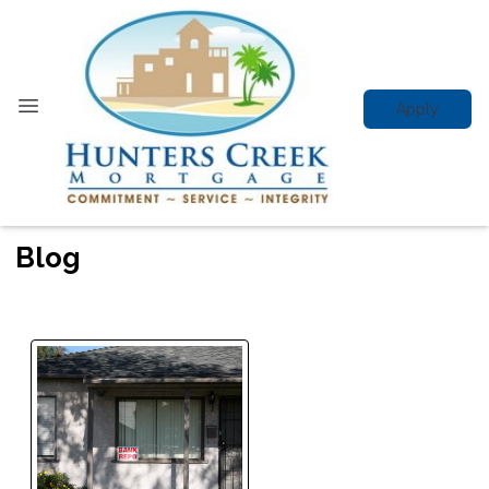
Apply
Blog