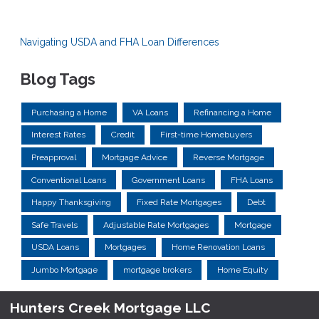
Navigating USDA and FHA Loan Differences
Blog Tags
Purchasing a Home
VA Loans
Refinancing a Home
Interest Rates
Credit
First-time Homebuyers
Preapproval
Mortgage Advice
Reverse Mortgage
Conventional Loans
Government Loans
FHA Loans
Happy Thanksgiving
Fixed Rate Mortgages
Debt
Safe Travels
Adjustable Rate Mortgages
Mortgage
USDA Loans
Mortgages
Home Renovation Loans
Jumbo Mortgage
mortgage brokers
Home Equity
Hunters Creek Mortgage LLC