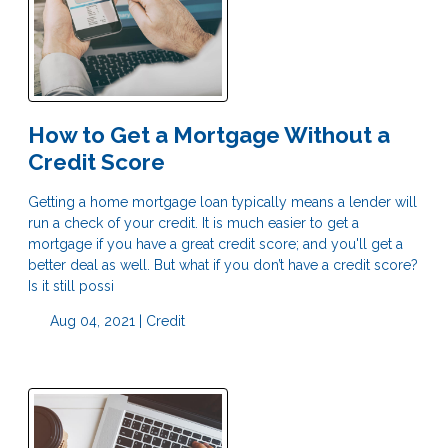
How to Get a Mortgage Without a
Credit Score
Getting a home mortgage loan typically means a lender will
run a check of your credit. It is much easier to get a
mortgage if you have a great credit score; and you'll get a
better deal as well. But what if you don’t have a credit score?
Is it still possi
Aug 04, 2021 |
Credit