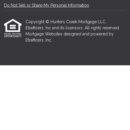
Do Not Sell or Share My Personal Information
Copyright © Hunters Creek Mortgage LLC,
Etrafficers, Inc and its licensors. All rights reserved.
Mortgage Websites
designed and powered by
Etrafficers, Inc.