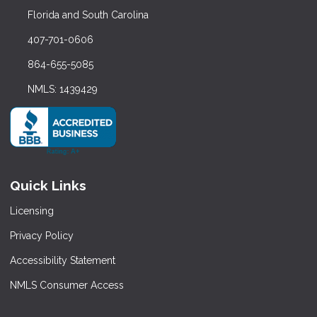
Florida and South Carolina
407-701-0606
864-655-5085
NMLS: 1439429
Quick Links
Licensing
Privacy Policy
Accessibility Statement
NMLS Consumer Access