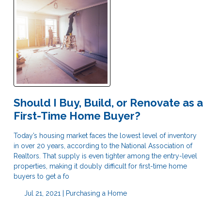
Should I Buy, Build, or Renovate as a
First-Time Home Buyer?
Today’s housing market faces the lowest level of inventory
in over 20 years, according to the National Association of
Realtors. That supply is even tighter among the entry-level
properties, making it doubly difficult for first-time home
buyers to get a fo
Jul 21, 2021 |
Purchasing a Home