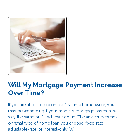
Will My Mortgage Payment Increase
Over Time?
If you are about to become a first-time homeowner, you
may be wondering if your monthly mortgage payment will
stay the same or if it will ever go up. The answer depends
on what type of home loan you choose: fixed-rate,
adjustable-rate, or interest-only. W