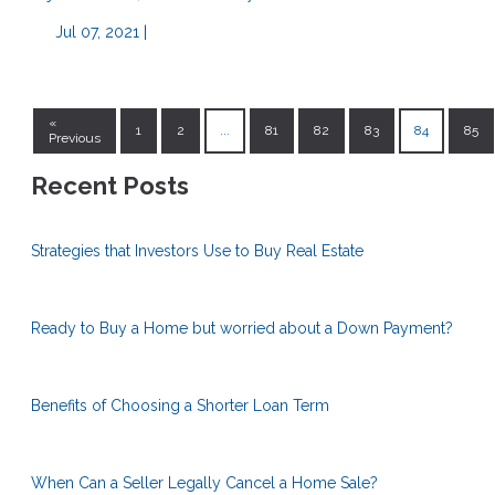
Jul 07, 2021 |
«
1
2
...
81
82
83
84
85
Previous
Recent Posts
Strategies that Investors Use to Buy Real Estate
Ready to Buy a Home but worried about a Down Payment?
Benefits of Choosing a Shorter Loan Term
When Can a Seller Legally Cancel a Home Sale?