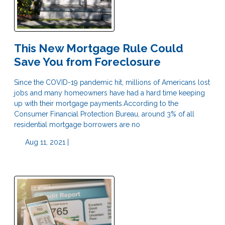
This New Mortgage Rule Could
Save You from Foreclosure
Since the COVID-19 pandemic hit, millions of Americans lost
jobs and many homeowners have had a hard time keeping
up with their mortgage payments.According to the
Consumer Financial Protection Bureau, around 3% of all
residential mortgage borrowers are no
Aug 11, 2021 |