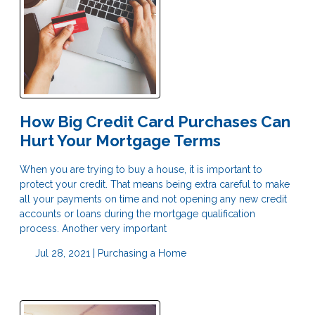
How Big Credit Card Purchases Can
Hurt Your Mortgage Terms
When you are trying to buy a house, it is important to
protect your credit. That means being extra careful to make
all your payments on time and not opening any new credit
accounts or loans during the mortgage qualification
process. Another very important
Jul 28, 2021 |
Purchasing a Home