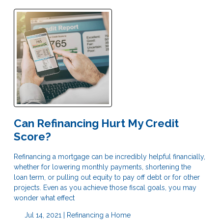
Can Refinancing Hurt My Credit
Score?
Refinancing a mortgage can be incredibly helpful financially,
whether for lowering monthly payments, shortening the
loan term, or pulling out equity to pay off debt or for other
projects. Even as you achieve those fiscal goals, you may
wonder what effect
Jul 14, 2021 |
Refinancing a Home