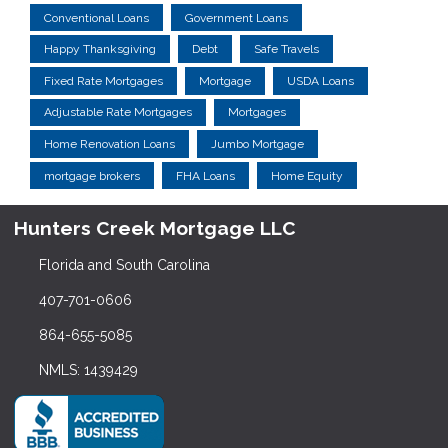
Conventional Loans
Government Loans
Happy Thanksgiving
Debt
Safe Travels
Fixed Rate Mortgages
Mortgage
USDA Loans
Adjustable Rate Mortgages
Mortgages
Home Renovation Loans
Jumbo Mortgage
mortgage brokers
FHA Loans
Home Equity
Hunters Creek Mortgage LLC
Florida and South Carolina
407-701-0606
864-655-5085
NMLS: 1439429