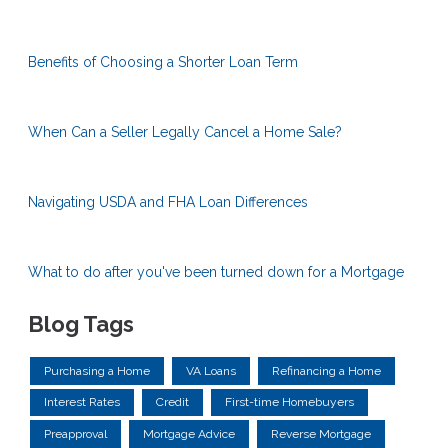
Benefits of Choosing a Shorter Loan Term
When Can a Seller Legally Cancel a Home Sale?
Navigating USDA and FHA Loan Differences
What to do after you've been turned down for a Mortgage
Blog Tags
Purchasing a Home
VA Loans
Refinancing a Home
Interest Rates
Credit
First-time Homebuyers
Preapproval
Mortgage Advice
Reverse Mortgage