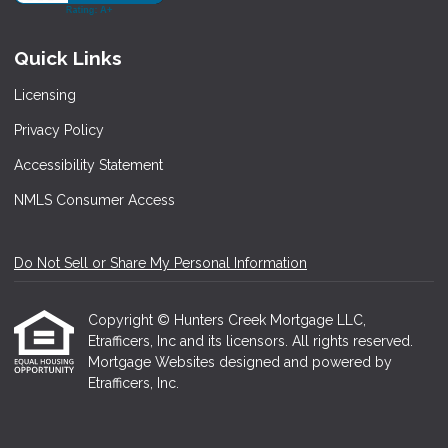
Quick Links
Licensing
Privacy Policy
Accessibility Statement
NMLS Consumer Access
Do Not Sell or Share My Personal Information
Copyright © Hunters Creek Mortgage LLC,
Etrafficers, Inc and its licensors. All rights reserved.
Mortgage Websites
designed and powered by
Etrafficers, Inc.