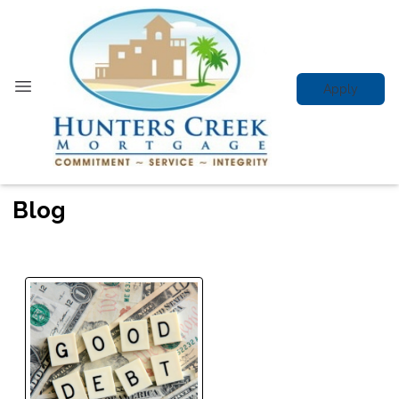
Apply
Blog