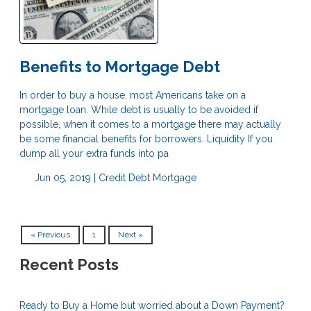
Benefits to Mortgage Debt
In order to buy a house, most Americans take on a
mortgage loan. While debt is usually to be avoided if
possible, when it comes to a mortgage there may actually
be some financial benefits for borrowers. Liquidity If you
dump all your extra funds into pa
Jun 05, 2019 |
Credit
Debt
Mortgage
« Previous
1
Next »
Recent Posts
Ready to Buy a Home but worried about a Down Payment?