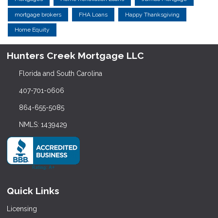
mortgage brokers
FHA Loans
Happy Thanksgiving
Home Equity
Hunters Creek Mortgage LLC
Florida and South Carolina
407-701-0606
864-655-5085
NMLS: 1439429
Quick Links
Licensing