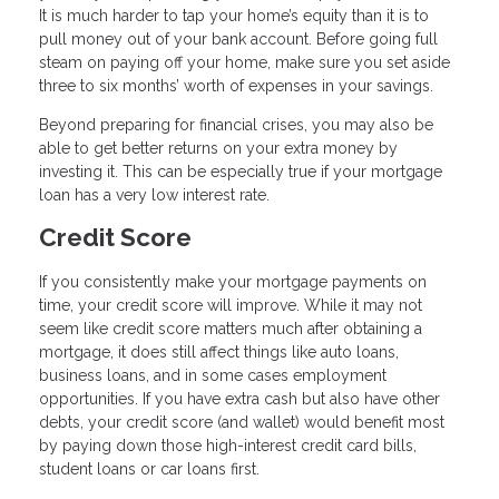
It is much harder to tap your home’s equity than it is to
pull money out of your bank account. Before going full
steam on paying off your home, make sure you set aside
three to six months’ worth of expenses in your savings.
Beyond preparing for financial crises, you may also be
able to get better returns on your extra money by
investing it. This can be especially true if your mortgage
loan has a very low interest rate.
Credit Score
If you consistently make your mortgage payments on
time, your credit score will improve. While it may not
seem like credit score matters much after obtaining a
mortgage, it does still affect things like auto loans,
business loans, and in some cases employment
opportunities. If you have extra cash but also have other
debts, your credit score (and wallet) would benefit most
by paying down those high-interest credit card bills,
student loans or car loans first.