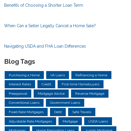
Benefits of Choosing a Shorter Loan Term
When Can a Seller Legally Cancel a Home Sale?
Navigating USDA and FHA Loan Differences
Blog Tags
Purchasing a Home
VA Loans
Refinancing a Home
Interest Rates
Credit
First-time Homebuyers
Preapproval
Mortgage Advice
Reverse Mortgage
Conventional Loans
Government Loans
Fixed Rate Mortgages
Debt
Safe Travels
Adjustable Rate Mortgages
Mortgage
USDA Loans
Mortgages
Home Renovation Loans
Jumbo Mortgage