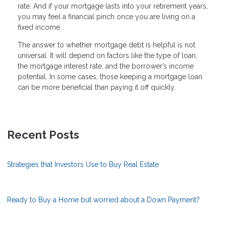
rate. And if your mortgage lasts into your retirement years,
you may feel a financial pinch once you are living on a
fixed income.
The answer to whether mortgage debt is helpful is not
universal. It will depend on factors like the type of loan,
the mortgage interest rate, and the borrower’s income
potential. In some cases, those keeping a mortgage loan
can be more beneficial than paying it off quickly.
Recent Posts
Strategies that Investors Use to Buy Real Estate
Ready to Buy a Home but worried about a Down Payment?