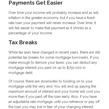
Payments Get Easier
Over time your income will probably increase and as will
inflation in the greater economy, but if you have a fixed-
rate loan your payment will never increase. Over time, it
will fell easier to make that payment as it shrinks as a
percentage of your income.
Tax Breaks
While tax laws have changed in recent years, there are still
potential tax breaks for some mortgage borrowers. If you
make enough to itemize your taxes, you can deduct any
mortgage interest you paid on up to $750,000 in
mortgage debt.
Of course, there are downsides to holding on to your
mortgage until the very end. You will end up paying the
maximum amount of interest and your home will cost you
more than if you paid off the loan early. Also, if you have
an adjustable rate mortgage, until you refinance or pay off
the loan you may live in fear of your changing interest