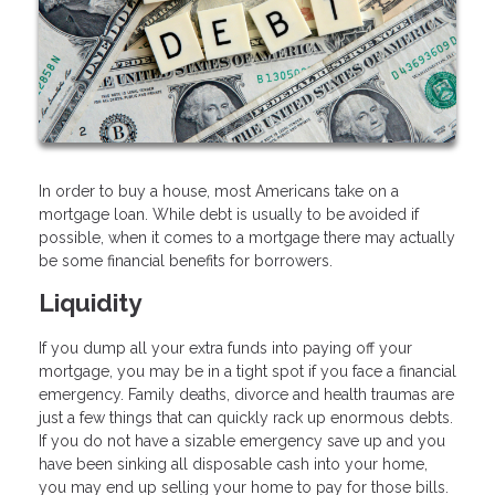
In order to buy a house, most Americans take on a
mortgage loan. While debt is usually to be avoided if
possible, when it comes to a mortgage there may actually
be some financial benefits for borrowers.
Liquidity
If you dump all your extra funds into paying off your
mortgage, you may be in a tight spot if you face a financial
emergency. Family deaths, divorce and health traumas are
just a few things that can quickly rack up enormous debts.
If you do not have a sizable emergency save up and you
have been sinking all disposable cash into your home,
you may end up selling your home to pay for those bills.