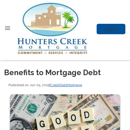
Apply
Benefits to Mortgage Debt
Published on Jun 05, 2019
|
Credit
Debt
Mortgage