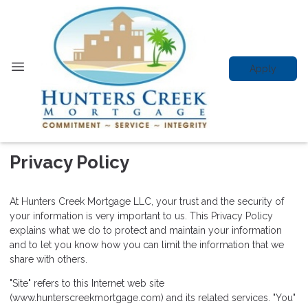
Apply
Privacy Policy
At Hunters Creek Mortgage LLC, your trust and the security of
your information is very important to us. This Privacy Policy
explains what we do to protect and maintain your information
and to let you know how you can limit the information that we
share with others.
"Site" refers to this Internet web site
(www.hunterscreekmortgage.com) and its related services. "You"