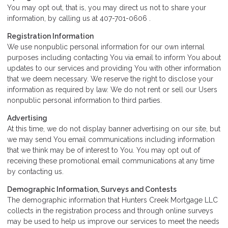
You may opt out, that is, you may direct us not to share your
information, by calling us at 407-701-0606 .
Registration Information
We use nonpublic personal information for our own internal
purposes including contacting You via email to inform You about
updates to our services and providing You with other information
that we deem necessary. We reserve the right to disclose your
information as required by law. We do not rent or sell our Users
nonpublic personal information to third parties.
Advertising
At this time, we do not display banner advertising on our site, but
we may send You email communications including information
that we think may be of interest to You. You may opt out of
receiving these promotional email communications at any time
by contacting us.
Demographic Information, Surveys and Contests
The demographic information that Hunters Creek Mortgage LLC
collects in the registration process and through online surveys
may be used to help us improve our services to meet the needs