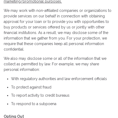
marketing/promotional purposes.
We may work with non-affiliated companies or organizations to
provide services on our behalf in connection with obtaining
approval for your loan or to provide you with opportunities to
buy products or services offered by us or jointly with other
financial institutions. As a result, we may disclose some of the
information that we gather from you. For your protection, we
require that these companies keep all personal information
confidential.
We also may disclose some or all of the information that we
collect as permitted by law. For example, we may share
personal information:
With regulatory authorities and law enforcement officials
To protect against fraud
To report activity to credit bureaus
To respond to a subpoena
Opting Out