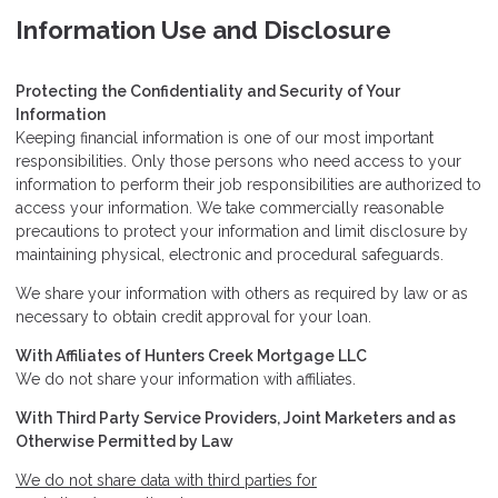
Information Use and Disclosure
Protecting the Confidentiality and Security of Your
Information
Keeping financial information is one of our most important
responsibilities. Only those persons who need access to your
information to perform their job responsibilities are authorized to
access your information. We take commercially reasonable
precautions to protect your information and limit disclosure by
maintaining physical, electronic and procedural safeguards.
We share your information with others as required by law or as
necessary to obtain credit approval for your loan.
With Affiliates of Hunters Creek Mortgage LLC
We do not share your information with affiliates.
With Third Party Service Providers, Joint Marketers and as
Otherwise Permitted by Law
We do not share data with third parties for