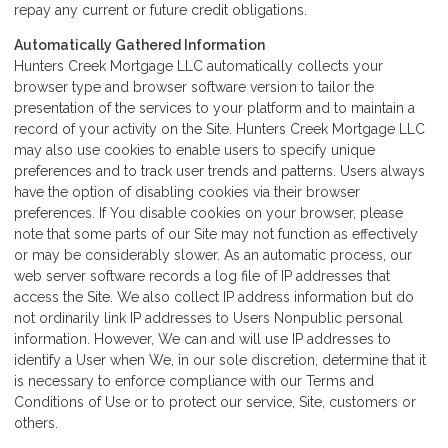
repay any current or future credit obligations.
Automatically Gathered Information
Hunters Creek Mortgage LLC automatically collects your
browser type and browser software version to tailor the
presentation of the services to your platform and to maintain a
record of your activity on the Site. Hunters Creek Mortgage LLC
may also use cookies to enable users to specify unique
preferences and to track user trends and patterns. Users always
have the option of disabling cookies via their browser
preferences. If You disable cookies on your browser, please
note that some parts of our Site may not function as effectively
or may be considerably slower. As an automatic process, our
web server software records a log file of IP addresses that
access the Site. We also collect IP address information but do
not ordinarily link IP addresses to Users Nonpublic personal
information. However, We can and will use IP addresses to
identify a User when We, in our sole discretion, determine that it
is necessary to enforce compliance with our Terms and
Conditions of Use or to protect our service, Site, customers or
others.