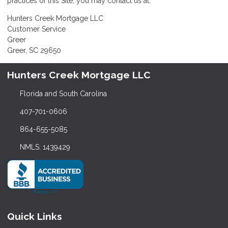
practices of this Site, you may contact us at:
Hunters Creek Mortgage LLC
Customer Service
Greer
Greer, SC 29650
Hunters Creek Mortgage LLC
Florida and South Carolina
407-701-0606
864-655-5085
NMLS: 1439429
Quick Links