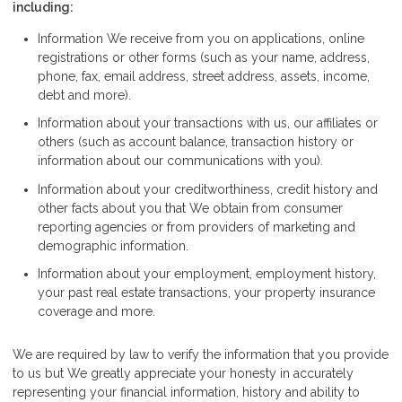
including:
Information We receive from you on applications, online
registrations or other forms (such as your name, address,
phone, fax, email address, street address, assets, income,
debt and more).
Information about your transactions with us, our affiliates or
others (such as account balance, transaction history or
information about our communications with you).
Information about your creditworthiness, credit history and
other facts about you that We obtain from consumer
reporting agencies or from providers of marketing and
demographic information.
Information about your employment, employment history,
your past real estate transactions, your property insurance
coverage and more.
We are required by law to verify the information that you provide
to us but We greatly appreciate your honesty in accurately
representing your financial information, history and ability to