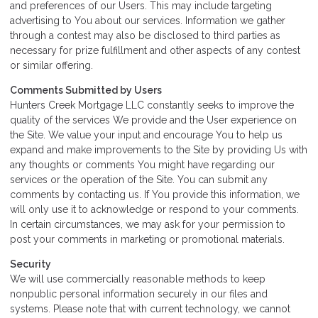
and preferences of our Users. This may include targeting
advertising to You about our services. Information we gather
through a contest may also be disclosed to third parties as
necessary for prize fulfillment and other aspects of any contest
or similar offering.
Comments Submitted by Users
Hunters Creek Mortgage LLC constantly seeks to improve the
quality of the services We provide and the User experience on
the Site. We value your input and encourage You to help us
expand and make improvements to the Site by providing Us with
any thoughts or comments You might have regarding our
services or the operation of the Site. You can submit any
comments by contacting us. If You provide this information, we
will only use it to acknowledge or respond to your comments.
In certain circumstances, we may ask for your permission to
post your comments in marketing or promotional materials.
Security
We will use commercially reasonable methods to keep
nonpublic personal information securely in our files and
systems. Please note that with current technology, we cannot