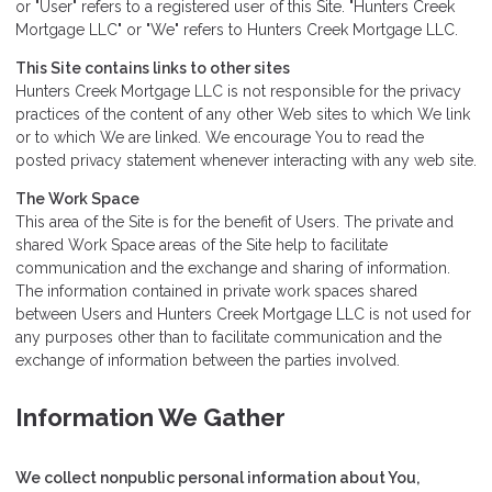
or "User" refers to a registered user of this Site. "Hunters Creek
Mortgage LLC" or "We" refers to Hunters Creek Mortgage LLC.
This Site contains links to other sites
Hunters Creek Mortgage LLC is not responsible for the privacy
practices of the content of any other Web sites to which We link
or to which We are linked. We encourage You to read the
posted privacy statement whenever interacting with any web site.
The Work Space
This area of the Site is for the benefit of Users. The private and
shared Work Space areas of the Site help to facilitate
communication and the exchange and sharing of information.
The information contained in private work spaces shared
between Users and Hunters Creek Mortgage LLC is not used for
any purposes other than to facilitate communication and the
exchange of information between the parties involved.
Information We Gather
We collect nonpublic personal information about You,