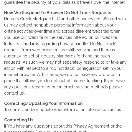
guarantee the security of your data as it travels over the Internet.
How We Respond To Browser Do Not Track Requests
Hunters Creek Mortgage LLC and other parties not affiliated with
us may collect nonpublic personal information about your
online activities over time and across different websites when
you use our website or the services offered on our website.
Industry standards regarding how to handle “Do Not Track”
requests from web browsers are still evolving and there is
currently no set of industry standards for handling such
requests. As such we may not separately respond to or take any
action with respect to a “do not track” configuration set in your
internet browser. At this time, we do not have any protocol in
place that allows you to opt-out of internet tracking. If you have
any questions regarding our internet tracking methods please
contact us.
Correcting/Updating Your Information
To correct and/or update your information, please contact us.
Contacting Us
If You have any questions about this Privacy Agreement or the