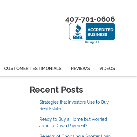
407-701-0606
CUSTOMER TESTIMONIALS
REVIEWS
VIDEOS
Recent Posts
Strategies that Investors Use to Buy
Real Estate
Ready to Buy a Home but worried
about a Down Payment?
Benefits of Choosing a Shorter Loan