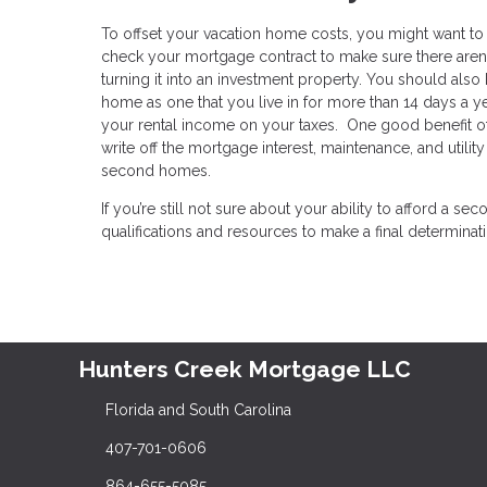
To offset your vacation home costs, you might want to ren
check your mortgage contract to make sure there aren’
turning it into an investment property. You should also b
home as one that you live in for more than 14 days a yea
your rental income on your taxes. One good benefit of 
write off the mortgage interest, maintenance, and utili
second homes.
If you’re still not sure about your ability to afford a
qualifications and resources to make a final determinat
Hunters Creek Mortgage LLC
Florida and South Carolina
407-701-0606
864-655-5085