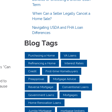
Term
When Can a Seller Legally Cancel a
Home Sale?
Navigating USDA and FHA Loan
Differences
Blog Tags
Purchasing a Home
VA Loans
Refinancing a Home
Interest Rates
is “Can
Credit
First-time Homebuyers
Preapproval
Mortgage Advice
ed to
cause
Reverse Mortgage
Conventional Loans
Government Loans
Mortgages
Home Renovation Loans
Jumbo Mortgage
mortgage brokers