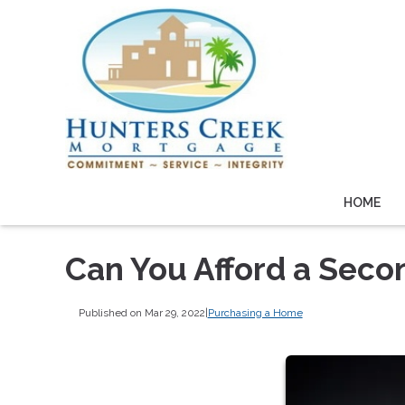
HOME
Can You Afford a Sec
Published on Mar 29, 2022
|
Purchasing a Home