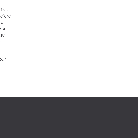
first
before
nd
port
lly
h
our