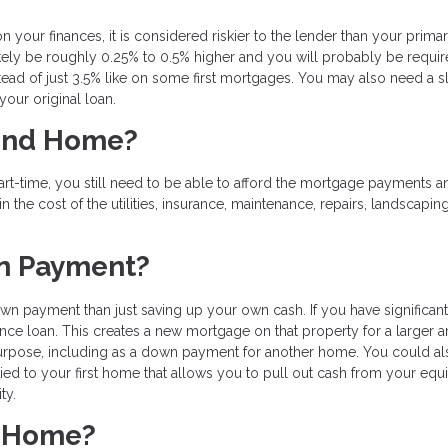
 your finances, it is considered riskier to the lender than your prima
 likely be roughly 0.25% to 0.5% higher and you will probably be requir
ad of just 3.5% like on some first mortgages. You may also need a sl
your original loan.
cond Home?
rt-time, you still need to be able to afford the mortgage payments a
in the cost of the utilities, insurance, maintenance, repairs, landscapin
wn Payment?
 payment than just saving up your own cash. If you have significant
ance loan. This creates a new mortgage on that property for a larger 
purpose, including as a down payment for another home. You could al
tied to your first home that allows you to pull out cash from your equi
ity.
d Home?