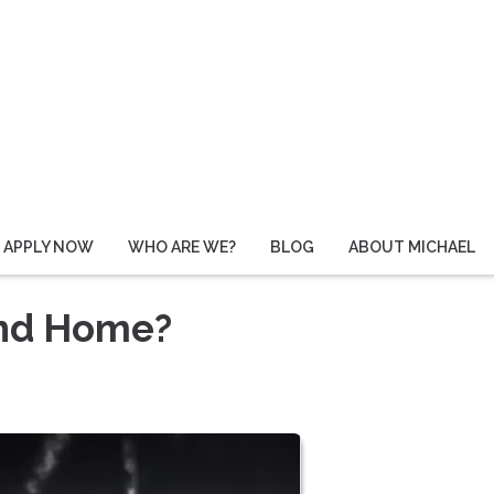
APPLY NOW
WHO ARE WE?
BLOG
ABOUT MICHAEL
ond Home?