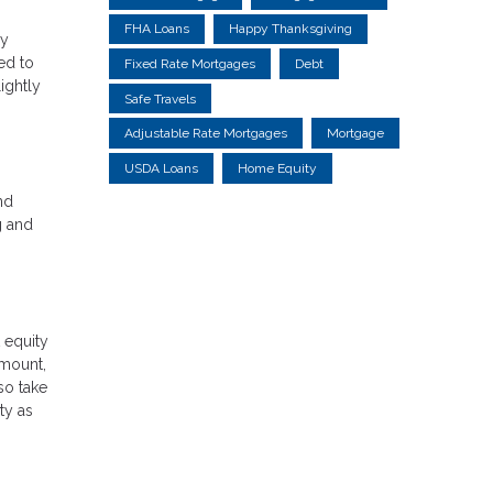
FHA Loans
Happy Thanksgiving
ry
ed to
Fixed Rate Mortgages
Debt
ightly
Safe Travels
Adjustable Rate Mortgages
Mortgage
USDA Loans
Home Equity
nd
g and
 equity
amount,
so take
ty as