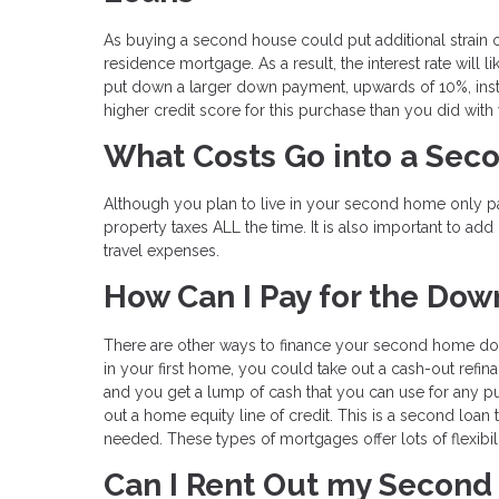
As buying a second house could put additional strain on
residence mortgage. As a result, the interest rate will
put down a larger down payment, upwards of 10%, inste
higher credit score for this purchase than you did with 
What Costs Go into a Se
Although you plan to live in your second home only pa
property taxes ALL the time. It is also important to add 
travel expenses.
How Can I Pay for the Do
There are other ways to finance your second home down
in your first home, you could take out a cash-out refin
and you get a lump of cash that you can use for any 
out a home equity line of credit. This is a second loan 
needed. These types of mortgages offer lots of flexibil
Can I Rent Out my Secon