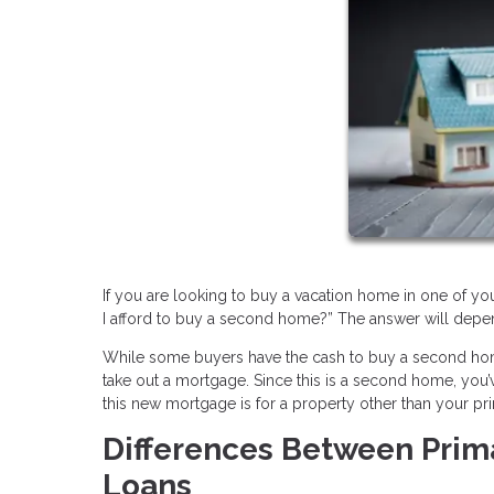
If you are looking to buy a vacation home in one of you
I afford to buy a second home?” The answer will depend
While some buyers have the cash to buy a second home
take out a mortgage. Since this is a second home, yo
this new mortgage is for a property other than your pri
Differences Between Pri
Loans