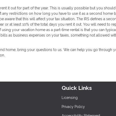
t it out for part of the year. This is usually possible but you should 
t any restrictions on how long you have to use it as a second home 
e aware that this will affect your tax situation. The IRS defines a seco
r or at least 10% of the total days you rent it out. You will need to re
using your vacation home as a part-time rental is that you can typica
ty bills as business expenses on your taxes, something not allowed wit
 second home, bring your questions to us. We can help you go through y
ion.
Quick Links
Licensing
Privacy Policy
Accessibility Statement