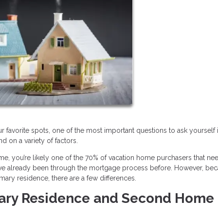
r favorite spots, one of the most important questions to ask yourself 
 on a variety of factors.
, you’re likely one of the 70% of vacation home purchasers that ne
u’ve already been through the mortgage process before. However, be
mary residence, there are a few differences.
mary Residence and Second Home