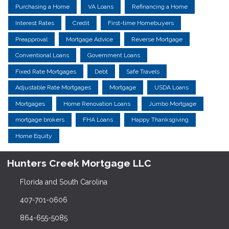
Purchasing a Home
VA Loans
Refinancing a Home
Interest Rates
Credit
First-time Homebuyers
Preapproval
Mortgage Advice
Reverse Mortgage
Conventional Loans
Government Loans
Fixed Rate Mortgages
Debt
Safe Travels
Adjustable Rate Mortgages
Mortgage
USDA Loans
Mortgages
Home Renovation Loans
Jumbo Mortgage
mortgage brokers
FHA Loans
Happy Thanksgiving
Home Equity
Hunters Creek Mortgage LLC
Florida and South Carolina
407-701-0606
864-655-5085