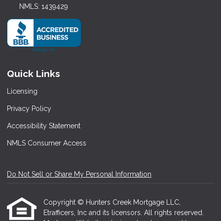
NMLS: 1439429
Quick Links
Licensing
Privacy Policy
Accessibility Statement
NMLS Consumer Access
Do Not Sell or Share My Personal Information
Copyright © Hunters Creek Mortgage LLC,
Etrafficers, Inc and its licensors. All rights reserved.