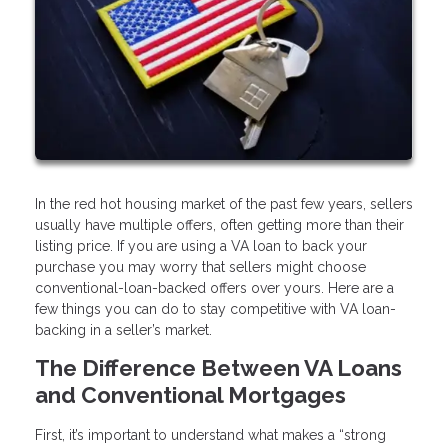
In the red hot housing market of the past few years, sellers
usually have multiple offers, often getting more than their
listing price. If you are using a VA loan to back your
purchase you may worry that sellers might choose
conventional-loan-backed offers over yours. Here are a
few things you can do to stay competitive with VA loan-
backing in a seller’s market.
The Difference Between VA Loans
and Conventional Mortgages
First, it’s important to understand what makes a “strong