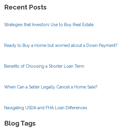
Recent Posts
Strategies that Investors Use to Buy Real Estate
Ready to Buy a Home but worried about a Down Payment?
Benefits of Choosing a Shorter Loan Term
When Can a Seller Legally Cancel a Home Sale?
Navigating USDA and FHA Loan Differences
Blog Tags