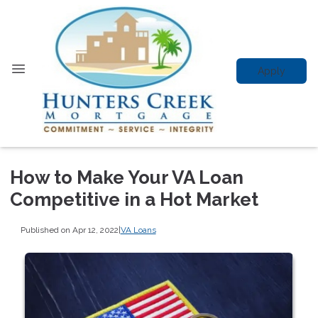
Apply
How to Make Your VA Loan
Competitive in a Hot Market
Published on Apr 12, 2022
|
VA Loans