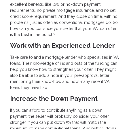
excellent benefits, like low or no-down payment
requirements, no private mortgage insurance, and no set
credit score requirement. And they close on time, with no
problems, just as often as conventional mortgages do. So
how can you convince your seller that your VA loan offer
is the best in the bunch?
Work with an Experienced Lender
Take care to find a mortgage lender who specializes in VA
loans. Their knowledge of ins and outs of the funding can
help you know how to strengthen your offer. They might
also be able to add a note in your pre-approval letter
mentioning their know-how and how many recent VA
loans they have had.
Increase the Down Payment
If you can afford to contribute anything as a down
payment, the seller will probably consider your offer
stronger. If you can put down 5% that will match the
minimum of many conventional loans. Plus putting down