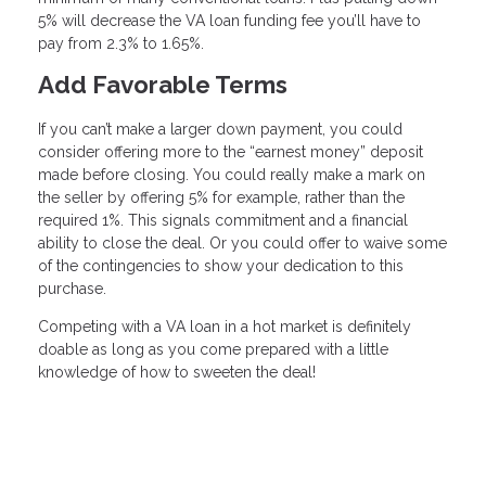
5% will decrease the VA loan funding fee you’ll have to
pay from 2.3% to 1.65%.
Add Favorable Terms
If you can’t make a larger down payment, you could
consider offering more to the “earnest money” deposit
made before closing. You could really make a mark on
the seller by offering 5% for example, rather than the
required 1%. This signals commitment and a financial
ability to close the deal. Or you could offer to waive some
of the contingencies to show your dedication to this
purchase.
Competing with a VA loan in a hot market is definitely
doable as long as you come prepared with a little
knowledge of how to sweeten the deal!