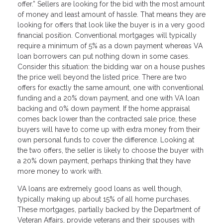
offer.” Sellers are looking for the bid with the most amount
of money and least amount of hassle. That means they are
looking for offers that look like the buyer is in a very good
financial position. Conventional mortgages will typically
require a minimum of 5% as a down payment whereas VA
loan borrowers can put nothing down in some cases.
Consider this situation: the bidding war on a house pushes
the price well beyond the listed price. There are two
offers for exactly the same amount, one with conventional
funding and a 20% down payment, and one with VA loan
backing and 0% down payment. If the home appraisal
comes back lower than the contracted sale price, these
buyers will have to come up with extra money from their
own personal funds to cover the difference. Looking at
the two offers, the seller is likely to choose the buyer with
a 20% down payment, perhaps thinking that they have
more money to work with.
VA loans are extremely good loans as well though,
typically making up about 15% of all home purchases.
These mortgages, partially backed by the Department of
Veteran Affairs, provide veterans and their spouses with