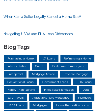
When Can a Seller Legally Cancel a Home Sale?
Navigating USDA and FHA Loan Differences
Blog Tags
Purchasing a Home
VA Loans
Refinancing a Home
Interest Rates
Credit
First-time Homebuyers
Preapproval
Mortgage Advice
Reverse Mortgage
Conventional Loans
Government Loans
FHA Loans
Happy Thanksgiving
Fixed Rate Mortgages
Debt
Safe Travels
Adjustable Rate Mortgages
Mortgage
USDA Loans
Mortgages
Home Renovation Loans