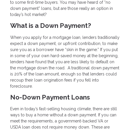
to some first-time buyers. You may have heard of “no
down payment” loans, but are those really an option in
today’s hot market?
What is a Down Payment?
When you apply for a mortgage loan, lenders traditionally
expect a down payment, or upfront contribution, to make
sure you as a borrower have “skin in the game.” If you put
in some of your own hard-saved money at the beginning,
lenders have found that you are less likely to default on
the mortgage down the road. A traditional down payment
is 20% of the loan amount, enough so that lenders could
recoup their loan origination fees if you fell into
foreclosure.
No-Down Payment Loans
Even in today’s fast-selling housing climate, there are still
ways to buy a home without a down payment. If you can
meet the requirements, a government-backed VA or
USDA loan does not require money down. These are