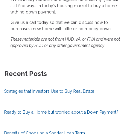
still find ways in today’s housing market to buy a home
with no down payment.
Give us a call today so that we can discuss how to
purchase a new home with little or no money down.
These materials are not from HUD, VA, or FHA and were not
approved by HUD or any other government agency.
Recent Posts
Strategies that Investors Use to Buy Real Estate
Ready to Buy a Home but worried about a Down Payment?
Benefits of Choosing a Shorter Loan Term