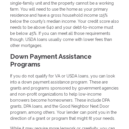
single-family unit and the property cannot be a working
farm. You will need to use the home as your primary
residence and have a gross household income 115%
below the county’s median income. Your credit score also
needs to be above 640 and your debt-to-income must
be below 45%. If you can meet all those requirements
though, USDA loans usually come with lower fees than
other mortgages.
Down Payment Assistance
Programs
If you do not qualify for VA or USDA loans, you can look
into a down payment assistance program. These are
grants and programs sponsored by government agencies
and non-profit organizations to help low-income
borrowers become homeowners. These include DPA
grants, DPA loans, and the Good Neighbor Next Door
program, among others. Your lender can point you in the
direction of a grant or program that might fit your needs.
While it may require more legwork or creativity, you can