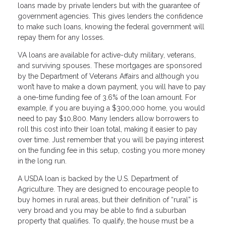
loans made by private lenders but with the guarantee of
government agencies. This gives lenders the confidence
to make such loans, knowing the federal government will
repay them for any losses.
VA loans are available for active-duty military, veterans,
and surviving spouses. These mortgages are sponsored
by the Department of Veterans Affairs and although you
won’t have to make a down payment, you will have to pay
a one-time funding fee of 3.6% of the loan amount. For
example, if you are buying a $300,000 home, you would
need to pay $10,800. Many lenders allow borrowers to
roll this cost into their loan total, making it easier to pay
over time. Just remember that you will be paying interest
on the funding fee in this setup, costing you more money
in the long run.
A USDA loan is backed by the U.S. Department of
Agriculture. They are designed to encourage people to
buy homes in rural areas, but their definition of “rural” is
very broad and you may be able to find a suburban
property that qualifies. To qualify, the house must be a