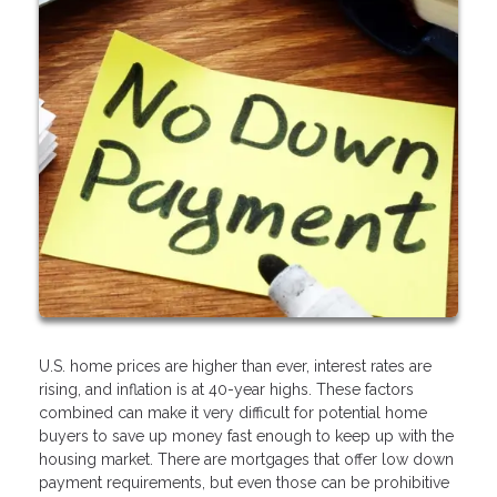
U.S. home prices are higher than ever, interest rates are
rising, and inflation is at 40-year highs. These factors
combined can make it very difficult for potential home
buyers to save up money fast enough to keep up with the
housing market. There are mortgages that offer low down
payment requirements, but even those can be prohibitive