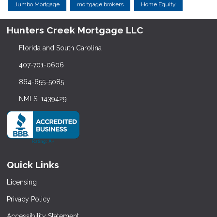
Jumbo Mortgage
mortgage brokers
Home Equity
Hunters Creek Mortgage LLC
Florida and South Carolina
407-701-0606
864-655-5085
NMLS: 1439429
Quick Links
Licensing
Privacy Policy
Accessibility Statement