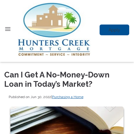
Apply
Can I Get A No-Money-Down
Loan in Today’s Market?
Published on Jun 30, 2022
|
Purchasing a Home