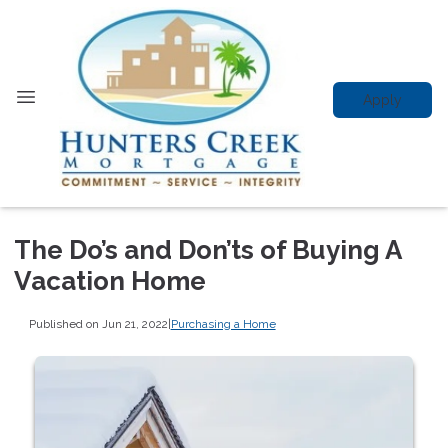
Apply
The Do’s and Don’ts of Buying A
Vacation Home
Published on Jun 21, 2022
|
Purchasing a Home