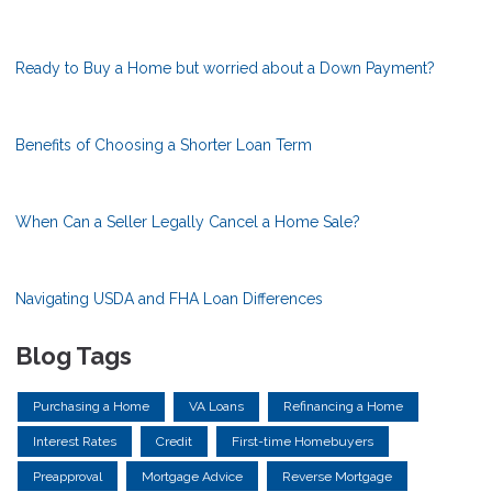
Ready to Buy a Home but worried about a Down Payment?
Benefits of Choosing a Shorter Loan Term
When Can a Seller Legally Cancel a Home Sale?
Navigating USDA and FHA Loan Differences
Blog Tags
Purchasing a Home
VA Loans
Refinancing a Home
Interest Rates
Credit
First-time Homebuyers
Preapproval
Mortgage Advice
Reverse Mortgage