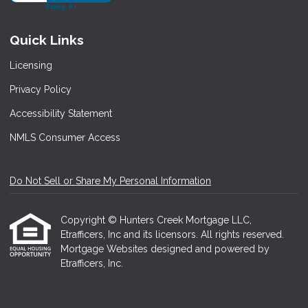
Quick Links
Licensing
Privacy Policy
Accessibility Statement
NMLS Consumer Access
Do Not Sell or Share My Personal Information
Copyright © Hunters Creek Mortgage LLC,
Etrafficers, Inc and its licensors. All rights reserved.
Mortgage Websites
designed and powered by
Etrafficers, Inc.