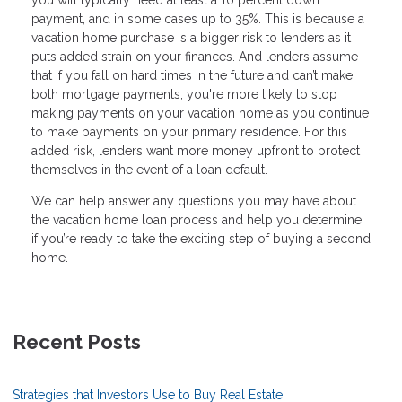
payment, and in some cases up to 35%. This is because a
vacation home purchase is a bigger risk to lenders as it
puts added strain on your finances. And lenders assume
that if you fall on hard times in the future and can’t make
both mortgage payments, you're more likely to stop
making payments on your vacation home as you continue
to make payments on your primary residence. For this
added risk, lenders want more money upfront to protect
themselves in the event of a loan default.
We can help answer any questions you may have about
the vacation home loan process and help you determine
if you’re ready to take the exciting step of buying a second
home.
Recent Posts
Strategies that Investors Use to Buy Real Estate