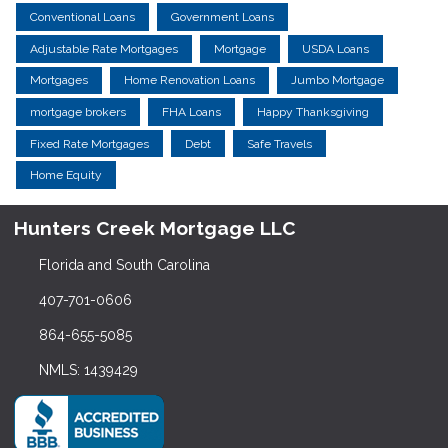
Conventional Loans
Government Loans
Adjustable Rate Mortgages
Mortgage
USDA Loans
Mortgages
Home Renovation Loans
Jumbo Mortgage
mortgage brokers
FHA Loans
Happy Thanksgiving
Fixed Rate Mortgages
Debt
Safe Travels
Home Equity
Hunters Creek Mortgage LLC
Florida and South Carolina
407-701-0606
864-655-5085
NMLS: 1439429