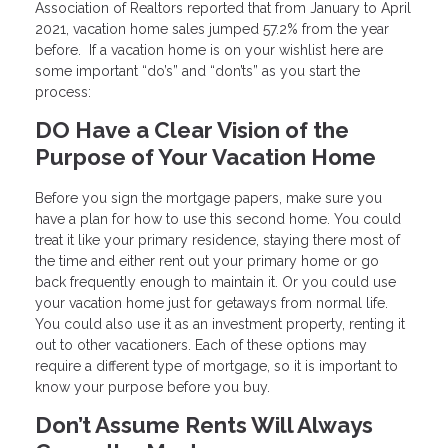
Association of Realtors reported that from January to April
2021, vacation home sales jumped 57.2% from the year
before. If a vacation home is on your wishlist here are
some important “do’s” and “don’ts” as you start the
process:
DO Have a Clear Vision of the
Purpose of Your Vacation Home
Before you sign the mortgage papers, make sure you
have a plan for how to use this second home. You could
treat it like your primary residence, staying there most of
the time and either rent out your primary home or go
back frequently enough to maintain it. Or you could use
your vacation home just for getaways from normal life.
You could also use it as an investment property, renting it
out to other vacationers. Each of these options may
require a different type of mortgage, so it is important to
know your purpose before you buy.
Don’t Assume Rents Will Always