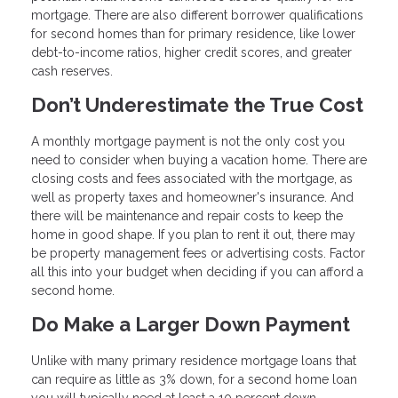
mortgage. There are also different borrower qualifications
for second homes than for primary residence, like lower
debt-to-income ratios, higher credit scores, and greater
cash reserves.
Don’t Underestimate the True Cost
A monthly mortgage payment is not the only cost you
need to consider when buying a vacation home. There are
closing costs and fees associated with the mortgage, as
well as property taxes and homeowner's insurance. And
there will be maintenance and repair costs to keep the
home in good shape. If you plan to rent it out, there may
be property management fees or advertising costs. Factor
all this into your budget when deciding if you can afford a
second home.
Do Make a Larger Down Payment
Unlike with many primary residence mortgage loans that
can require as little as 3% down, for a second home loan
you will typically need at least a 10 percent down