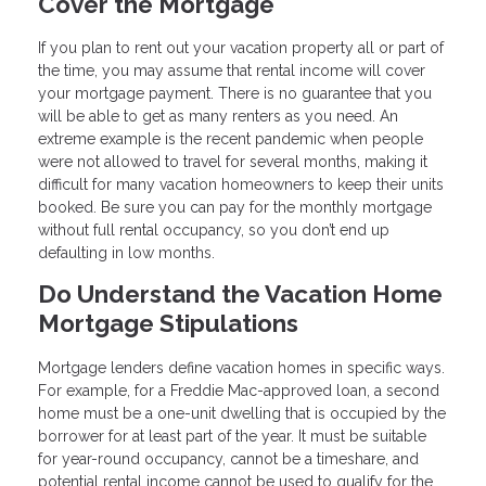
Cover the Mortgage
If you plan to rent out your vacation property all or part of
the time, you may assume that rental income will cover
your mortgage payment. There is no guarantee that you
will be able to get as many renters as you need. An
extreme example is the recent pandemic when people
were not allowed to travel for several months, making it
difficult for many vacation homeowners to keep their units
booked. Be sure you can pay for the monthly mortgage
without full rental occupancy, so you don’t end up
defaulting in low months.
Do Understand the Vacation Home
Mortgage Stipulations
Mortgage lenders define vacation homes in specific ways.
For example, for a Freddie Mac-approved loan, a second
home must be a one-unit dwelling that is occupied by the
borrower for at least part of the year. It must be suitable
for year-round occupancy, cannot be a timeshare, and
potential rental income cannot be used to qualify for the