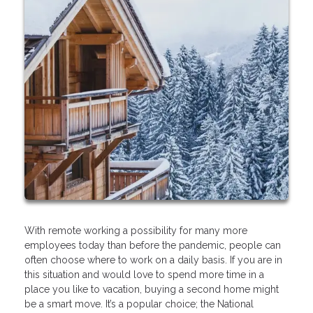
With remote working a possibility for many more
employees today than before the pandemic, people can
often choose where to work on a daily basis. If you are in
this situation and would love to spend more time in a
place you like to vacation, buying a second home might
be a smart move. It’s a popular choice; the National