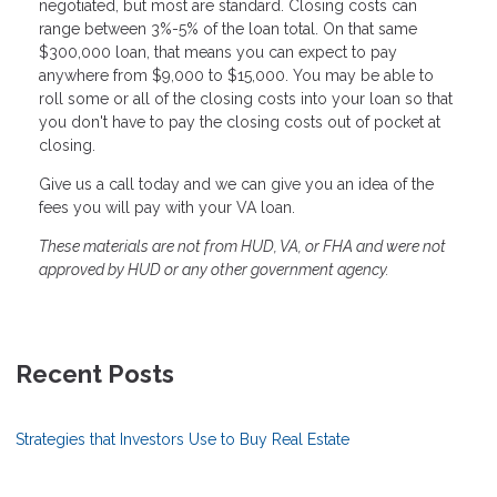
negotiated, but most are standard. Closing costs can
range between 3%-5% of the loan total. On that same
$300,000 loan, that means you can expect to pay
anywhere from $9,000 to $15,000. You may be able to
roll some or all of the closing costs into your loan so that
you don't have to pay the closing costs out of pocket at
closing.
Give us a call today and we can give you an idea of the
fees you will pay with your VA loan.
These materials are not from HUD, VA, or FHA and were not
approved by HUD or any other government agency.
Recent Posts
Strategies that Investors Use to Buy Real Estate