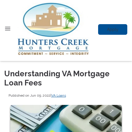
Apply
Understanding VA Mortgage
Loan Fees
Published on Jun 09, 2022
|
VA Loans