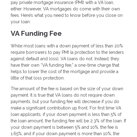
pay private mortgage insurance (PMI) with a VA loan,
either. However, VA mortgages do come with their own
fees. Here’s what you need to know before you close on
your loan:
VA Funding Fee
While most loans with a down payment of less than 20%
require borrowers to pay PMI (a protection to the lenders
against default and loss), VA loans do not. Instead, they
have their own “VA funding fee,” a one-time charge that
helps to lower the cost of the mortgage and provide a
little of that loss protection.
The amount of the fee is based on the size of your down
payment. It is true that VA loans do not require down
payments, but your funding fee will decrease if you do
make a significant contribution up front. For first time VA
loan applicants, if your down payment is less than 5% of
the loan amount, the funding fee will be 2.3% of the loan. If
your down payment is between 5% and 10%, the fee is
1.65%, and if your down payment is more than 10%, the