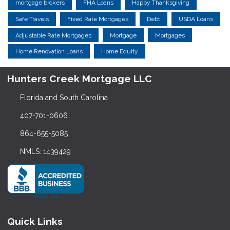
mortgage brokers
FHA Loans
Happy Thanksgiving
Safe Travels
Fixed Rate Mortgages
Debt
USDA Loans
Adjustable Rate Mortgages
Mortgage
Mortgages
Home Renovation Loans
Home Equity
Hunters Creek Mortgage LLC
Florida and South Carolina
407-701-0606
864-655-5085
NMLS: 1439429
Quick Links