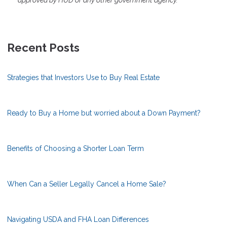
approved by HUD or any other government agency.
Recent Posts
Strategies that Investors Use to Buy Real Estate
Ready to Buy a Home but worried about a Down Payment?
Benefits of Choosing a Shorter Loan Term
When Can a Seller Legally Cancel a Home Sale?
Navigating USDA and FHA Loan Differences