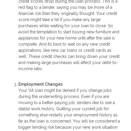
credit scores drop during the loan process. This is a
red flag to a lender, saying you may be more of a
financial risk than they originally thought. Your credit
score might take a hit if you make any large
purchases while waiting for your loan to close. So,
avoid the temptation to start buying new furniture and
appliances for your new home until after the sale is
complete. And it’s best to wait on any new credit
applications, like new car loans or credit cards as
well. These credit checks can bring down your credit
and making large purchases will affect your debt-to-
income ratio.
Employment Changes
Your VA loan might be denied if you change jobs
during the underwriting process. Even if you are
moving to a better-paying job, lenders like to see a
stable work history. Quitting your current job for
something else restarts your employment history as
far as the loan is concerned. You will be considered a
bigger lending risk because your new work situation