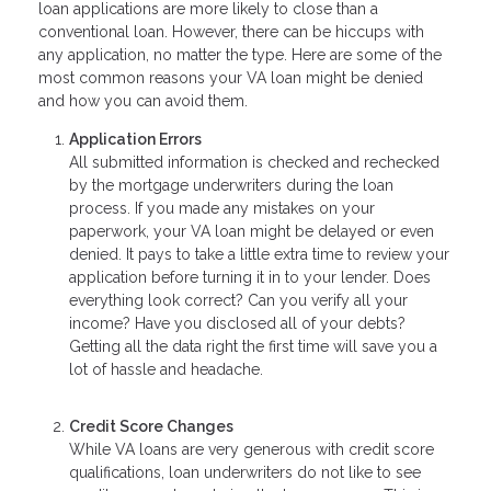
loan applications are more likely to close than a
conventional loan. However, there can be hiccups with
any application, no matter the type. Here are some of the
most common reasons your VA loan might be denied
and how you can avoid them.
Application Errors
All submitted information is checked and rechecked
by the mortgage underwriters during the loan
process. If you made any mistakes on your
paperwork, your VA loan might be delayed or even
denied. It pays to take a little extra time to review your
application before turning it in to your lender. Does
everything look correct? Can you verify all your
income? Have you disclosed all of your debts?
Getting all the data right the first time will save you a
lot of hassle and headache.
Credit Score Changes
While VA loans are very generous with credit score
qualifications, loan underwriters do not like to see