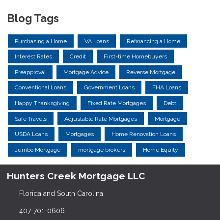
Blog Tags
Purchasing a Home
VA Loans
Refinancing a Home
Interest Rates
Credit
First-time Homebuyers
Preapproval
Mortgage Advice
Reverse Mortgage
Conventional Loans
Government Loans
FHA Loans
Happy Thanksgiving
Fixed Rate Mortgages
Debt
Safe Travels
Adjustable Rate Mortgages
Mortgage
USDA Loans
Mortgages
Home Renovation Loans
Jumbo Mortgage
mortgage brokers
Home Equity
Hunters Creek Mortgage LLC
Florida and South Carolina
407-701-0606