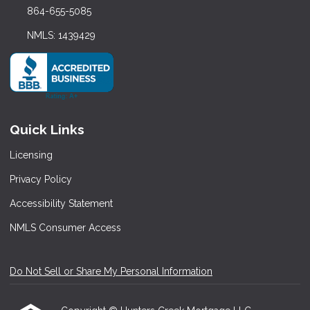
864-655-5085
NMLS: 1439429
Quick Links
Licensing
Privacy Policy
Accessibility Statement
NMLS Consumer Access
Do Not Sell or Share My Personal Information