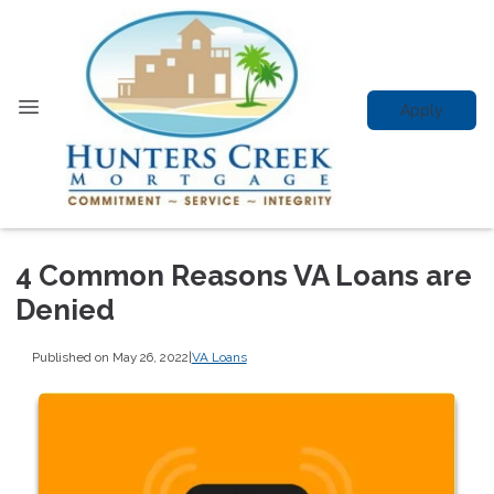
Apply
4 Common Reasons VA Loans are
Denied
Published on May 26, 2022
|
VA Loans