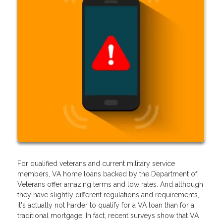
For qualified veterans and current military service
members, VA home loans backed by the Department of
Veterans offer amazing terms and low rates. And although
they have slightly different regulations and requirements,
it's actually not harder to qualify for a VA loan than for a
traditional mortgage. In fact, recent surveys show that VA