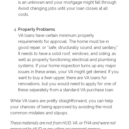
is an unknown and your mortgage might fall through.
Avoid changing jobs until your loan closes at all
costs.
Property Problems
VA loans have certain minimum property
requirements for approval. The home must be in
good repair, or “safe, structurally sound, and sanitary,”
It needs to have a solid roof, windows, and siding, as
well as properly functioning electrical and plumbing
systems. If your home inspection turns up any major
issues in these areas, your VA might get denied. If you
want to buy a fixer-upper, there are VA loans for
renovations, but you would need to apply for one of
these separately from a standard VA purchase loan.
While VA loans are pretty straightforward, you can help
your chances of being approved by avoiding the most
common mistakes and slipups.
These materials are not from HUD, VA, or FHA and were not