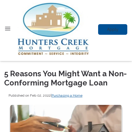
Apply
5 Reasons You Might Want a Non-
Conforming Mortgage Loan
Published on Feb 02, 2022
|
Purchasing a Home