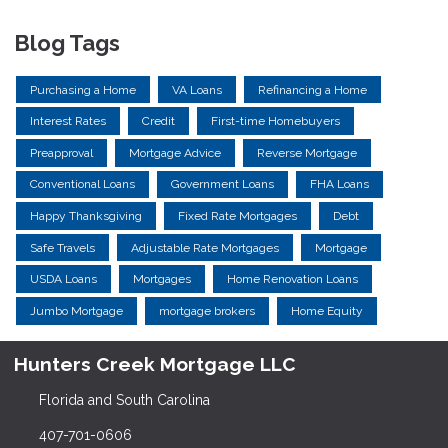
Blog Tags
Purchasing a Home
VA Loans
Refinancing a Home
Interest Rates
Credit
First-time Homebuyers
Preapproval
Mortgage Advice
Reverse Mortgage
Conventional Loans
Government Loans
FHA Loans
Happy Thanksgiving
Fixed Rate Mortgages
Debt
Safe Travels
Adjustable Rate Mortgages
Mortgage
USDA Loans
Mortgages
Home Renovation Loans
Jumbo Mortgage
mortgage brokers
Home Equity
Hunters Creek Mortgage LLC
Florida and South Carolina
407-701-0606