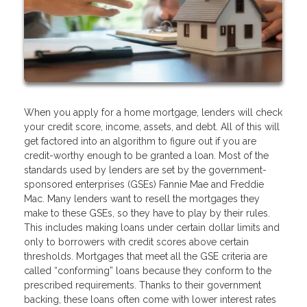
When you apply for a home mortgage, lenders will check
your credit score, income, assets, and debt. All of this will
get factored into an algorithm to figure out if you are
credit-worthy enough to be granted a loan. Most of the
standards used by lenders are set by the government-
sponsored enterprises (GSEs) Fannie Mae and Freddie
Mac. Many lenders want to resell the mortgages they
make to these GSEs, so they have to play by their rules.
This includes making loans under certain dollar limits and
only to borrowers with credit scores above certain
thresholds. Mortgages that meet all the GSE criteria are
called “conforming” loans because they conform to the
prescribed requirements. Thanks to their government
backing, these loans often come with lower interest rates