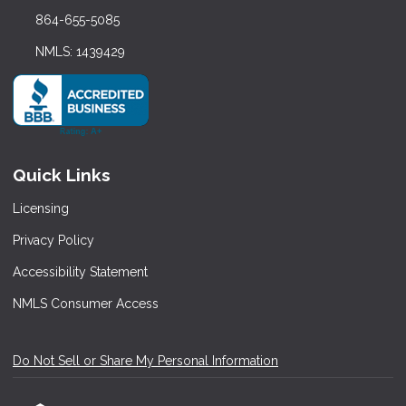
864-655-5085
NMLS: 1439429
Quick Links
Licensing
Privacy Policy
Accessibility Statement
NMLS Consumer Access
Do Not Sell or Share My Personal Information