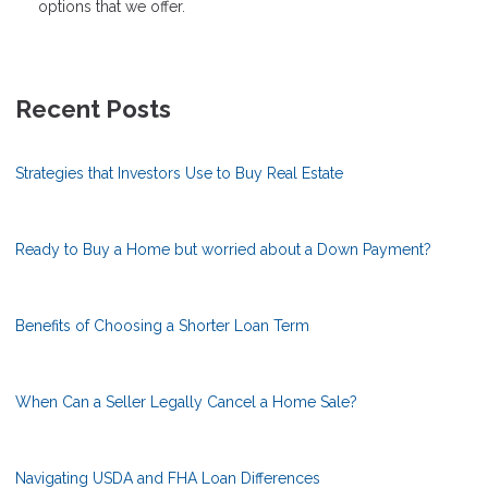
options that we offer.
Recent Posts
Strategies that Investors Use to Buy Real Estate
Ready to Buy a Home but worried about a Down Payment?
Benefits of Choosing a Shorter Loan Term
When Can a Seller Legally Cancel a Home Sale?
Navigating USDA and FHA Loan Differences