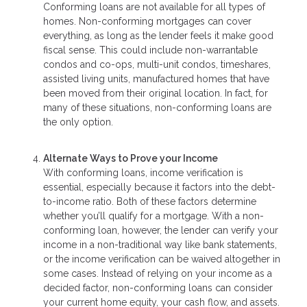
Conforming loans are not available for all types of
homes. Non-conforming mortgages can cover
everything, as long as the lender feels it make good
fiscal sense. This could include non-warrantable
condos and co-ops, multi-unit condos, timeshares,
assisted living units, manufactured homes that have
been moved from their original location. In fact, for
many of these situations, non-conforming loans are
the only option.
Alternate Ways to Prove your Income
With conforming loans, income verification is
essential, especially because it factors into the debt-
to-income ratio. Both of these factors determine
whether you’ll qualify for a mortgage. With a non-
conforming loan, however, the lender can verify your
income in a non-traditional way like bank statements,
or the income verification can be waived altogether in
some cases. Instead of relying on your income as a
decided factor, non-conforming loans can consider
your current home equity, your cash flow, and assets.