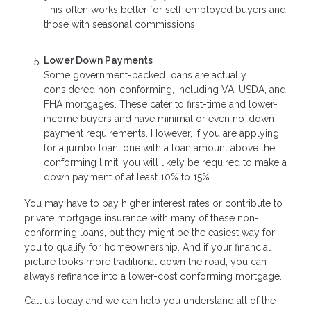
This often works better for self-employed buyers and
those with seasonal commissions.
Lower Down Payments
Some government-backed loans are actually
considered non-conforming, including VA, USDA, and
FHA mortgages. These cater to first-time and lower-
income buyers and have minimal or even no-down
payment requirements. However, if you are applying
for a jumbo loan, one with a loan amount above the
conforming limit, you will likely be required to make a
down payment of at least 10% to 15%.
You may have to pay higher interest rates or contribute to
private mortgage insurance with many of these non-
conforming loans, but they might be the easiest way for
you to qualify for homeownership. And if your financial
picture looks more traditional down the road, you can
always refinance into a lower-cost conforming mortgage.
Call us today and we can help you understand all of the