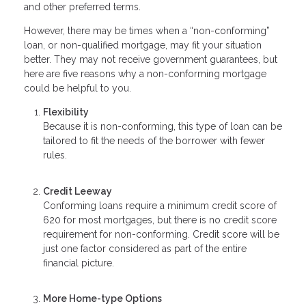
and other preferred terms.
However, there may be times when a “non-conforming”
loan, or non-qualified mortgage, may fit your situation
better. They may not receive government guarantees, but
here are five reasons why a non-conforming mortgage
could be helpful to you.
Flexibility
Because it is non-conforming, this type of loan can be
tailored to fit the needs of the borrower with fewer
rules.
Credit Leeway
Conforming loans require a minimum credit score of
620 for most mortgages, but there is no credit score
requirement for non-conforming. Credit score will be
just one factor considered as part of the entire
financial picture.
More Home-type Options