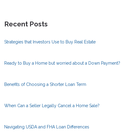
Recent Posts
Strategies that Investors Use to Buy Real Estate
Ready to Buy a Home but worried about a Down Payment?
Benefits of Choosing a Shorter Loan Term
When Can a Seller Legally Cancel a Home Sale?
Navigating USDA and FHA Loan Differences