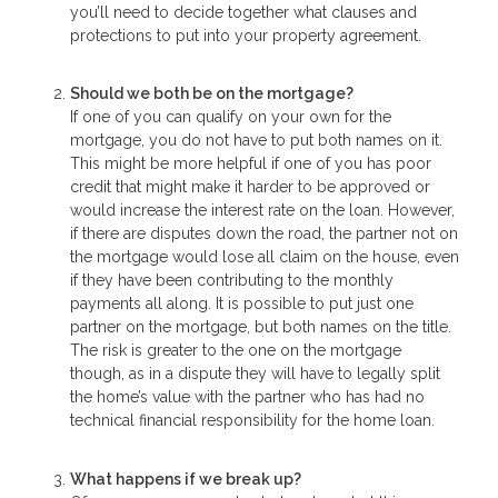
you’ll need to decide together what clauses and
protections to put into your property agreement.
Should we both be on the mortgage?
If one of you can qualify on your own for the
mortgage, you do not have to put both names on it.
This might be more helpful if one of you has poor
credit that might make it harder to be approved or
would increase the interest rate on the loan. However,
if there are disputes down the road, the partner not on
the mortgage would lose all claim on the house, even
if they have been contributing to the monthly
payments all along. It is possible to put just one
partner on the mortgage, but both names on the title.
The risk is greater to the one on the mortgage
though, as in a dispute they will have to legally split
the home’s value with the partner who has had no
technical financial responsibility for the home loan.
What happens if we break up?