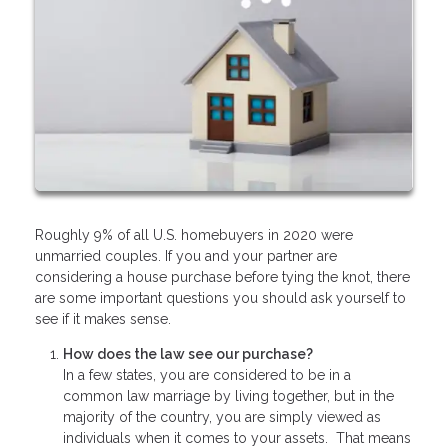
Roughly 9% of all U.S. homebuyers in 2020 were
unmarried couples. If you and your partner are
considering a house purchase before tying the knot, there
are some important questions you should ask yourself to
see if it makes sense.
How does the law see our purchase?
In a few states, you are considered to be in a
common law marriage by living together, but in the
majority of the country, you are simply viewed as
individuals when it comes to your assets. That means