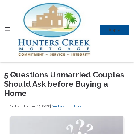
Apply
5 Questions Unmarried Couples
Should Ask before Buying a
Home
Published on Jan 19, 2022
|
Purchasing a Home