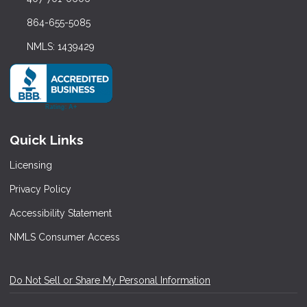
864-655-5085
NMLS: 1439429
Quick Links
Licensing
Privacy Policy
Accessibility Statement
NMLS Consumer Access
Do Not Sell or Share My Personal Information