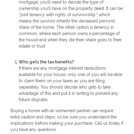
mortgage, you’ll need to decide the type of
ownership you’ll have on the property deed. It can be
“joint tenancy with rights of survivorship,” which
means the survivor inherits the deceased person’s
share of the home. The other option is tenancy in
common, where each person owns a percentage of
the house and when they die their share goes to their
estate or trust.
Who gets the tax benefits?
If there are any mortgage interest deductions
available for your house, only one of you will be able
to claim them on your taxes as you are filing
separately. You should decide who gets to take
advantage of this and put it in writing to prevent any
future disputes.
Buying a home with an unmarried partner can require
extra caution and steps, so be sure you understand the
implications before making your purchase. Call us today if
you have any questions.