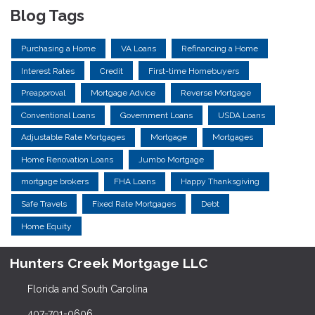
Blog Tags
Purchasing a Home
VA Loans
Refinancing a Home
Interest Rates
Credit
First-time Homebuyers
Preapproval
Mortgage Advice
Reverse Mortgage
Conventional Loans
Government Loans
USDA Loans
Adjustable Rate Mortgages
Mortgage
Mortgages
Home Renovation Loans
Jumbo Mortgage
mortgage brokers
FHA Loans
Happy Thanksgiving
Safe Travels
Fixed Rate Mortgages
Debt
Home Equity
Hunters Creek Mortgage LLC
Florida and South Carolina
407-701-0606