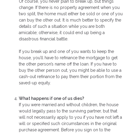
Of course, you never plan to break up, but things
change. If there is no property agreement when you
two split, the home must either be sold or one of you
can buy the other out. It is much better to specify the
details of such a situation while you are both
amicable; otherwise, it could end up being a
disastrous financial battle.
If you break up and one of you wants to keep the
house, you’ll have to refinance the mortgage to get
the other person’s name off the loan. If you have to
buy the other person out, you might be able to use a
cash-out refinance to pay them their portion from the
saved-up equity.
What happens if one of us dies?
If you were married and without children, the house
would legally pass to the surviving partner, but that
will not necessarily apply to you if you have not left a
will or specified such circumstances in the original
purchase agreement. Before you sign on to the