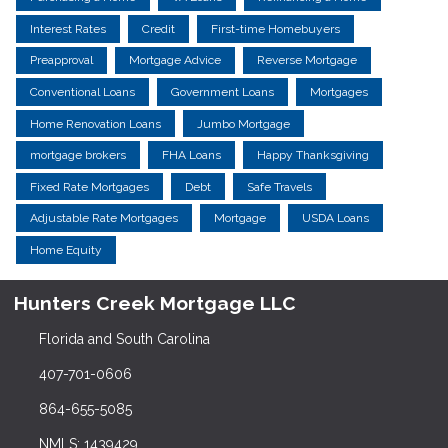
Interest Rates
Credit
First-time Homebuyers
Preapproval
Mortgage Advice
Reverse Mortgage
Conventional Loans
Government Loans
Mortgages
Home Renovation Loans
Jumbo Mortgage
mortgage brokers
FHA Loans
Happy Thanksgiving
Fixed Rate Mortgages
Debt
Safe Travels
Adjustable Rate Mortgages
Mortgage
USDA Loans
Home Equity
Hunters Creek Mortgage LLC
Florida and South Carolina
407-701-0606
864-655-5085
NMLS: 1439429