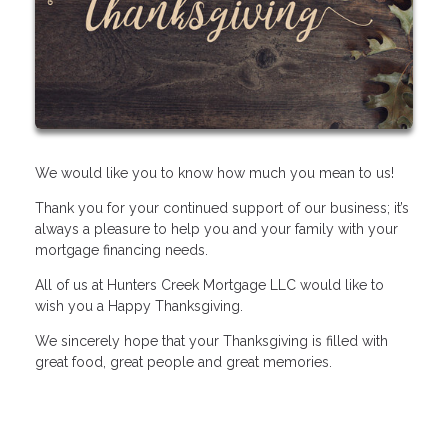
We would like you to know how much you mean to us!
Thank you for your continued support of our business; it’s
always a pleasure to help you and your family with your
mortgage financing needs.
All of us at Hunters Creek Mortgage LLC would like to
wish you a Happy Thanksgiving.
We sincerely hope that your Thanksgiving is filled with
great food, great people and great memories.