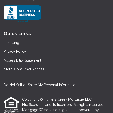
Quick Links
Licensing
Privacy Policy
Accessibility Statement
NMLS Consumer Access
Do Not Sell or Share My Personal Information
Copyright © Hunters Creek Mortgage LLC,
Etrafficers, Inc and its licensors. All rights reserved.
Mortgage Websites
designed and powered by