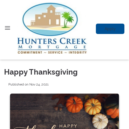
Apply
Happy Thanksgiving
Published on Nov 24, 2021