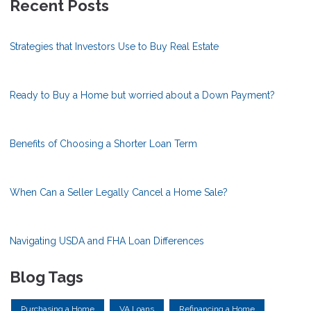
Recent Posts
Strategies that Investors Use to Buy Real Estate
Ready to Buy a Home but worried about a Down Payment?
Benefits of Choosing a Shorter Loan Term
When Can a Seller Legally Cancel a Home Sale?
Navigating USDA and FHA Loan Differences
Blog Tags
Purchasing a Home
VA Loans
Refinancing a Home