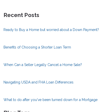
Recent Posts
Ready to Buy a Home but worried about a Down Payment?
Benefits of Choosing a Shorter Loan Term
When Can a Seller Legally Cancel a Home Sale?
Navigating USDA and FHA Loan Differences
What to do after you've been turned down for a Mortgage