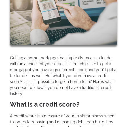
Getting a home mortgage loan typically means a lender
will run a check of your credit. It is much easier to get a
mortgage if you have a great credit score; and you'll get a
better deal as well. But what if you don’t have a credit
score? Is it still possible to get a home loan? Here’s what
you need to know if you do not have a traditional credit
history.
What is a credit score?
A credit score is a measure of your trustworthiness when
it comes to repaying and managing debt. You build it by