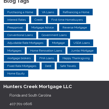
Blog Tags
Purchasing a Home
VA Loans
Refinancing a Home
Interest Rates
Credit
First-time Homebuyers
Preapproval
Mortgage Advice
Reverse Mortgage
Conventional Loans
Government Loans
Adjustable Rate Mortgages
Mortgage
USDA Loans
Mortgages
Home Renovation Loans
Jumbo Mortgage
mortgage brokers
FHA Loans
Happy Thanksgiving
Fixed Rate Mortgages
Debt
Safe Travels
Home Equity
Hunters Creek Mortgage LLC
Florida and South Carolina
407-701-0606