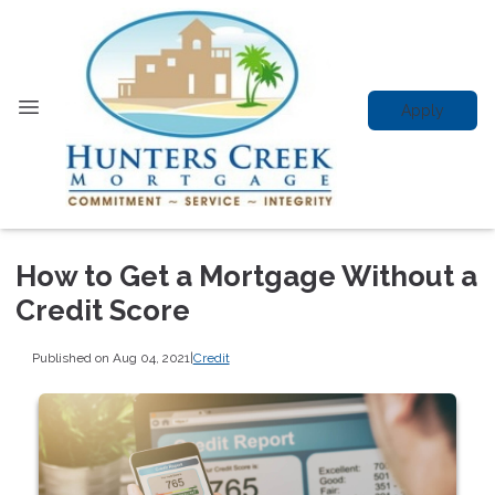
Apply
How to Get a Mortgage Without a
Credit Score
Published on Aug 04, 2021
|
Credit