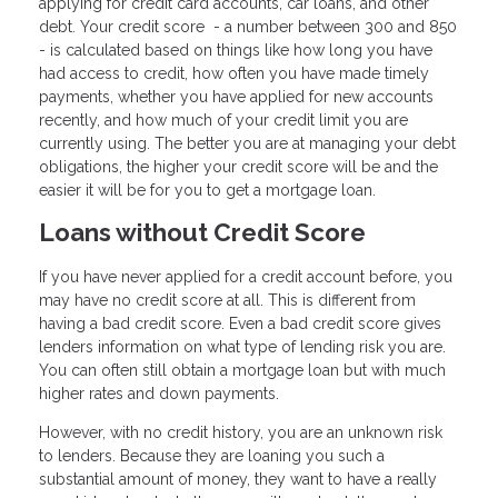
applying for credit card accounts, car loans, and other
debt. Your credit score - a number between 300 and 850
- is calculated based on things like how long you have
had access to credit, how often you have made timely
payments, whether you have applied for new accounts
recently, and how much of your credit limit you are
currently using. The better you are at managing your debt
obligations, the higher your credit score will be and the
easier it will be for you to get a mortgage loan.
Loans without Credit Score
If you have never applied for a credit account before, you
may have no credit score at all. This is different from
having a bad credit score. Even a bad credit score gives
lenders information on what type of lending risk you are.
You can often still obtain a mortgage loan but with much
higher rates and down payments.
However, with no credit history, you are an unknown risk
to lenders. Because they are loaning you such a
substantial amount of money, they want to have a really