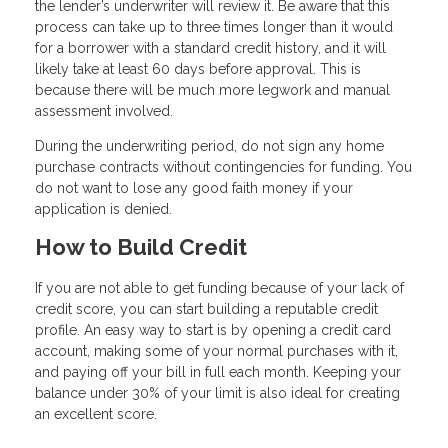
the lender’s underwriter will review it. Be aware that this
process can take up to three times longer than it would
for a borrower with a standard credit history, and it will
likely take at least 60 days before approval. This is
because there will be much more legwork and manual
assessment involved.
During the underwriting period, do not sign any home
purchase contracts without contingencies for funding. You
do not want to lose any good faith money if your
application is denied.
How to Build Credit
If you are not able to get funding because of your lack of
credit score, you can start building a reputable credit
profile. An easy way to start is by opening a credit card
account, making some of your normal purchases with it,
and paying off your bill in full each month. Keeping your
balance under 30% of your limit is also ideal for creating
an excellent score.