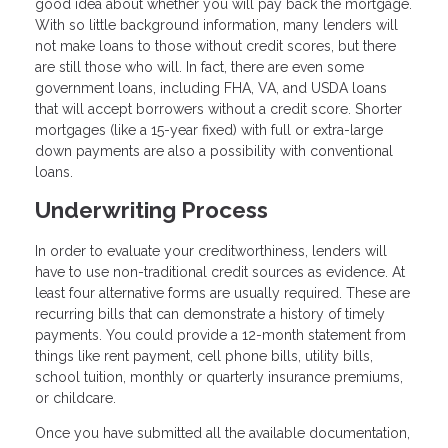
good idea about whether you will pay back the mortgage.
With so little background information, many lenders will
not make loans to those without credit scores, but there
are still those who will. In fact, there are even some
government loans, including FHA, VA, and USDA loans
that will accept borrowers without a credit score. Shorter
mortgages (like a 15-year fixed) with full or extra-large
down payments are also a possibility with conventional
loans.
Underwriting Process
In order to evaluate your creditworthiness, lenders will
have to use non-traditional credit sources as evidence. At
least four alternative forms are usually required. These are
recurring bills that can demonstrate a history of timely
payments. You could provide a 12-month statement from
things like rent payment, cell phone bills, utility bills,
school tuition, monthly or quarterly insurance premiums,
or childcare.
Once you have submitted all the available documentation,