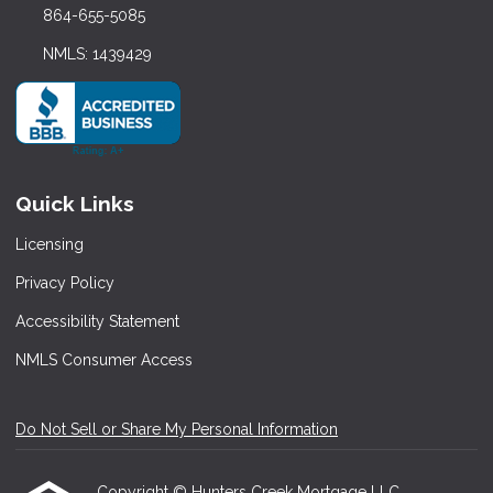
864-655-5085
NMLS: 1439429
Quick Links
Licensing
Privacy Policy
Accessibility Statement
NMLS Consumer Access
Do Not Sell or Share My Personal Information
Copyright © Hunters Creek Mortgage LLC,