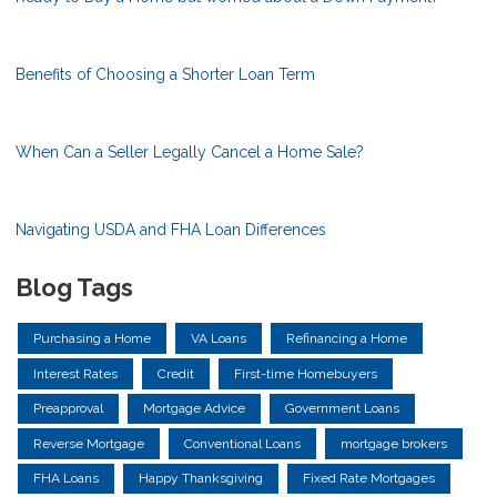
Benefits of Choosing a Shorter Loan Term
When Can a Seller Legally Cancel a Home Sale?
Navigating USDA and FHA Loan Differences
Blog Tags
Purchasing a Home
VA Loans
Refinancing a Home
Interest Rates
Credit
First-time Homebuyers
Preapproval
Mortgage Advice
Government Loans
Reverse Mortgage
Conventional Loans
mortgage brokers
FHA Loans
Happy Thanksgiving
Fixed Rate Mortgages