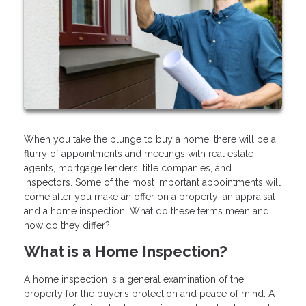
When you take the plunge to buy a home, there will be a
flurry of appointments and meetings with real estate
agents, mortgage lenders, title companies, and
inspectors. Some of the most important appointments will
come after you make an offer on a property: an appraisal
and a home inspection. What do these terms mean and
how do they differ?
What is a Home Inspection?
A home inspection is a general examination of the
property for the buyer’s protection and peace of mind. A