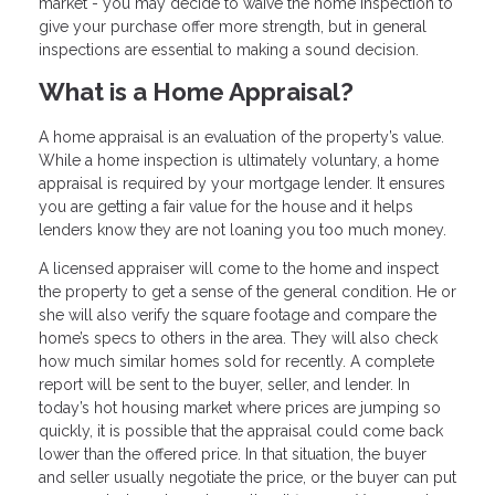
market - you may decide to waive the home inspection to
give your purchase offer more strength, but in general
inspections are essential to making a sound decision.
What is a Home Appraisal?
A home appraisal is an evaluation of the property’s value.
While a home inspection is ultimately voluntary, a home
appraisal is required by your mortgage lender. It ensures
you are getting a fair value for the house and it helps
lenders know they are not loaning you too much money.
A licensed appraiser will come to the home and inspect
the property to get a sense of the general condition. He or
she will also verify the square footage and compare the
home’s specs to others in the area. They will also check
how much similar homes sold for recently. A complete
report will be sent to the buyer, seller, and lender. In
today’s hot housing market where prices are jumping so
quickly, it is possible that the appraisal could come back
lower than the offered price. In that situation, the buyer
and seller usually negotiate the price, or the buyer can put