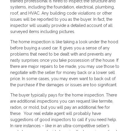
trained professional is hired to inspect the structure and
systems, including the foundation, electrical, plumbing,
roof, and HVAC. Any building code violations or other
issues will be reported to you as the buyer. In fact, the
inspector will usually provide a detailed account of all
surveyed items including pictures.
The home inspection is like taking a look under the hood
before buying a used car. It gives you a sense of any
problems that need to be dealt with and prevents any
nasty surprises once you take possession of the house. If
there are major repairs to be made, you may use those to
negotiate with the seller for money back or a lower sell
price. In some cases, you may even want to back out of
the purchase if the damages or issues are too significant.
The buyer typically pays for the home inspection. There
are additional inspections you can request like termite,
radon, or mold, but you will pay an additional fee for
these. Your real estate agent will probably have
suggestions of good inspectors to call if you need help.
In rare instances – like in an ultra-competitive seller’s