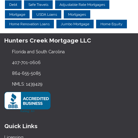
Debt
Safe Travels
Adjustable Rate Mortgages
Mortgage
USDA Loans
Mortgages
Home Renovation Loans
Jumbo Mortgage
Home Equity
Hunters Creek Mortgage LLC
Florida and South Carolina
407-701-0606
864-655-5085
NMLS: 1439429
Quick Links
Licensing