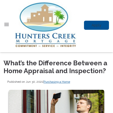
Apply
What’s the Difference Between a
Home Appraisal and Inspection?
Published on Jun 30, 2021
|
Purchasing a Home