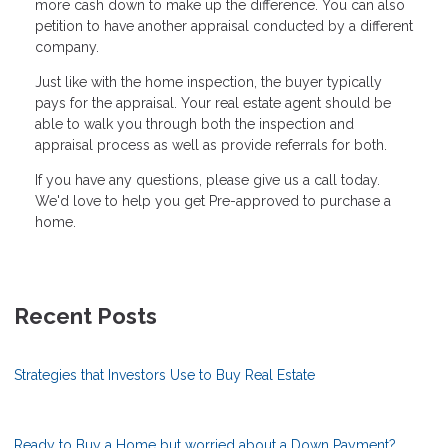
more cash down to make up the difference. You can also
petition to have another appraisal conducted by a different
company.
Just like with the home inspection, the buyer typically
pays for the appraisal. Your real estate agent should be
able to walk you through both the inspection and
appraisal process as well as provide referrals for both.
If you have any questions, please give us a call today.
We'd love to help you get Pre-approved to purchase a
home.
Recent Posts
Strategies that Investors Use to Buy Real Estate
Ready to Buy a Home but worried about a Down Payment?