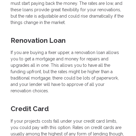
must start paying back the money. The rates are low, and
these loans provide great flexibility for your renovations,
but the rate is adjustable and could rise dramatically if the
things change in the market.
Renovation Loan
If you are buying a fixer upper, a renovation loan allows
you to get a mortgage and money for repairs and
upgrades all in one. This allows you to have all the
funding upfront, but the rates might be higher than a
traditional mortgage, there could be lots of paperwork,
and your lender will have to approve of all your
renovation choices.
Credit Card
If your projects costs fall under your credit card limits,
you could pay with this option. Rates on credit cards are
usually among the highest of any form of lending though,