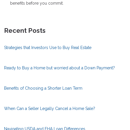
benefits before you commit.
Recent Posts
Strategies that Investors Use to Buy Real Estate
Ready to Buy a Home but worried about a Down Payment?
Benefits of Choosing a Shorter Loan Term
When Can a Seller Legally Cancel a Home Sale?
Navigating USDA and FHA Loan Differences