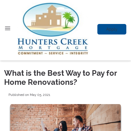
Apply
What is the Best Way to Pay for
Home Renovations?
Published on May 05, 2021