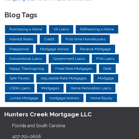
Blog Tags
Purchasing a Home
VA Loans
Refinancing a Home
Interest Rates
Credit
First-time Homebuyers
Preapproval
Mortgage Advice
Reverse Mortgage
Conventional Loans
Government Loans
FHA Loans
Happy Thanksgiving
Fixed Rate Mortgages
Debt
Safe Travels
Adjustable Rate Mortgages
Mortgage
USDA Loans
Mortgages
Home Renovation Loans
Jumbo Mortgage
mortgage brokers
Home Equity
Hunters Creek Mortgage LLC
Florida and South Carolina
407-701-0606