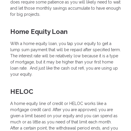
does require some patience as you will likely need to wait
and let those monthly savings accumulate to have enough
for big projects.
Home Equity Loan
With a home equity loan, you tap your equity to get a
lump sum payment that will be repaid after specified term.
The interest rate will be relatively low because it is a type
of mortgage, but it may be higher than your first home
loan rate. And just like the cash out refi, you are using up
your equity.
HELOC
A home equity line of credit or HELOC works like a
mortgage credit card. After you are approved, you are
given a limit based on your equity and you can spend as
much or as little as you need of that limit each month.
After a certain point, the withdrawal period ends, and you