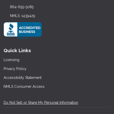
864-655-5085
NMLS: 1439429
Quick Links
Licensing
Privacy Policy
Accessibility Statement
NMLS Consumer Access
Do Not Sell or Share My Personal Information