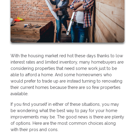
With the housing market red hot these days thanks to low
interest rates and limited inventory, many homebuyers are
considering properties that need some work just to be
able to afford a home. And some homeowners who
would prefer to trade up are instead turning to renovating
their current homes because there are so few properties
available.
If you find yourself in either of these situations, you may
be wondering what the best way to pay for your home
improvements may be. The good news is there are plenty
of options. Here are the most common choices along
with their pros and cons.