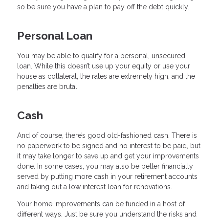
so be sure you have a plan to pay off the debt quickly.
Personal Loan
You may be able to qualify for a personal, unsecured
loan. While this doesn’t use up your equity or use your
house as collateral, the rates are extremely high, and the
penalties are brutal.
Cash
And of course, there’s good old-fashioned cash. There is
no paperwork to be signed and no interest to be paid, but
it may take longer to save up and get your improvements
done. In some cases, you may also be better financially
served by putting more cash in your retirement accounts
and taking out a low interest loan for renovations.
Your home improvements can be funded in a host of
different ways. Just be sure you understand the risks and