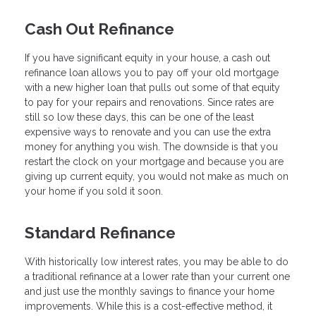
Cash Out Refinance
If you have significant equity in your house, a cash out
refinance loan allows you to pay off your old mortgage
with a new higher loan that pulls out some of that equity
to pay for your repairs and renovations. Since rates are
still so low these days, this can be one of the least
expensive ways to renovate and you can use the extra
money for anything you wish. The downside is that you
restart the clock on your mortgage and because you are
giving up current equity, you would not make as much on
your home if you sold it soon.
Standard Refinance
With historically low interest rates, you may be able to do
a traditional refinance at a lower rate than your current one
and just use the monthly savings to finance your home
improvements. While this is a cost-effective method, it