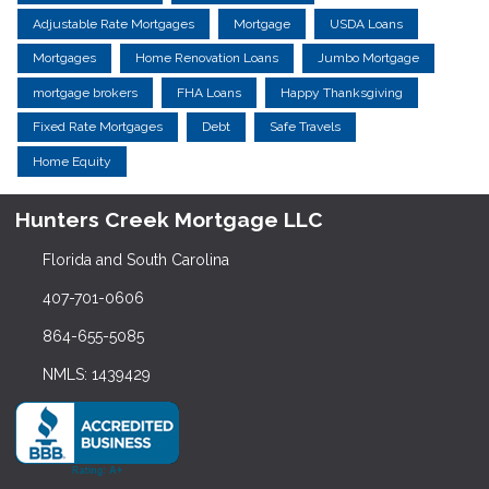
Adjustable Rate Mortgages
Mortgage
USDA Loans
Mortgages
Home Renovation Loans
Jumbo Mortgage
mortgage brokers
FHA Loans
Happy Thanksgiving
Fixed Rate Mortgages
Debt
Safe Travels
Home Equity
Hunters Creek Mortgage LLC
Florida and South Carolina
407-701-0606
864-655-5085
NMLS: 1439429