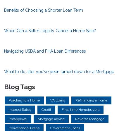
Benefits of Choosing a Shorter Loan Term
When Can a Seller Legally Cancel a Home Sale?
Navigating USDA and FHA Loan Differences
What to do after you've been turned down for a Mortgage
Blog Tags
Purchasing a Home
VA Loans
Refinancing a Home
Interest Rates
Credit
First-time Homebuyers
Preapproval
Mortgage Advice
Reverse Mortgage
Conventional Loans
Government Loans