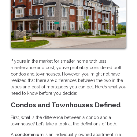
If you’re in the market for smaller home with less
maintenance and cost, you’ve probably considered both
condos and townhouses. However, you might not have
realized that there are differences between the two in the
types and cost of mortgages you can get. Here’s what you
need to know before you decide:
Condos and Townhouses Defined
First, what is the difference between a condo and a
townhouse? Let’s take a look at the definitions of both.
A
condominium
is an individually owned apartment in a