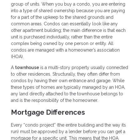
group of units. When you buy a condo, you are entering
into a type of shared ownership because you are paying
for a part of the upkeep to the shared grounds and
common areas. Condos can essentially look like any
other apartment building; the main difference is that each
unit is purchased individually, rather than the entire
complex being owned by one person or entity. All
condos are managed with a homeowner’s association
(HOA).
A
townhouse
is a multi-story property usually connected
to other residences. Structurally, they often differ from
condos by having their own entrance and garage. While
these types of homes are typically managed by an HOA,
any land directly attached to the townhouse belongs to
and is the responsibility of the homeowner.
Mortgage Differences
Every “condo project” (the entire building and the way its
run) must be approved by a lender before you can get a
mortgage for a specific unit. This means that the HOA