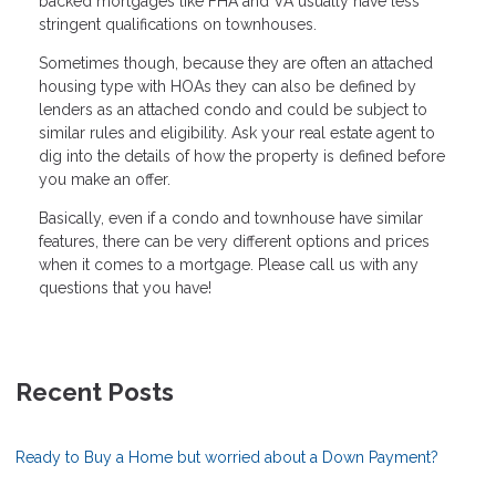
backed mortgages like FHA and VA usually have less
stringent qualifications on townhouses.
Sometimes though, because they are often an attached
housing type with HOAs they can also be defined by
lenders as an attached condo and could be subject to
similar rules and eligibility. Ask your real estate agent to
dig into the details of how the property is defined before
you make an offer.
Basically, even if a condo and townhouse have similar
features, there can be very different options and prices
when it comes to a mortgage. Please call us with any
questions that you have!
Recent Posts
Ready to Buy a Home but worried about a Down Payment?