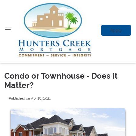
Apply
Condo or Townhouse - Does it
Matter?
Published on Apr 28, 2021