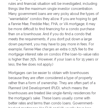
rules and financial situation will be investigated, including
things like the maximum single investor concentration.
Many government loans are very picky about the types of
“warrantable” condos they allow. If you are hoping to get
a Fannie Mae, Freddie Mac, FHA, or VA mortgage, it may
be more difficult to find financing for a condo purchase
than on a townhouse. And if you do find a condo that
meets the requirements, if you don’t put down a large
down payment, you may have to pay more in fees. For
example, Fannie Mae charges an extra 0.75% fee to the
mortgage interest rate on condos if the loan-to-value ratio
is higher than 75%. (However, if your loan is for 15 years or
less, the fee does not apply.)
Mortgages can be easier to obtain with townhouses
because they are often considered a type of property
rather than a form of ownership. They are often part of a
Planned Unit Development (PUD), which means the
townhouses are treated like single-family residences for
the mortgage's sake. These loans usually come with
better rates and terms than condo loans. Government-