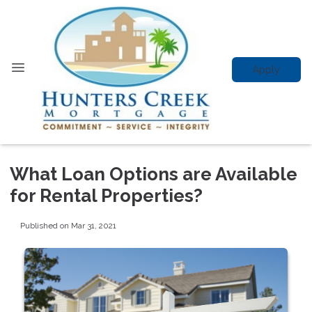
Apply
What Loan Options are Available
for Rental Properties?
Published on Mar 31, 2021