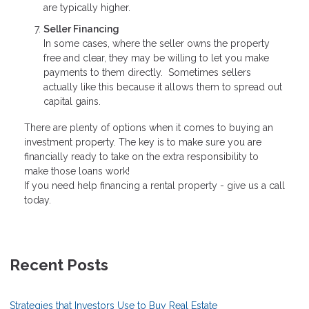
are typically higher.
Seller Financing
In some cases, where the seller owns the property
free and clear, they may be willing to let you make
payments to them directly. Sometimes sellers
actually like this because it allows them to spread out
capital gains.
There are plenty of options when it comes to buying an
investment property. The key is to make sure you are
financially ready to take on the extra responsibility to
make those loans work!
If you need help financing a rental property - give us a call
today.
Recent Posts
Strategies that Investors Use to Buy Real Estate