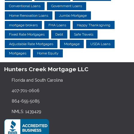
Conventional Loans
Government Loans
Home Renovation Loans
Jumbo Mortgage
mortgage brokers
FHA Loans
Happy Thanksgiving
Fixed Rate Mortgages
Debt
Safe Travels
Adjustable Rate Mortgages
Mortgage
USDA Loans
Mortgages
Home Equity
Hunters Creek Mortgage LLC
Florida and South Carolina
407-701-0606
864-655-5085
NMLS: 1439429