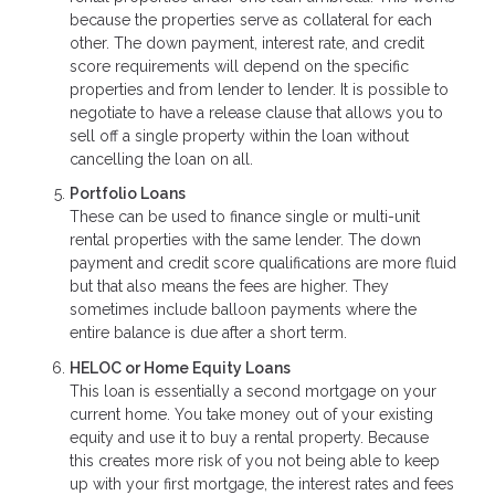
because the properties serve as collateral for each
other. The down payment, interest rate, and credit
score requirements will depend on the specific
properties and from lender to lender. It is possible to
negotiate to have a release clause that allows you to
sell off a single property within the loan without
cancelling the loan on all.
Portfolio Loans
These can be used to finance single or multi-unit
rental properties with the same lender. The down
payment and credit score qualifications are more fluid
but that also means the fees are higher. They
sometimes include balloon payments where the
entire balance is due after a short term.
HELOC or Home Equity Loans
This loan is essentially a second mortgage on your
current home. You take money out of your existing
equity and use it to buy a rental property. Because
this creates more risk of you not being able to keep
up with your first mortgage, the interest rates and fees