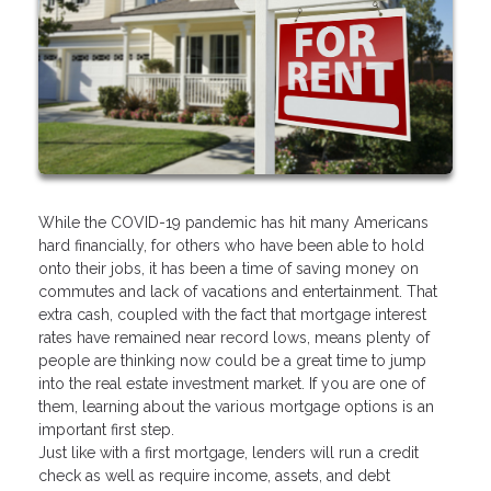
While the COVID-19 pandemic has hit many Americans
hard financially, for others who have been able to hold
onto their jobs, it has been a time of saving money on
commutes and lack of vacations and entertainment. That
extra cash, coupled with the fact that mortgage interest
rates have remained near record lows, means plenty of
people are thinking now could be a great time to jump
into the real estate investment market. If you are one of
them, learning about the various mortgage options is an
important first step.
Just like with a first mortgage, lenders will run a credit
check as well as require income, assets, and debt