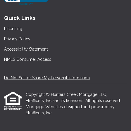
Quick Links
Licensing
Privacy Policy
Accessibility Statement
NMLS Consumer Access
Do Not Sell or Share My Personal Information
Copyright © Hunters Creek Mortgage LLC,
Etrafficers, Inc and its licensors. All rights reserved.
Mortgage Websites
designed and powered by
Etrafficers, Inc.