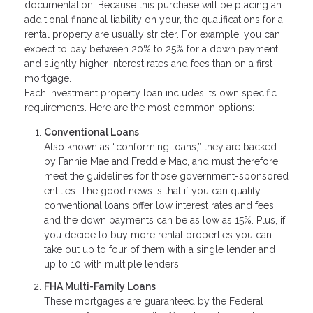
documentation. Because this purchase will be placing an
additional financial liability on your, the qualifications for a
rental property are usually stricter. For example, you can
expect to pay between 20% to 25% for a down payment
and slightly higher interest rates and fees than on a first
mortgage.
Each investment property loan includes its own specific
requirements. Here are the most common options:
Conventional Loans
Also known as “conforming loans,” they are backed
by Fannie Mae and Freddie Mac, and must therefore
meet the guidelines for those government-sponsored
entities. The good news is that if you can qualify,
conventional loans offer low interest rates and fees,
and the down payments can be as low as 15%. Plus, if
you decide to buy more rental properties you can
take out up to four of them with a single lender and
up to 10 with multiple lenders.
FHA Multi-Family Loans
These mortgages are guaranteed by the Federal