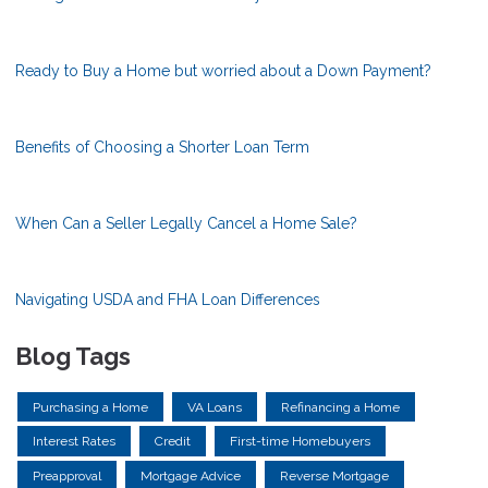
Ready to Buy a Home but worried about a Down Payment?
Benefits of Choosing a Shorter Loan Term
When Can a Seller Legally Cancel a Home Sale?
Navigating USDA and FHA Loan Differences
Blog Tags
Purchasing a Home
VA Loans
Refinancing a Home
Interest Rates
Credit
First-time Homebuyers
Preapproval
Mortgage Advice
Reverse Mortgage