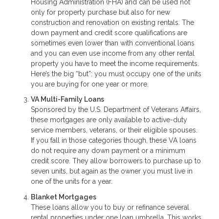
Housing Administration (FHA) and can be used not
only for property purchase but also for new
construction and renovation on existing rentals. The
down payment and credit score qualifications are
sometimes even lower than with conventional loans
and you can even use income from any other rental
property you have to meet the income requirements.
Here’s the big “but”: you must occupy one of the units
you are buying for one year or more.
VA Multi-Family Loans
Sponsored by the U.S. Department of Veterans Affairs,
these mortgages are only available to active-duty
service members, veterans, or their eligible spouses.
If you fall in those categories though, these VA loans
do not require any down payment or a minimum
credit score. They allow borrowers to purchase up to
seven units, but again as the owner you must live in
one of the units for a year.
Blanket Mortgages
These loans allow you to buy or refinance several
rental properties under one loan umbrella. This works