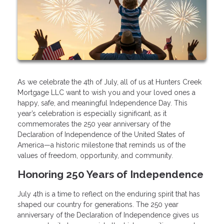
As we celebrate the 4th of July, all of us at Hunters Creek
Mortgage LLC want to wish you and your loved ones a
happy, safe, and meaningful Independence Day. This
year’s celebration is especially significant, as it
commemorates the 250 year anniversary of the
Declaration of Independence of the United States of
America—a historic milestone that reminds us of the
values of freedom, opportunity, and community.
Honoring 250 Years of Independence
July 4th is a time to reflect on the enduring spirit that has
shaped our country for generations. The 250 year
anniversary of the Declaration of Independence gives us