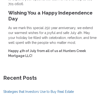
701-0606.
Wishing You a Happy Independence
Day
As we mark this special 250 year anniversary, we extend
our warmest wishes for a joyful and safe July 4th. May
your holiday be filled with celebration, reflection, and time
well spent with the people who matter most.
Happy 4th of July from all of us at Hunters Creek
Mortgage LLC!
Recent Posts
Strategies that Investors Use to Buy Real Estate