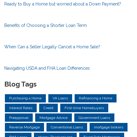
Ready to Buy a Home but worried about a Down Payment?
Benefits of Choosing a Shorter Loan Term
When Can a Seller Legally Cancel a Home Sale?
Navigating USDA and FHA Loan Differences
Blog Tags
Purchasing a Home
VA Loans
Refinancing a Home
Interest Rates
Credit
First-time Homebuyers
Preapproval
Mortgage Advice
Government Loans
Reverse Mortgage
Conventional Loans
mortgage brokers
FHA Loans
Happy Thanksgiving
Fixed Rate Mortgages