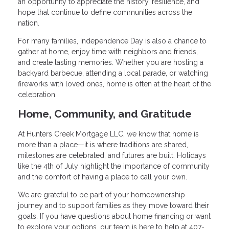
an opportunity to appreciate the history, resilience, and
hope that continue to define communities across the
nation.
For many families, Independence Day is also a chance to
gather at home, enjoy time with neighbors and friends,
and create lasting memories. Whether you are hosting a
backyard barbecue, attending a local parade, or watching
fireworks with loved ones, home is often at the heart of the
celebration.
Home, Community, and Gratitude
At Hunters Creek Mortgage LLC, we know that home is
more than a place—it is where traditions are shared,
milestones are celebrated, and futures are built. Holidays
like the 4th of July highlight the importance of community
and the comfort of having a place to call your own.
We are grateful to be part of your homeownership
journey and to support families as they move toward their
goals. If you have questions about home financing or want
to explore your options, our team is here to help at 407-