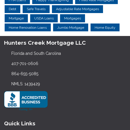
Debt
Safe Travels
Adjustable Rate Mortgages
Mortgage
USDA Loans
Mortgages
Home Renovation Loans
Jumbo Mortgage
Home Equity
Hunters Creek Mortgage LLC
Florida and South Carolina
407-701-0606
864-655-5085
NMLS: 1439429
Quick Links