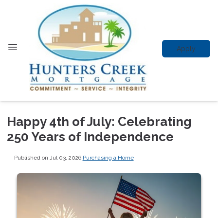
Apply
Happy 4th of July: Celebrating
250 Years of Independence
Published on Jul 03, 2026
|
Purchasing a Home