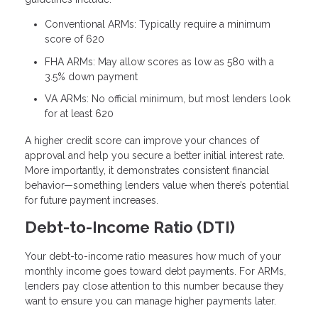
Conventional ARMs: Typically require a minimum
score of 620
FHA ARMs: May allow scores as low as 580 with a
3.5% down payment
VA ARMs: No official minimum, but most lenders look
for at least 620
A higher credit score can improve your chances of
approval and help you secure a better initial interest rate.
More importantly, it demonstrates consistent financial
behavior—something lenders value when there’s potential
for future payment increases.
Debt-to-Income Ratio (DTI)
Your debt-to-income ratio measures how much of your
monthly income goes toward debt payments. For ARMs,
lenders pay close attention to this number because they
want to ensure you can manage higher payments later.