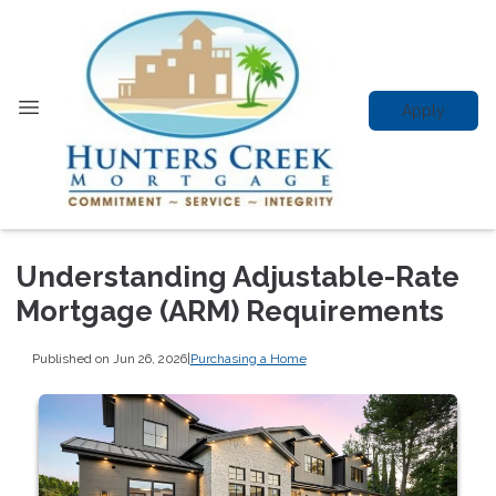
Apply
Understanding Adjustable-Rate
Mortgage (ARM) Requirements
Published on Jun 26, 2026
|
Purchasing a Home