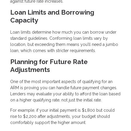
against future rate increases.
Loan Limits and Borrowing
Capacity
Loan limits determine how much you can borrow under
standard guidelines. Conforming loan limits vary by
location, but exceeding them means you’ll need a jumbo
loan, which comes with stricter requirements.
Planning for Future Rate
Adjustments
One of the most important aspects of qualifying for an
ARM is proving you can handle future payment changes.
Lenders may evaluate your ability to afford the loan based
on a higher qualifying rate, not just the initial rate.
For example, if your initial payment is $1,800 but could
rise to $2,200 after adjustments, your budget should
comfortably support the higher amount.