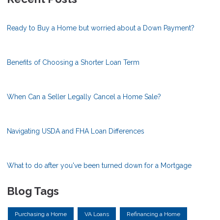
Ready to Buy a Home but worried about a Down Payment?
Benefits of Choosing a Shorter Loan Term
When Can a Seller Legally Cancel a Home Sale?
Navigating USDA and FHA Loan Differences
What to do after you've been turned down for a Mortgage
Blog Tags
Purchasing a Home
VA Loans
Refinancing a Home