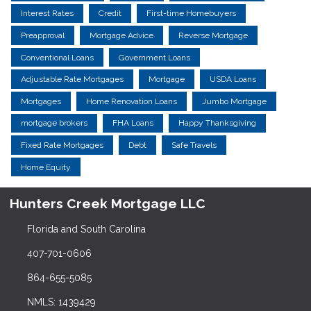
Interest Rates
Credit
First-time Homebuyers
Preapproval
Mortgage Advice
Reverse Mortgage
Conventional Loans
Government Loans
Adjustable Rate Mortgages
Mortgage
USDA Loans
Mortgages
Home Renovation Loans
Jumbo Mortgage
mortgage brokers
FHA Loans
Happy Thanksgiving
Fixed Rate Mortgages
Debt
Safe Travels
Home Equity
Hunters Creek Mortgage LLC
Florida and South Carolina
407-701-0606
864-655-5085
NMLS: 1439429