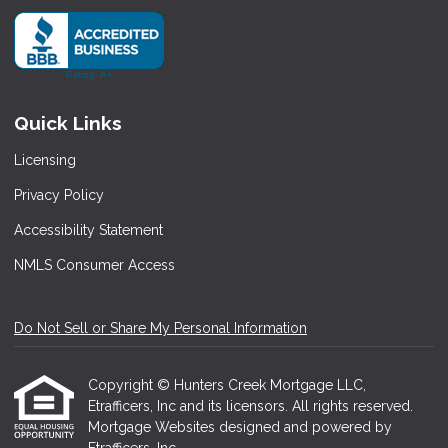
Quick Links
Licensing
Privacy Policy
Accessibility Statement
NMLS Consumer Access
Do Not Sell or Share My Personal Information
Copyright © Hunters Creek Mortgage LLC,
Etrafficers, Inc and its licensors. All rights reserved.
Mortgage Websites
designed and powered by