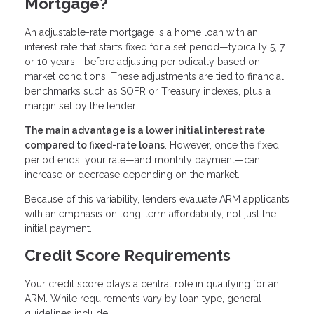
Mortgage?
An adjustable-rate mortgage is a home loan with an
interest rate that starts fixed for a set period—typically 5, 7,
or 10 years—before adjusting periodically based on
market conditions. These adjustments are tied to financial
benchmarks such as SOFR or Treasury indexes, plus a
margin set by the lender.
The main advantage is a lower initial interest rate
compared to fixed-rate loans
. However, once the fixed
period ends, your rate—and monthly payment—can
increase or decrease depending on the market.
Because of this variability, lenders evaluate ARM applicants
with an emphasis on long-term affordability, not just the
initial payment.
Credit Score Requirements
Your credit score plays a central role in qualifying for an
ARM. While requirements vary by loan type, general
guidelines include: