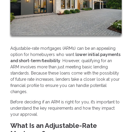
Adjustable-rate mortgages (ARMs) can be an appealing
option for homebuyers who want
lower initial payments
and short-term flexibility
. However, qualifying for an
ARM involves more than just meeting basic lending
standards. Because these loans come with the possibility
of future rate increases, lenders take a closer look at your
financial profile to ensure you can handle potential
changes.
Before deciding if an ARM is right for you, it’s important to
understand the key requirements and how they impact
your approval.
What Is an Adjustable-Rate