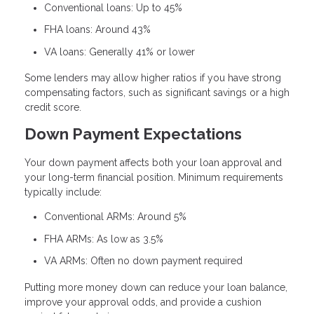
Conventional loans: Up to 45%
FHA loans: Around 43%
VA loans: Generally 41% or lower
Some lenders may allow higher ratios if you have strong
compensating factors, such as significant savings or a high
credit score.
Down Payment Expectations
Your down payment affects both your loan approval and
your long-term financial position. Minimum requirements
typically include:
Conventional ARMs: Around 5%
FHA ARMs: As low as 3.5%
VA ARMs: Often no down payment required
Putting more money down can reduce your loan balance,
improve your approval odds, and provide a cushion