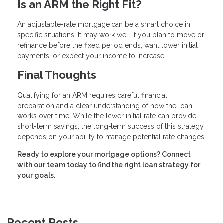
Is an ARM the Right Fit?
An adjustable-rate mortgage can be a smart choice in
specific situations. It may work well if you plan to move or
refinance before the fixed period ends, want lower initial
payments, or expect your income to increase.
Final Thoughts
Qualifying for an ARM requires careful financial
preparation and a clear understanding of how the loan
works over time. While the lower initial rate can provide
short-term savings, the long-term success of this strategy
depends on your ability to manage potential rate changes.
Ready to explore your mortgage options? Connect
with our team today to find the right loan strategy for
your goals.
Recent Posts