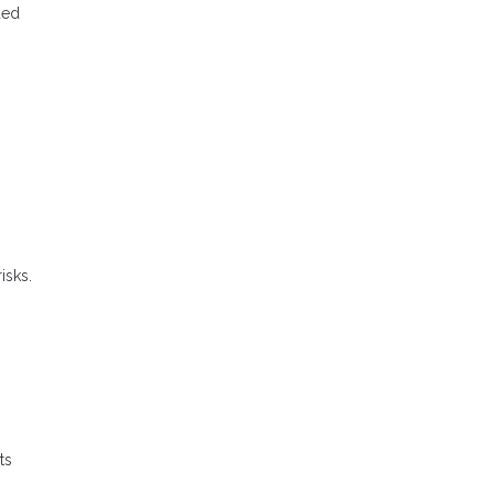
ded
isks.
ts