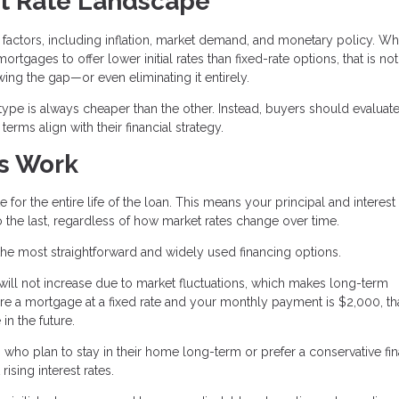
t Rate Landscape
factors, including inflation, market demand, and monetary policy. Wh
rtgages to offer lower initial rates than fixed-rate options, that is no
ing the gap—or even eliminating it entirely.
 type is always cheaper than the other. Instead, buyers should evaluate
rms align with their financial strategy.
s Work
 for the entire life of the loan. This means your principal and interest
 the last, regardless of how market rates change over time.
the most straightforward and widely used financing options.
 will not increase due to market fluctuations, which makes long-term
ure a mortgage at a fixed rate and your monthly payment is $2,000, th
in the future.
who plan to stay in their home long-term or prefer a conservative fin
ising interest rates.