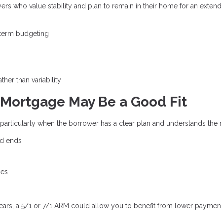
yers who value stability and plan to remain in their home for an exten
-term budgeting
ther than variability
Mortgage May Be a Good Fit
, particularly when the borrower has a clear plan and understands the r
od ends
ges
years, a 5/1 or 7/1 ARM could allow you to benefit from lower paymen