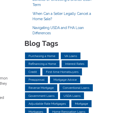
Term
When Can a Seller Legally Cancel a
Home Sale?
Navigating USDA and FHA Loan
Differences
Blog Tags
Purchasing a Home
VA Loans
Refinancing a Home
Interest Rates
Credit
First-time Homebuyers
ommon
Preapproval
Mortgage Advice
 they
Reverse Mortgage
Conventional Loans
Government Loans
USDA Loans
med
Adjustable Rate Mortgages
Mortgage
Mortgages
Home Renovation Loans