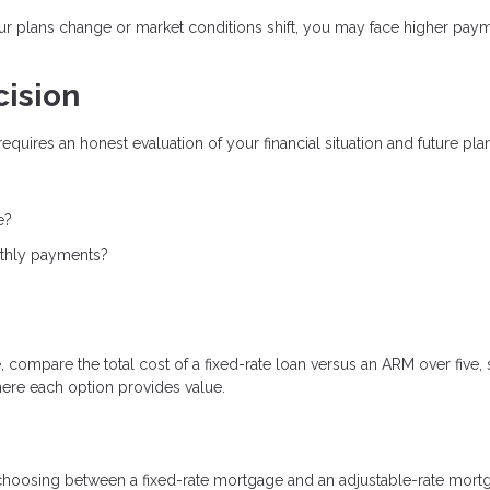
our plans change or market conditions shift, you may face higher pay
cision
ires an honest evaluation of your financial situation and future plan
e?
nthly payments?
 compare the total cost of a fixed-rate loan versus an ARM over five, 
here each option provides value.
 choosing between a fixed-rate mortgage and an adjustable-rate mort