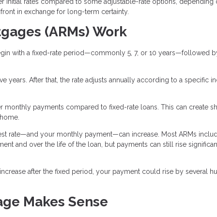
er initial rates compared to some adjustable-rate options, depending
ont in exchange for long-term certainty.
tgages (ARMs) Work
egin with a fixed-rate period—commonly 5, 7, or 10 years—followed b
ive years. After that, the rate adjusts annually according to a specific i
wer monthly payments compared to fixed-rate loans. This can create sh
d home.
erest rate—and your monthly payment—can increase. Most ARMs inclu
nt and over the life of the loan, but payments can still rise significan
s increase after the fixed period, your payment could rise by several 
age Makes Sense