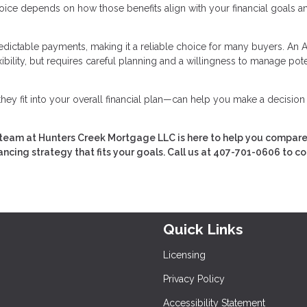
hoice depends on how those benefits align with your financial goals an
redictable payments, making it a reliable choice for many buyers. An
ibility, but requires careful planning and a willingness to manage pote
ey fit into your overall financial plan—can help you make a decision
team at Hunters Creek Mortgage LLC is here to help you compare
ancing strategy that fits your goals. Call us at 407-701-0606 to c
Quick Links
Licensing
Privacy Policy
Accessibility Statement