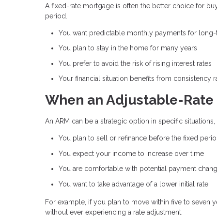
A fixed-rate mortgage is often the better choice for bu
period.
You want predictable monthly payments for long
You plan to stay in the home for many years
You prefer to avoid the risk of rising interest rates
Your financial situation benefits from consistency ra
When an Adjustable-Rate 
An ARM can be a strategic option in specific situations
You plan to sell or refinance before the fixed peri
You expect your income to increase over time
You are comfortable with potential payment chan
You want to take advantage of a lower initial rate
For example, if you plan to move within five to seven 
without ever experiencing a rate adjustment.