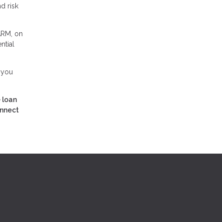
d risk
 ARM, on
ntial
 you
 loan
onnect