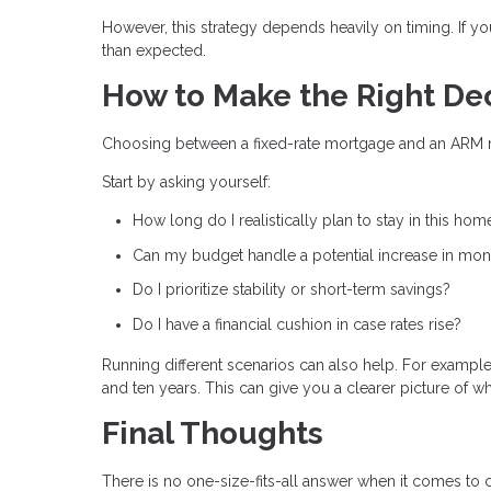
However, this strategy depends heavily on timing. If y
than expected.
How to Make the Right De
Choosing between a fixed-rate mortgage and an ARM requ
Start by asking yourself:
How long do I realistically plan to stay in this hom
Can my budget handle a potential increase in mo
Do I prioritize stability or short-term savings?
Do I have a financial cushion in case rates rise?
Running different scenarios can also help. For example,
and ten years. This can give you a clearer picture of w
Final Thoughts
There is no one-size-fits-all answer when it comes to