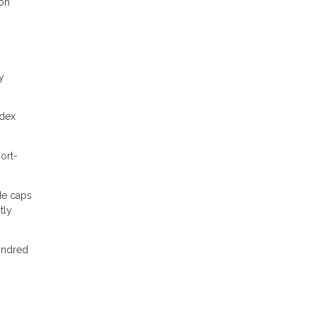
 on
y
ndex
ort-
de caps
tly
hundred