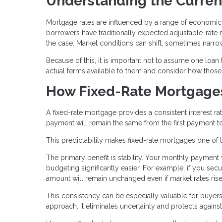
Understanding the Curren
Mortgage rates are influenced by a range of economic 
borrowers have traditionally expected adjustable-rate mo
the case. Market conditions can shift, sometimes narrow
Because of this, it is important not to assume one loan
actual terms available to them and consider how those te
How Fixed-Rate Mortgage
A fixed-rate mortgage provides a consistent interest rate
payment will remain the same from the first payment to
This predictability makes fixed-rate mortgages one of 
The primary benefit is stability. Your monthly payment
budgeting significantly easier. For example, if you sec
amount will remain unchanged even if market rates rise 
This consistency can be especially valuable for buyers 
approach. It eliminates uncertainty and protects against r