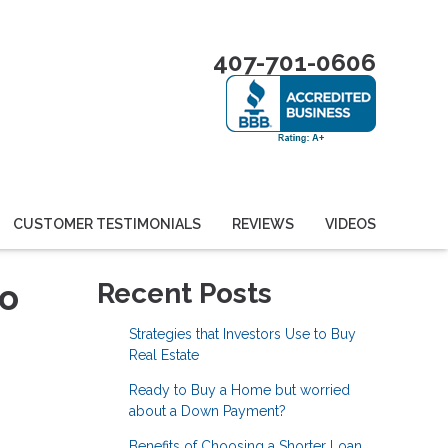
407-701-0606
CUSTOMER TESTIMONIALS
REVIEWS
VIDEOS
to
Recent Posts
Strategies that Investors Use to Buy
Real Estate
Ready to Buy a Home but worried
about a Down Payment?
Benefits of Choosing a Shorter Loan