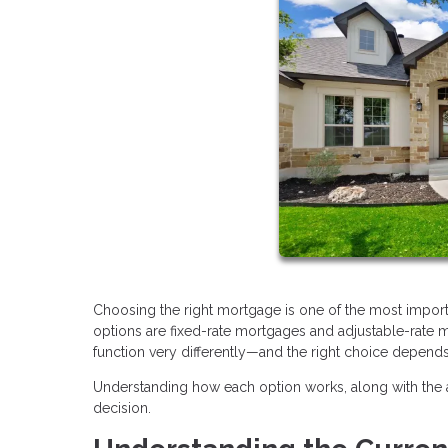
Choosing the right mortgage is one of the most impo
options are fixed-rate mortgages and adjustable-rate
function very differently—and the right choice depends 
Understanding how each option works, along with the 
decision.