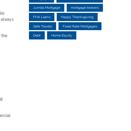
Jumbo Mortgage
mortgage brokers
ile
FHA Loans
Happy Thanksgiving
t always
Safe Travels
Fixed Rate Mortgages
 the
Debt
Home Equity
at
ancial