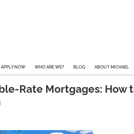
APPLY NOW
WHO ARE WE?
BLOG
ABOUT MICHAEL
able-Rate Mortgages: How 
n