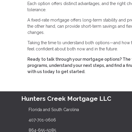
Each option offers distinct advantages, and the right c
tolerance.
A fixed-rate mortgage offers long-term stability and p
the other hand, can provide short-term savings and flex
changes.
Taking the time to understand both options—and how th
feel confident about both now and in the future.
Ready to talk through your mortgage options? The 
programs, understand your next steps, and find a fin
with us today to get started.
Hunters Creek Mortgage LLC
Florida and South Carolina
407-701-0606
864-655-5085