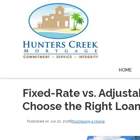
HOME
Fixed-Rate vs. Adjust
Choose the Right Loa
Published on Jun 22, 2026
|
Purchasing a Home