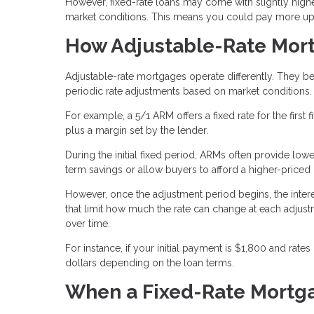
However, fixed-rate loans may come with slightly high
market conditions. This means you could pay more upfr
How Adjustable-Rate Mor
Adjustable-rate mortgages operate differently. They b
periodic rate adjustments based on market conditions.
For example, a 5/1 ARM offers a fixed rate for the first f
plus a margin set by the lender.
During the initial fixed period, ARMs often provide lo
term savings or allow buyers to afford a higher-price
However, once the adjustment period begins, the int
that limit how much the rate can change at each adjustme
over time.
For instance, if your initial payment is $1,800 and rate
dollars depending on the loan terms.
When a Fixed-Rate Mortg