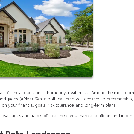
rtant financial decisions a homebuyer will make. Among the most c
 mortgages (ARMs). While both can help you achieve homeownership,
on your financial goals, risk tolerance, and long-term plans.
advantages and trade-offs, can help you make a confident and infor