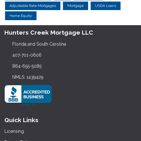
Adjustable Rate Mortgages
Mortgage
USDA Loans
Home Equity
Hunters Creek Mortgage LLC
Florida and South Carolina
407-701-0606
864-655-5085
NMLS: 1439429
Quick Links
Licensing