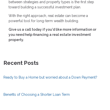
between strategies and property types is the first step
toward building a successful investment plan.
With the right approach, real estate can become a
powerful tool for long-term wealth building.
Give us a call today if you'd like more information or
you need help financing a real estate investment
property.
Recent Posts
Ready to Buy a Home but worried about a Down Payment?
Benefits of Choosing a Shorter Loan Term