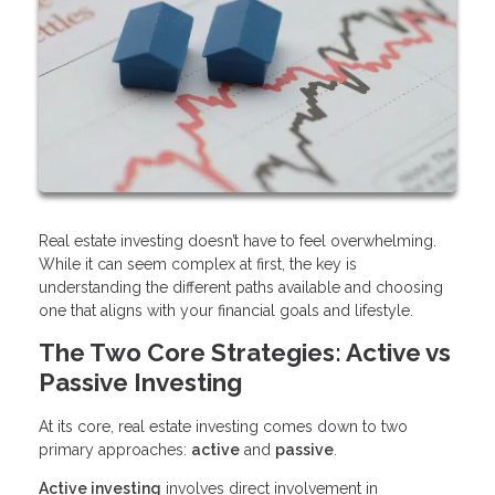
Real estate investing doesn’t have to feel overwhelming.
While it can seem complex at first, the key is
understanding the different paths available and choosing
one that aligns with your financial goals and lifestyle.
The Two Core Strategies: Active vs
Passive Investing
At its core, real estate investing comes down to two
primary approaches:
active
and
passive
.
Active investing
involves direct involvement in