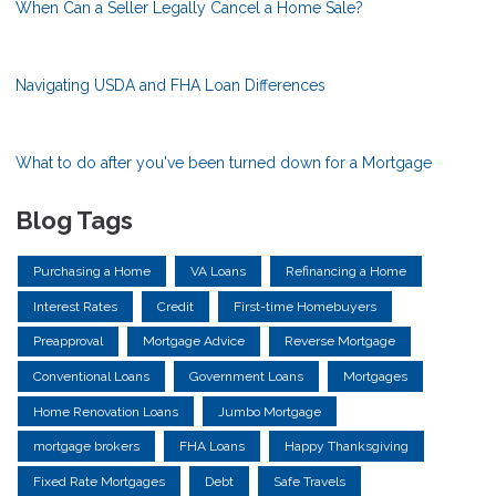
When Can a Seller Legally Cancel a Home Sale?
Navigating USDA and FHA Loan Differences
What to do after you've been turned down for a Mortgage
Blog Tags
Purchasing a Home
VA Loans
Refinancing a Home
Interest Rates
Credit
First-time Homebuyers
Preapproval
Mortgage Advice
Reverse Mortgage
Conventional Loans
Government Loans
Mortgages
Home Renovation Loans
Jumbo Mortgage
mortgage brokers
FHA Loans
Happy Thanksgiving
Fixed Rate Mortgages
Debt
Safe Travels