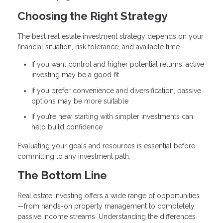
Choosing the Right Strategy
The best real estate investment strategy depends on your
financial situation, risk tolerance, and available time.
If you want control and higher potential returns, active
investing may be a good fit
If you prefer convenience and diversification, passive
options may be more suitable
If you’re new, starting with simpler investments can
help build confidence
Evaluating your goals and resources is essential before
committing to any investment path.
The Bottom Line
Real estate investing offers a wide range of opportunities
—from hands-on property management to completely
passive income streams. Understanding the differences