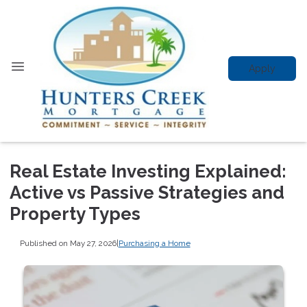
Apply
Real Estate Investing Explained:
Active vs Passive Strategies and
Property Types
Published on May 27, 2026
|
Purchasing a Home