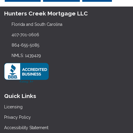
Hunters Creek Mortgage LLC
Florida and South Carolina
407-701-0606
864-655-5085
NMLS: 1439429
Quick Links
Licensing
Privacy Policy
Accessibility Statement