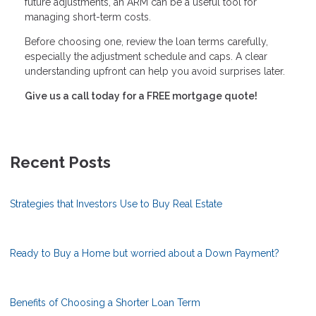
future adjustments, an ARM can be a useful tool for
managing short-term costs.
Before choosing one, review the loan terms carefully,
especially the adjustment schedule and caps. A clear
understanding upfront can help you avoid surprises later.
Give us a call today for a FREE mortgage quote!
Recent Posts
Strategies that Investors Use to Buy Real Estate
Ready to Buy a Home but worried about a Down Payment?
Benefits of Choosing a Shorter Loan Term