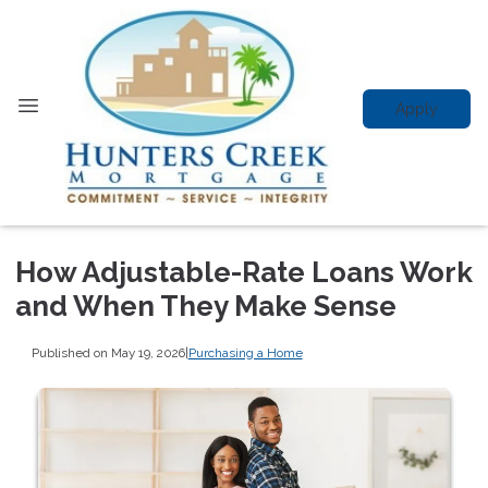
Apply
How Adjustable-Rate Loans Work
and When They Make Sense
Published on May 19, 2026
|
Purchasing a Home