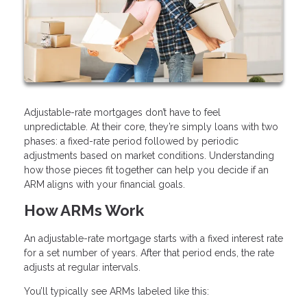
Adjustable-rate mortgages don’t have to feel
unpredictable. At their core, they’re simply loans with two
phases: a fixed-rate period followed by periodic
adjustments based on market conditions. Understanding
how those pieces fit together can help you decide if an
ARM aligns with your financial goals.
How ARMs Work
An adjustable-rate mortgage starts with a fixed interest rate
for a set number of years. After that period ends, the rate
adjusts at regular intervals.
You’ll typically see ARMs labeled like this: