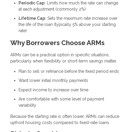
Periodic Cap:
Limits how much the rate can change
at each adjustment (commonly 2%)
Lifetime Cap:
Sets the maximum rate increase over
the life of the loan (typically 5% above your starting
rate)
Why Borrowers Choose ARMs
ARMs can be a practical option in specific situations,
particularly when flexibility or short-term savings matter.
Plan to sell or refinance before the fixed period ends
Want lower initial monthly payments
Expect income to increase over time
Are comfortable with some level of payment
variability
Because the starting rate is often lower, ARMs can reduce
upfront housing costs compared to fixed-rate loans.