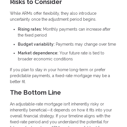
Risks to Consider
While ARMs offer flexibility, they also introduce
uncertainty once the adjustment period begins.
Rising rates:
Monthly payments can increase after
the fixed period
Budget variability:
Payments may change over time
Market dependence:
Your future rate is tied to
broader economic conditions
If you plan to stay in your home long-term or prefer
predictable payments, a fixed-rate mortgage may be a
better fit.
The Bottom Line
An adjustable-rate mortgage isn’t inherently risky or
inherently beneficial—it depends on how it fits into your
overall financial strategy. If your timeline aligns with the
fixed-rate period and you understand the potential for