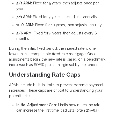
5/1 ARM:
Fixed for 5 years, then adjusts once per
year
7/1 ARM:
Fixed for 7 years, then adjusts annually
10/1 ARM:
Fixed for 10 years, then adjusts annually
5/6 ARM:
Fixed for 5 years, then adjusts every 6
months
During the initial fixed period, the interest rate is often
lower than a comparable fixed-rate mortgage. Once
adjustments begin, the new rate is based on a benchmark
index (such as SOFR) plus a margin set by the lender.
Understanding Rate Caps
ARMs include built-in limits to prevent extreme payment
increases. These caps are critical to understanding your
potential risk.
Initial Adjustment Cap:
Limits how much the rate
can increase the first time it adjusts (often 2%–5%)