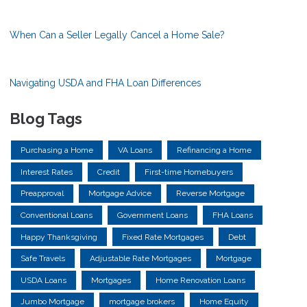
When Can a Seller Legally Cancel a Home Sale?
Navigating USDA and FHA Loan Differences
Blog Tags
Purchasing a Home
VA Loans
Refinancing a Home
Interest Rates
Credit
First-time Homebuyers
Preapproval
Mortgage Advice
Reverse Mortgage
Conventional Loans
Government Loans
FHA Loans
Happy Thanksgiving
Fixed Rate Mortgages
Debt
Safe Travels
Adjustable Rate Mortgages
Mortgage
USDA Loans
Mortgages
Home Renovation Loans
Jumbo Mortgage
mortgage brokers
Home Equity