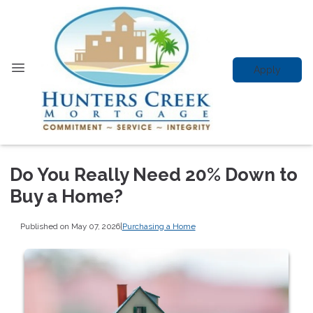
Apply
Do You Really Need 20% Down to
Buy a Home?
Published on May 07, 2026
|
Purchasing a Home