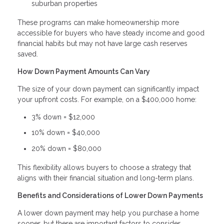
suburban properties
These programs can make homeownership more
accessible for buyers who have steady income and good
financial habits but may not have large cash reserves
saved.
How Down Payment Amounts Can Vary
The size of your down payment can significantly impact
your upfront costs. For example, on a $400,000 home:
3% down = $12,000
10% down = $40,000
20% down = $80,000
This flexibility allows buyers to choose a strategy that
aligns with their financial situation and long-term plans.
Benefits and Considerations of Lower Down Payments
A lower down payment may help you purchase a home
sooner, but there are important factors to consider.