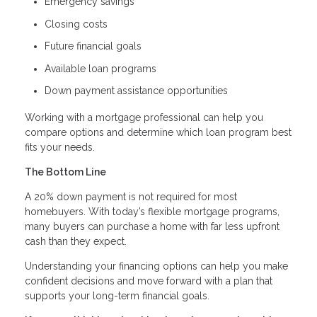
Emergency savings
Closing costs
Future financial goals
Available loan programs
Down payment assistance opportunities
Working with a mortgage professional can help you
compare options and determine which loan program best
fits your needs.
The Bottom Line
A 20% down payment is not required for most
homebuyers. With today’s flexible mortgage programs,
many buyers can purchase a home with far less upfront
cash than they expect.
Understanding your financing options can help you make
confident decisions and move forward with a plan that
supports your long-term financial goals.