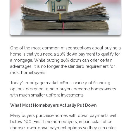
One of the most common misconceptions about buying a
home is that you need a 20% down payment to qualify for
a mortgage. While putting 20% down can offer certain
advantages, it is no longer the standard requirement for
most homebuyers.
Today’s mortgage market offers a variety of financing
options designed to help buyers become homeowners
with much smaller upfront investments.
What Most Homebuyers Actually Put Down
Many buyers purchase homes with down payments well
below 20%. First-time homebuyers, in particular, often
choose lower down payment options so they can enter