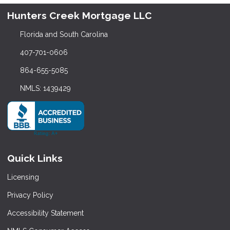
Hunters Creek Mortgage LLC
Florida and South Carolina
407-701-0606
864-655-5085
NMLS: 1439429
Quick Links
Licensing
Privacy Policy
Accessibility Statement