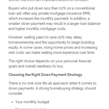
Buyers who put down less than 20% on a conventional
loan will often pay private mortgage insurance (PMI),
which increases the monthly payment. In addition, a
smaller down payment may result in a larger loan balance
and higher monthly mortgage costs.
However, waiting years to save 20% may delay
homeownership and the opportunity to begin building
equity. In some cases, rising home prices and increasing
rent costs can make waiting more expensive over time.
The right choice depends on your personal financial
goals and overall readiness to buy.
Choosing the Right Down Payment Strategy
There is no one-size-fits-all approach when it comes to
down payments. A strong homebuying strategy should
consider:
Your monthly budget