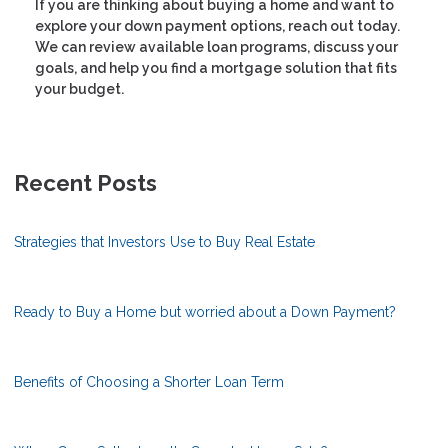
If you are thinking about buying a home and want to
explore your down payment options, reach out today.
We can review available loan programs, discuss your
goals, and help you find a mortgage solution that fits
your budget.
Recent Posts
Strategies that Investors Use to Buy Real Estate
Ready to Buy a Home but worried about a Down Payment?
Benefits of Choosing a Shorter Loan Term