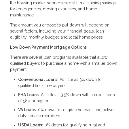
the housing market sooner while still maintaining savings
for emergencies, moving expenses, and home
maintenance.
The amount you choose to put down will depend on
several factors, including your financial goals, loan
eligibility, monthly budget, and local home prices.
Low Down Payment Mortgage Options
There are several loan programs available that allow
qualified buyers to purchase a home with a smaller down
payment:
Conventional Loans:
As little as 3% down for
qualified first-time buyers
FHA Loans:
As little as 3.5% down with a credit score
of 580 or higher
VA Loans:
0% down for eligible veterans and active-
duty service members
USDA Loans:
0% down for qualifying rural and