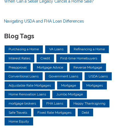
When Can a Seller Legally Cancel a Home Sale?
Navigating USDA and FHA Loan Differences
Blog Tags
Purchasing a Home
VA Loans
Refinancing a Home
Interest Rates
Credit
First-time Homebuyers
Preapproval
Mortgage Advice
Reverse Mortgage
Conventional Loans
Government Loans
USDA Loans
Adjustable Rate Mortgages
Mortgage
Mortgages
Home Renovation Loans
Jumbo Mortgage
mortgage brokers
FHA Loans
Happy Thanksgiving
Safe Travels
Fixed Rate Mortgages
Debt
Home Equity