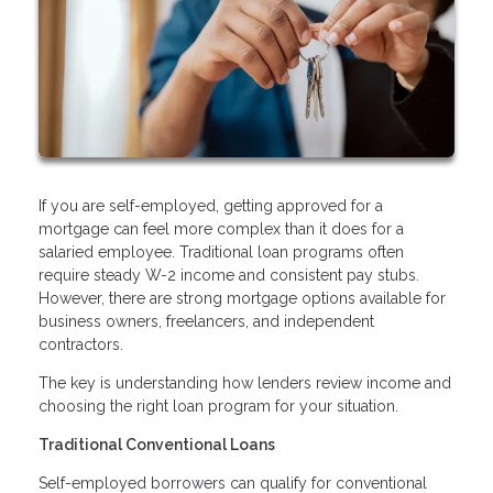
If you are self-employed, getting approved for a
mortgage can feel more complex than it does for a
salaried employee. Traditional loan programs often
require steady W-2 income and consistent pay stubs.
However, there are strong mortgage options available for
business owners, freelancers, and independent
contractors.
The key is understanding how lenders review income and
choosing the right loan program for your situation.
Traditional Conventional Loans
Self-employed borrowers can qualify for conventional