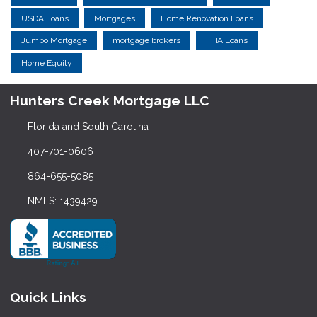
USDA Loans
Mortgages
Home Renovation Loans
Jumbo Mortgage
mortgage brokers
FHA Loans
Home Equity
Hunters Creek Mortgage LLC
Florida and South Carolina
407-701-0606
864-655-5085
NMLS: 1439429
Quick Links