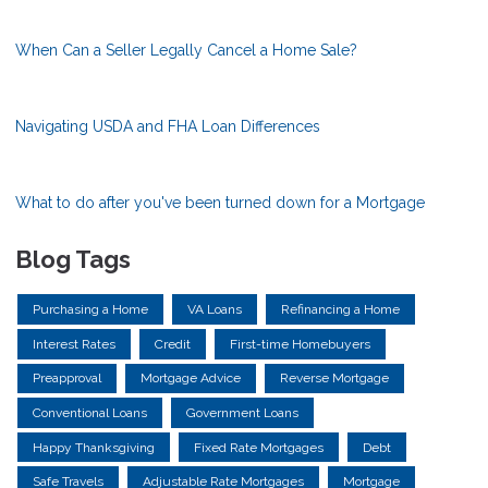
When Can a Seller Legally Cancel a Home Sale?
Navigating USDA and FHA Loan Differences
What to do after you've been turned down for a Mortgage
Blog Tags
Purchasing a Home
VA Loans
Refinancing a Home
Interest Rates
Credit
First-time Homebuyers
Preapproval
Mortgage Advice
Reverse Mortgage
Conventional Loans
Government Loans
Happy Thanksgiving
Fixed Rate Mortgages
Debt
Safe Travels
Adjustable Rate Mortgages
Mortgage