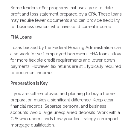
Some lenders offer programs that use a year-to-date
profit and loss statement prepared by a CPA. These loans
may require fewer documents and can provide flexibility
for business owners who have solid current income.
FHA Loans
Loans backed by the Federal Housing Administration can
also work for self-employed borrowers. FHA loans allow
for more flexible credit requirements and lower down
payments. However, tax returns are still typically required
to document income.
Preparation Is Key
If you are self-employed and planning to buy a home,
preparation makes a significant difference. Keep clean
financial records. Separate personal and business
accounts. Avoid large unexplained deposits. Work with a
CPA who understands how your tax strategy can impact
mortgage qualification.