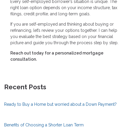
Every self-employed borrower’s situation is unique. The
right loan option depends on your income structure, tax
filings, credit profile, and long-term goals.
If you are self-employed and thinking about buying or
refinancing, let’s review your options together. I can help
you evaluate the best strategy based on your financial
picture and guide you through the process step by step.
Reach out today for a personalized mortgage
consultation.
Recent Posts
Ready to Buy a Home but worried about a Down Payment?
Benefits of Choosing a Shorter Loan Term