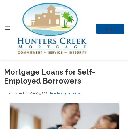
Apply
Mortgage Loans for Self-
Employed Borrowers
Published on Mar 03, 2026
|
Purchasing a Home