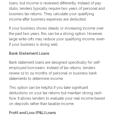
loans, but income is reviewed differently. Instead of pay
stubs, lenders typically require two years of personal and
business tax returns. They calculate your qualifying
income after business expenses are deducted.
If your business shows steady or increasing income over
the past two years, this can be a strong option. However,
large write-offs may reduce your qualifying income, even
if your business is doing well.
Bank Statement Loans
Bank statement loans are designed specifically for self-
employed borrowers. Instead of tax returns, lenders
review 12 to 24 months of personal or business bank
statements to determine income.
This option can be helpful if you take significant
deductions on your tax returns but maintain strong cash
flow. It allows lenders to evaluate your real income based
on deposits rather than taxable income.
Profit and Loss (P&L) Loans