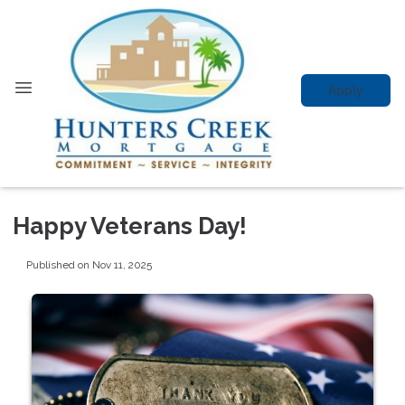
Apply
Happy Veterans Day!
Published on Nov 11, 2025