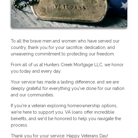
To all the brave men and women who have served our
country, thank you for your sacrifice, dedication, and
unwavering commitment to protecting our freedom.
From all of us at Hunters Creek Mortgage LLC, we honor
you today and every day.
Your service has made a lasting difference, and we are
deeply grateful for everything you've done for our nation
and our communities.
If you're a veteran exploring homeownership options,
we're here to support you. VA loans offer incredible
benefits, and we'd be honored to help you navigate the
process.
Thank you for your service. Happy Veterans Day!