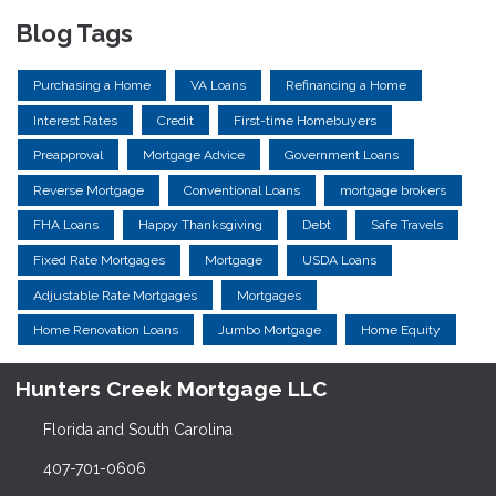
Blog Tags
Purchasing a Home
VA Loans
Refinancing a Home
Interest Rates
Credit
First-time Homebuyers
Preapproval
Mortgage Advice
Government Loans
Reverse Mortgage
Conventional Loans
mortgage brokers
FHA Loans
Happy Thanksgiving
Debt
Safe Travels
Fixed Rate Mortgages
Mortgage
USDA Loans
Adjustable Rate Mortgages
Mortgages
Home Renovation Loans
Jumbo Mortgage
Home Equity
Hunters Creek Mortgage LLC
Florida and South Carolina
407-701-0606