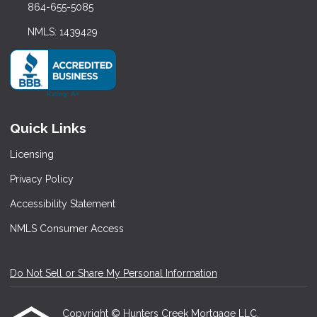
864-655-5085
NMLS: 1439429
Quick Links
Licensing
Privacy Policy
Accessibility Statement
NMLS Consumer Access
Do Not Sell or Share My Personal Information
Copyright © Hunters Creek Mortgage LLC,