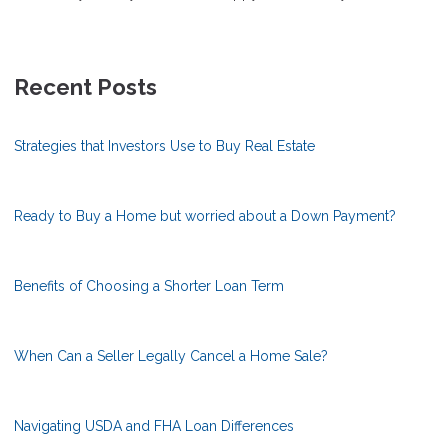
Recent Posts
Strategies that Investors Use to Buy Real Estate
Ready to Buy a Home but worried about a Down Payment?
Benefits of Choosing a Shorter Loan Term
When Can a Seller Legally Cancel a Home Sale?
Navigating USDA and FHA Loan Differences