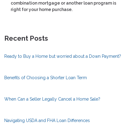
combination mortgage or another loan program is
right for your home purchase.
Recent Posts
Ready to Buy a Home but worried about a Down Payment?
Benefits of Choosing a Shorter Loan Term
When Can a Seller Legally Cancel a Home Sale?
Navigating USDA and FHA Loan Differences