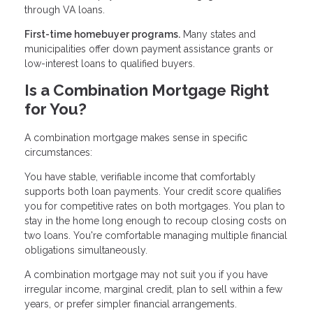
through VA loans.
First-time homebuyer programs.
Many states and
municipalities offer down payment assistance grants or
low-interest loans to qualified buyers.
Is a Combination Mortgage Right
for You?
A combination mortgage makes sense in specific
circumstances:
You have stable, verifiable income that comfortably
supports both loan payments. Your credit score qualifies
you for competitive rates on both mortgages. You plan to
stay in the home long enough to recoup closing costs on
two loans. You're comfortable managing multiple financial
obligations simultaneously.
A combination mortgage may not suit you if you have
irregular income, marginal credit, plan to sell within a few
years, or prefer simpler financial arrangements.