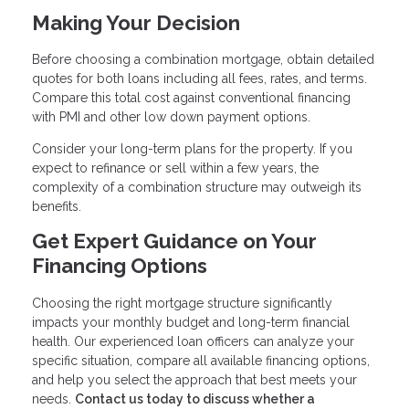
Making Your Decision
Before choosing a combination mortgage, obtain detailed
quotes for both loans including all fees, rates, and terms.
Compare this total cost against conventional financing
with PMI and other low down payment options.
Consider your long-term plans for the property. If you
expect to refinance or sell within a few years, the
complexity of a combination structure may outweigh its
benefits.
Get Expert Guidance on Your
Financing Options
Choosing the right mortgage structure significantly
impacts your monthly budget and long-term financial
health. Our experienced loan officers can analyze your
specific situation, compare all available financing options,
and help you select the approach that best meets your
needs.
Contact us today to discuss whether a