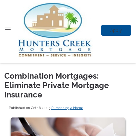
Apply
Combination Mortgages:
Eliminate Private Mortgage
Insurance
Published on Oct 16, 2025
|
Purchasing a Home