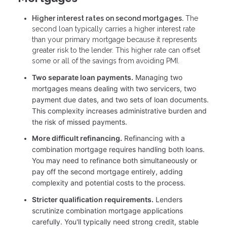
Higher interest rates on second mortgages.
The
second loan typically carries a higher interest rate
than your primary mortgage because it represents
greater risk to the lender. This higher rate can offset
some or all of the savings from avoiding PMI.
Two separate loan payments.
Managing two
mortgages means dealing with two servicers, two
payment due dates, and two sets of loan documents.
This complexity increases administrative burden and
the risk of missed payments.
More difficult refinancing.
Refinancing with a
combination mortgage requires handling both loans.
You may need to refinance both simultaneously or
pay off the second mortgage entirely, adding
complexity and potential costs to the process.
Stricter qualification requirements.
Lenders
scrutinize combination mortgage applications
carefully. You'll typically need strong credit, stable