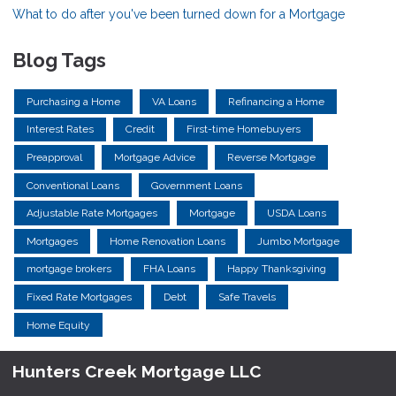
What to do after you've been turned down for a Mortgage
Blog Tags
Purchasing a Home
VA Loans
Refinancing a Home
Interest Rates
Credit
First-time Homebuyers
Preapproval
Mortgage Advice
Reverse Mortgage
Conventional Loans
Government Loans
Adjustable Rate Mortgages
Mortgage
USDA Loans
Mortgages
Home Renovation Loans
Jumbo Mortgage
mortgage brokers
FHA Loans
Happy Thanksgiving
Fixed Rate Mortgages
Debt
Safe Travels
Home Equity
Hunters Creek Mortgage LLC