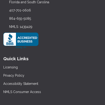
Florida and South Carolina
407-701-0606
864-655-5085
NMLS: 1439429
Quick Links
Licensing
Privacy Policy
Accessibility Statement
NMLS Consumer Access