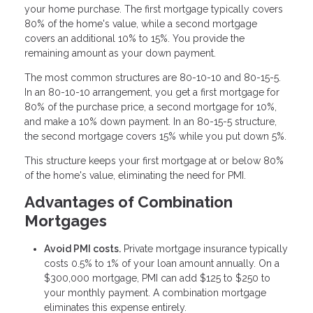
your home purchase. The first mortgage typically covers
80% of the home's value, while a second mortgage
covers an additional 10% to 15%. You provide the
remaining amount as your down payment.
The most common structures are 80-10-10 and 80-15-5.
In an 80-10-10 arrangement, you get a first mortgage for
80% of the purchase price, a second mortgage for 10%,
and make a 10% down payment. In an 80-15-5 structure,
the second mortgage covers 15% while you put down 5%.
This structure keeps your first mortgage at or below 80%
of the home's value, eliminating the need for PMI.
Advantages of Combination
Mortgages
Avoid PMI costs.
Private mortgage insurance typically
costs 0.5% to 1% of your loan amount annually. On a
$300,000 mortgage, PMI can add $125 to $250 to
your monthly payment. A combination mortgage
eliminates this expense entirely.