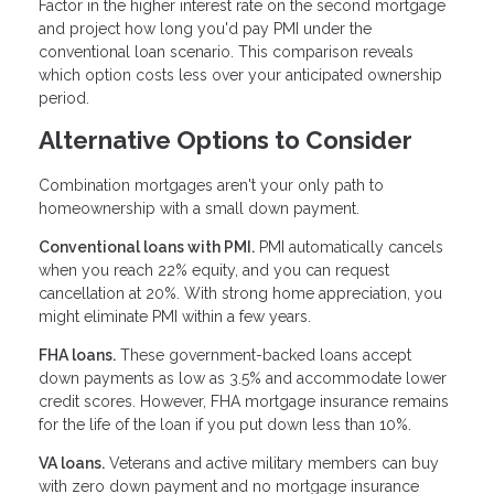
Factor in the higher interest rate on the second mortgage
and project how long you'd pay PMI under the
conventional loan scenario. This comparison reveals
which option costs less over your anticipated ownership
period.
Alternative Options to Consider
Combination mortgages aren't your only path to
homeownership with a small down payment.
Conventional loans with PMI.
PMI automatically cancels
when you reach 22% equity, and you can request
cancellation at 20%. With strong home appreciation, you
might eliminate PMI within a few years.
FHA loans.
These government-backed loans accept
down payments as low as 3.5% and accommodate lower
credit scores. However, FHA mortgage insurance remains
for the life of the loan if you put down less than 10%.
VA loans.
Veterans and active military members can buy
with zero down payment and no mortgage insurance