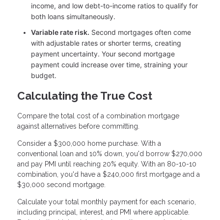
income, and low debt-to-income ratios to qualify for
both loans simultaneously.
Variable rate risk.
Second mortgages often come
with adjustable rates or shorter terms, creating
payment uncertainty. Your second mortgage
payment could increase over time, straining your
budget.
Calculating the True Cost
Compare the total cost of a combination mortgage
against alternatives before committing.
Consider a $300,000 home purchase. With a
conventional loan and 10% down, you'd borrow $270,000
and pay PMI until reaching 20% equity. With an 80-10-10
combination, you'd have a $240,000 first mortgage and a
$30,000 second mortgage.
Calculate your total monthly payment for each scenario,
including principal, interest, and PMI where applicable.