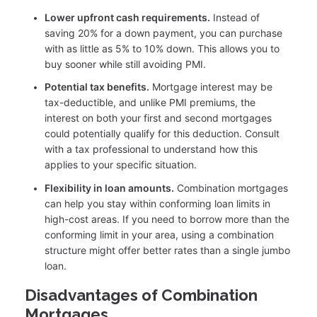
Lower upfront cash requirements.
Instead of
saving 20% for a down payment, you can purchase
with as little as 5% to 10% down. This allows you to
buy sooner while still avoiding PMI.
Potential tax benefits.
Mortgage interest may be
tax-deductible, and unlike PMI premiums, the
interest on both your first and second mortgages
could potentially qualify for this deduction. Consult
with a tax professional to understand how this
applies to your specific situation.
Flexibility in loan amounts.
Combination mortgages
can help you stay within conforming loan limits in
high-cost areas. If you need to borrow more than the
conforming limit in your area, using a combination
structure might offer better rates than a single jumbo
loan.
Disadvantages of Combination
Mortgages