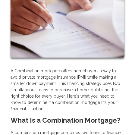
A Combination mortgage offers homebuyers a way to
avoid private mortgage insurance (PMI) while making a
smaller down payment. This financing strategy uses two
simultaneous loans to purchase a home, but it's not the
right choice for every buyer. Here's what you need to
know to determine if a combination mortgage fits your
financial situation.
What Is a Combination Mortgage?
A combination mortgage combines two loans to finance