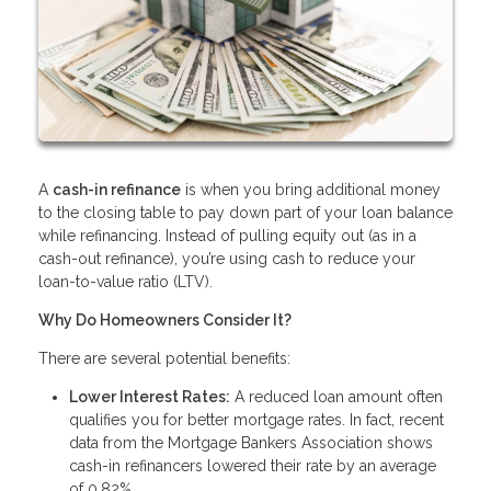
A
cash-in refinance
is when you bring additional money
to the closing table to pay down part of your loan balance
while refinancing. Instead of pulling equity out (as in a
cash-out refinance), you’re using cash to reduce your
loan-to-value ratio (LTV).
Why Do Homeowners Consider It?
There are several potential benefits:
Lower Interest Rates:
A reduced loan amount often
qualifies you for better mortgage rates. In fact, recent
data from the Mortgage Bankers Association shows
cash-in refinancers lowered their rate by an average
of 0.82%.