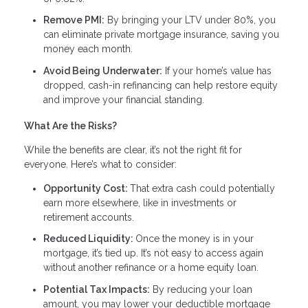
Remove PMI:
By bringing your LTV under 80%, you
can eliminate private mortgage insurance, saving you
money each month.
Avoid Being Underwater:
If your home’s value has
dropped, cash-in refinancing can help restore equity
and improve your financial standing.
What Are the Risks?
While the benefits are clear, it’s not the right fit for
everyone. Here’s what to consider:
Opportunity Cost:
That extra cash could potentially
earn more elsewhere, like in investments or
retirement accounts.
Reduced Liquidity:
Once the money is in your
mortgage, it’s tied up. It’s not easy to access again
without another refinance or a home equity loan.
Potential Tax Impacts:
By reducing your loan
amount, you may lower your deductible mortgage