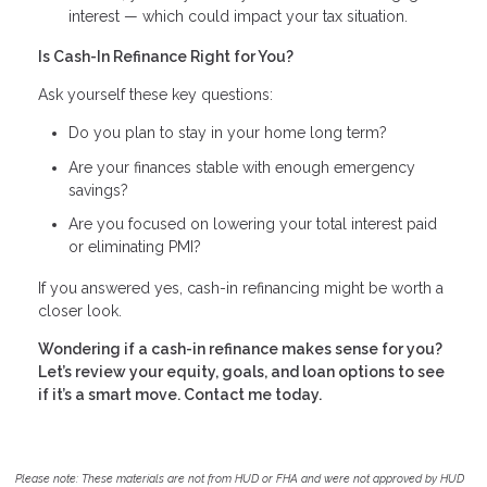
interest — which could impact your tax situation.
Is Cash-In Refinance Right for You?
Ask yourself these key questions:
Do you plan to stay in your home long term?
Are your finances stable with enough emergency
savings?
Are you focused on lowering your total interest paid
or eliminating PMI?
If you answered yes, cash-in refinancing might be worth a
closer look.
Wondering if a cash-in refinance makes sense for you?
Let’s review your equity, goals, and loan options to see
if it’s a smart move. Contact me today.
Please note: These materials are not from HUD or FHA and were not approved by HUD