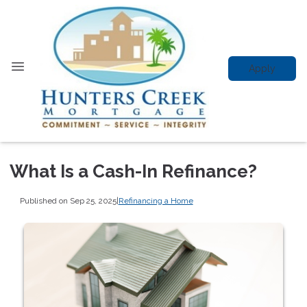
Apply
What Is a Cash-In Refinance?
Published on Sep 25, 2025
|
Refinancing a Home