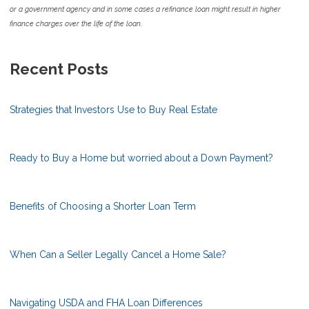
or a government agency and in some cases a refinance loan might result in higher
finance charges over the life of the loan.
Recent Posts
Strategies that Investors Use to Buy Real Estate
Ready to Buy a Home but worried about a Down Payment?
Benefits of Choosing a Shorter Loan Term
When Can a Seller Legally Cancel a Home Sale?
Navigating USDA and FHA Loan Differences