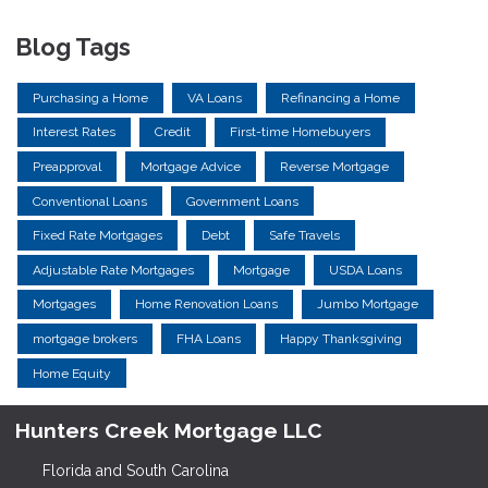
Blog Tags
Purchasing a Home
VA Loans
Refinancing a Home
Interest Rates
Credit
First-time Homebuyers
Preapproval
Mortgage Advice
Reverse Mortgage
Conventional Loans
Government Loans
Fixed Rate Mortgages
Debt
Safe Travels
Adjustable Rate Mortgages
Mortgage
USDA Loans
Mortgages
Home Renovation Loans
Jumbo Mortgage
mortgage brokers
FHA Loans
Happy Thanksgiving
Home Equity
Hunters Creek Mortgage LLC
Florida and South Carolina