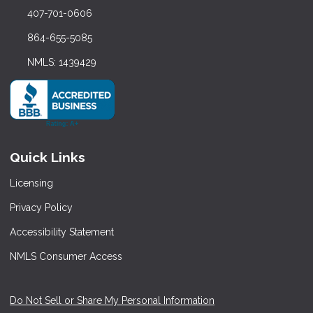
407-701-0606
864-655-5085
NMLS: 1439429
Quick Links
Licensing
Privacy Policy
Accessibility Statement
NMLS Consumer Access
Do Not Sell or Share My Personal Information