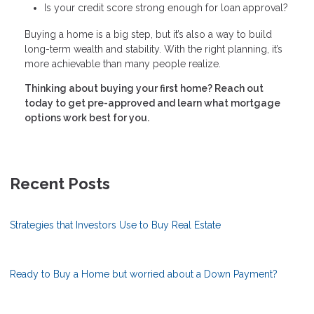
Is your credit score strong enough for loan approval?
Buying a home is a big step, but it’s also a way to build
long-term wealth and stability. With the right planning, it’s
more achievable than many people realize.
Thinking about buying your first home? Reach out
today to get pre-approved and learn what mortgage
options work best for you.
Recent Posts
Strategies that Investors Use to Buy Real Estate
Ready to Buy a Home but worried about a Down Payment?