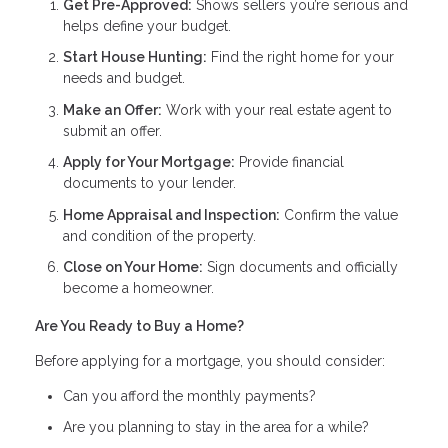
Get Pre-Approved:
Shows sellers you’re serious and
helps define your budget.
Start House Hunting:
Find the right home for your
needs and budget.
Make an Offer:
Work with your real estate agent to
submit an offer.
Apply for Your Mortgage:
Provide financial
documents to your lender.
Home Appraisal and Inspection:
Confirm the value
and condition of the property.
Close on Your Home:
Sign documents and officially
become a homeowner.
Are You Ready to Buy a Home?
Before applying for a mortgage, you should consider:
Can you afford the monthly payments?
Are you planning to stay in the area for a while?