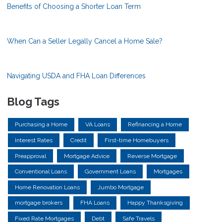
Benefits of Choosing a Shorter Loan Term
When Can a Seller Legally Cancel a Home Sale?
Navigating USDA and FHA Loan Differences
Blog Tags
Purchasing a Home
VA Loans
Refinancing a Home
Interest Rates
Credit
First-time Homebuyers
Preapproval
Mortgage Advice
Reverse Mortgage
Conventional Loans
Government Loans
Mortgages
Home Renovation Loans
Jumbo Mortgage
mortgage brokers
FHA Loans
Happy Thanksgiving
Fixed Rate Mortgages
Debt
Safe Travels