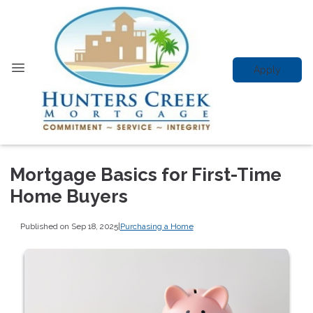
Apply
Mortgage Basics for First-Time
Home Buyers
Published on Sep 18, 2025
|
Purchasing a Home