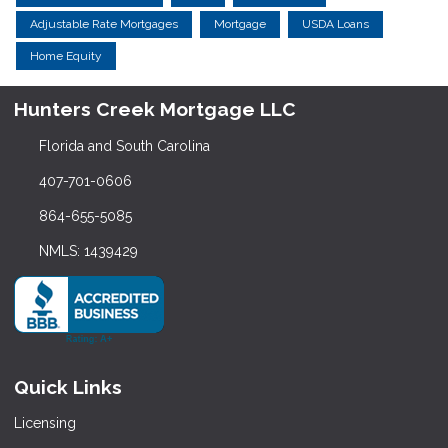
Adjustable Rate Mortgages
Mortgage
USDA Loans
Home Equity
Hunters Creek Mortgage LLC
Florida and South Carolina
407-701-0606
864-655-5085
NMLS: 1439429
Quick Links
Licensing