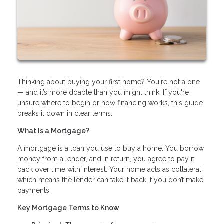
Thinking about buying your first home? You're not alone
— and it’s more doable than you might think. If you're
unsure where to begin or how financing works, this guide
breaks it down in clear terms.
What Is a Mortgage?
A mortgage is a loan you use to buy a home. You borrow
money from a lender, and in return, you agree to pay it
back over time with interest. Your home acts as collateral,
which means the lender can take it back if you don’t make
payments.
Key Mortgage Terms to Know