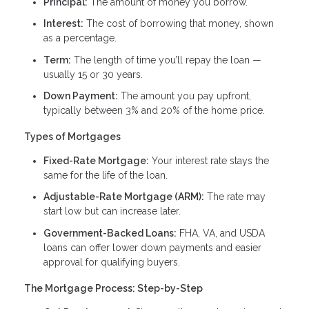
Principal:
The amount of money you borrow.
Interest:
The cost of borrowing that money, shown
as a percentage.
Term:
The length of time you’ll repay the loan —
usually 15 or 30 years.
Down Payment:
The amount you pay upfront,
typically between 3% and 20% of the home price.
Types of Mortgages
Fixed-Rate Mortgage:
Your interest rate stays the
same for the life of the loan.
Adjustable-Rate Mortgage (ARM):
The rate may
start low but can increase later.
Government-Backed Loans:
FHA, VA, and USDA
loans can offer lower down payments and easier
approval for qualifying buyers.
The Mortgage Process: Step-by-Step