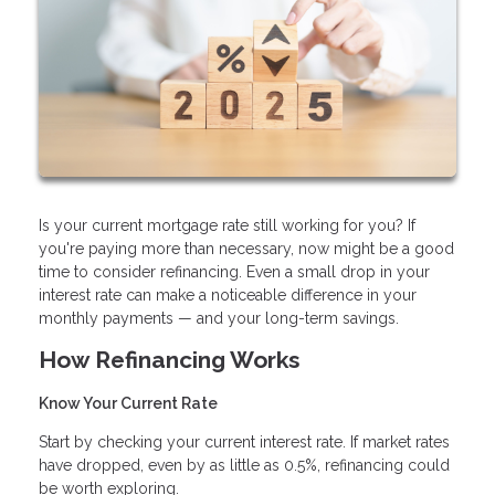
Is your current mortgage rate still working for you? If
you're paying more than necessary, now might be a good
time to consider refinancing. Even a small drop in your
interest rate can make a noticeable difference in your
monthly payments — and your long-term savings.
How Refinancing Works
Know Your Current Rate
Start by checking your current interest rate. If market rates
have dropped, even by as little as 0.5%, refinancing could
be worth exploring.