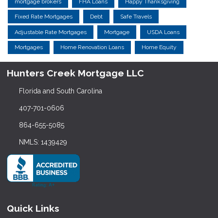
mortgage brokers
FHA Loans
Happy Thanksgiving
Fixed Rate Mortgages
Debt
Safe Travels
Adjustable Rate Mortgages
Mortgage
USDA Loans
Mortgages
Home Renovation Loans
Home Equity
Hunters Creek Mortgage LLC
Florida and South Carolina
407-701-0606
864-655-5085
NMLS: 1439429
Quick Links