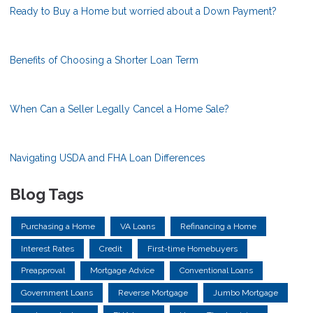
Ready to Buy a Home but worried about a Down Payment?
Benefits of Choosing a Shorter Loan Term
When Can a Seller Legally Cancel a Home Sale?
Navigating USDA and FHA Loan Differences
Blog Tags
Purchasing a Home
VA Loans
Refinancing a Home
Interest Rates
Credit
First-time Homebuyers
Preapproval
Mortgage Advice
Conventional Loans
Government Loans
Reverse Mortgage
Jumbo Mortgage