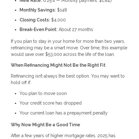
New Rate:
6.25% — Monthly payment: $1,847
Monthly Savings:
$148
Closing Costs:
$4,000
Break-Even Point:
About 27 months
If you plan to stay in your home for more than two years,
refinancing may be a smart move. Over time, this example
would save over $53,000 across the life of the loan.
When Refinancing Might Not Be the Right Fit
Refinancing isn’t always the best option. You may want to
hold off if:
You plan to move soon
Your credit score has dropped
Your current loan has a prepayment penalty
Why Now Might Be a Good Time
After a few years of higher mortgage rates, 2025 has