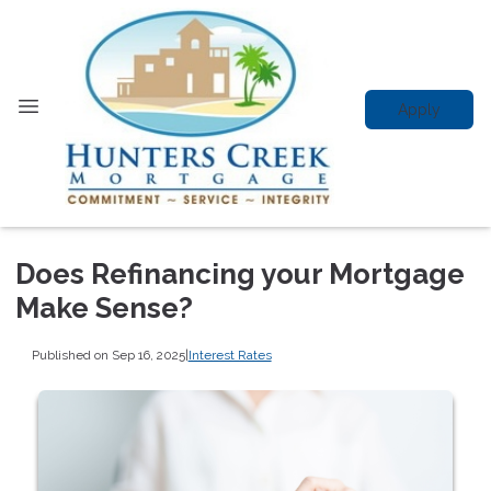
Apply
Does Refinancing your Mortgage
Make Sense?
Published on Sep 16, 2025
|
Interest Rates