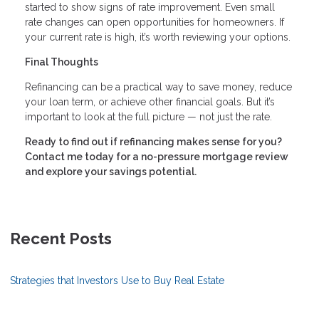
started to show signs of rate improvement. Even small
rate changes can open opportunities for homeowners. If
your current rate is high, it’s worth reviewing your options.
Final Thoughts
Refinancing can be a practical way to save money, reduce
your loan term, or achieve other financial goals. But it’s
important to look at the full picture — not just the rate.
Ready to find out if refinancing makes sense for you?
Contact me today for a no-pressure mortgage review
and explore your savings potential.
Recent Posts
Strategies that Investors Use to Buy Real Estate