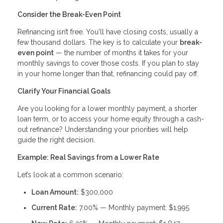
Consider the Break-Even Point
Refinancing isn’t free. You'll have closing costs, usually a
few thousand dollars. The key is to calculate your
break-
even point
— the number of months it takes for your
monthly savings to cover those costs. If you plan to stay
in your home longer than that, refinancing could pay off.
Clarify Your Financial Goals
Are you looking for a lower monthly payment, a shorter
loan term, or to access your home equity through a cash-
out refinance? Understanding your priorities will help
guide the right decision.
Example: Real Savings from a Lower Rate
Let’s look at a common scenario:
Loan Amount:
$300,000
Current Rate:
7.00% — Monthly payment: $1,995