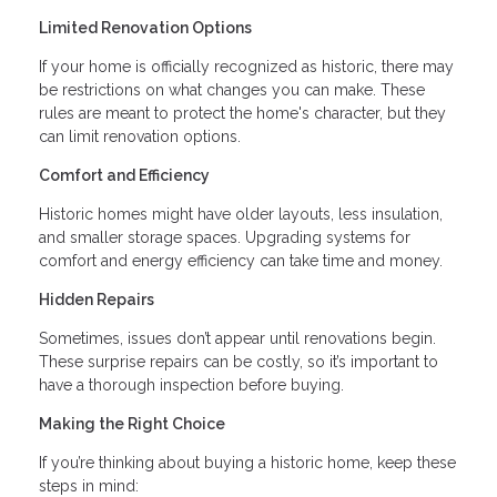
Limited Renovation Options
If your home is officially recognized as historic, there may
be restrictions on what changes you can make. These
rules are meant to protect the home's character, but they
can limit renovation options.
Comfort and Efficiency
Historic homes might have older layouts, less insulation,
and smaller storage spaces. Upgrading systems for
comfort and energy efficiency can take time and money.
Hidden Repairs
Sometimes, issues don’t appear until renovations begin.
These surprise repairs can be costly, so it’s important to
have a thorough inspection before buying.
Making the Right Choice
If you’re thinking about buying a historic home, keep these
steps in mind: