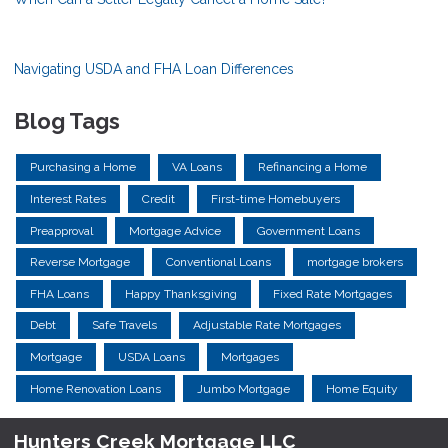
Navigating USDA and FHA Loan Differences
Blog Tags
Purchasing a Home
VA Loans
Refinancing a Home
Interest Rates
Credit
First-time Homebuyers
Preapproval
Mortgage Advice
Government Loans
Reverse Mortgage
Conventional Loans
mortgage brokers
FHA Loans
Happy Thanksgiving
Fixed Rate Mortgages
Debt
Safe Travels
Adjustable Rate Mortgages
Mortgage
USDA Loans
Mortgages
Home Renovation Loans
Jumbo Mortgage
Home Equity
Hunters Creek Mortgage LLC