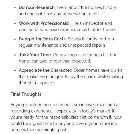
Do Your Research:
Learn about the home’s history
and check if it has any preservation rules.
Work with Professionals:
Hire an inspector and
contractor who have experience with older homes.
Budget for Extra Costs:
Set aside funds for both
regular maintenance and unexpected repairs.
Take Your Time:
Renovating or restoring a historic
home can take longer than expected.
Appreciate the Character:
Older homes have quirks
that make them unique. Enjoy the charm while making
thoughtful updates.
Final Thoughts
Buying a historic home can be a smart investment and a
rewarding experience—especially in today’s market. If
you’re ready for the responsibilities that come with it, now
could be a great time to buy and create your future in a
home with a meaningful past.