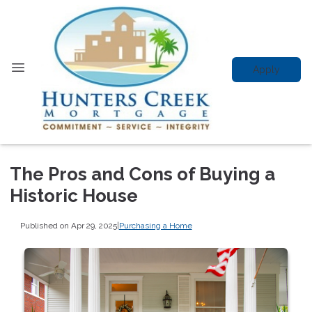
Apply
The Pros and Cons of Buying a
Historic House
Published on Apr 29, 2025
|
Purchasing a Home