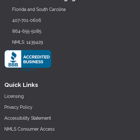
Florida and South Carolina
407-701-0606
864-655-5085
NMLS: 1439429
Quick Links
Licensing
Privacy Policy
Accessibility Statement
NMLS Consumer Access