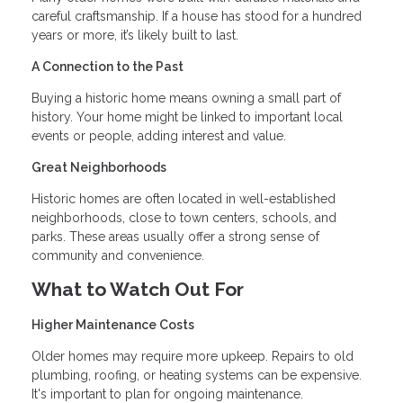
careful craftsmanship. If a house has stood for a hundred
years or more, it’s likely built to last.
A Connection to the Past
Buying a historic home means owning a small part of
history. Your home might be linked to important local
events or people, adding interest and value.
Great Neighborhoods
Historic homes are often located in well-established
neighborhoods, close to town centers, schools, and
parks. These areas usually offer a strong sense of
community and convenience.
What to Watch Out For
Higher Maintenance Costs
Older homes may require more upkeep. Repairs to old
plumbing, roofing, or heating systems can be expensive.
It's important to plan for ongoing maintenance.