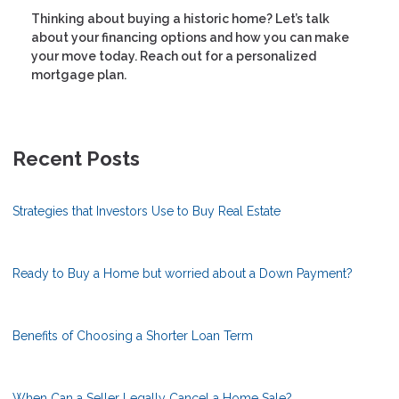
Thinking about buying a historic home? Let’s talk
about your financing options and how you can make
your move today. Reach out for a personalized
mortgage plan.
Recent Posts
Strategies that Investors Use to Buy Real Estate
Ready to Buy a Home but worried about a Down Payment?
Benefits of Choosing a Shorter Loan Term
When Can a Seller Legally Cancel a Home Sale?