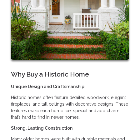
Why Buy a Historic Home
Unique Design and Craftsmanship
Historic homes often feature detailed woodwork, elegant
fireplaces, and tall ceilings with decorative designs. These
features make each home feel special and add charm
that’s hard to find in newer homes.
Strong, Lasting Construction
Many older homes were built with durable materials and