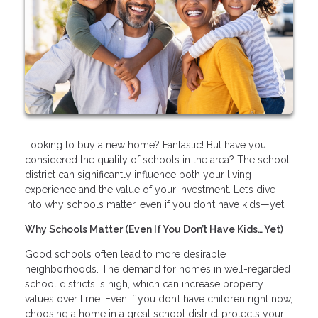
Looking to buy a new home? Fantastic! But have you
considered the quality of schools in the area? The school
district can significantly influence both your living
experience and the value of your investment. Let’s dive
into why schools matter, even if you don’t have kids—yet.
Why Schools Matter (Even If You Don’t Have Kids… Yet)
Good schools often lead to more desirable
neighborhoods. The demand for homes in well-regarded
school districts is high, which can increase property
values over time. Even if you don’t have children right now,
choosing a home in a great school district protects your