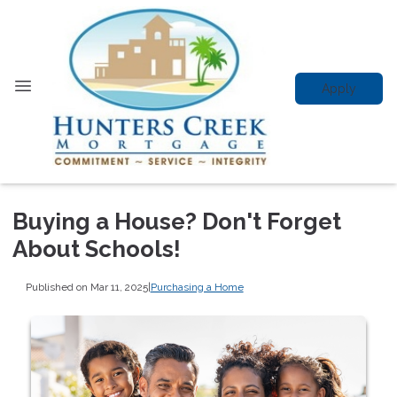
Apply
Buying a House? Don't Forget
About Schools!
Published on Mar 11, 2025
|
Purchasing a Home