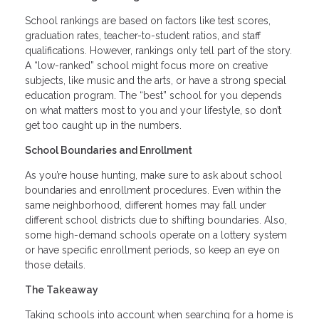
School rankings are based on factors like test scores,
graduation rates, teacher-to-student ratios, and staff
qualifications. However, rankings only tell part of the story.
A “low-ranked” school might focus more on creative
subjects, like music and the arts, or have a strong special
education program. The “best” school for you depends
on what matters most to you and your lifestyle, so don’t
get too caught up in the numbers.
School Boundaries and Enrollment
As you’re house hunting, make sure to ask about school
boundaries and enrollment procedures. Even within the
same neighborhood, different homes may fall under
different school districts due to shifting boundaries. Also,
some high-demand schools operate on a lottery system
or have specific enrollment periods, so keep an eye on
those details.
The Takeaway
Taking schools into account when searching for a home is