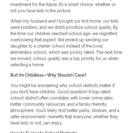
investment for the future. It’s a smart choice, whether or
not you have kids in the picture.
When my husband and I bought our first home, our kids
were toddlers, and we didn’t prioritize school quality. By
the time our children reached school age, we regretted
overlooking that aspect. We ended up sending our
daughter to a charter school instead of the local
elementary school, which was poorly rated. The next time
we moved, school quality was a top priority for us when
selecting a home.
But I’m Childless—Why Should I Care?
You might be wondering why school districts matter if
you don’t have children. Good question! A top-rated
school district often correlates with lower crime rates,
better community resources, and a family-friendly
atmosphere. You’ll likely find better parks, libraries, and a
safer environment—benefits that everyone, whether they
have kids or not, can enjoy.