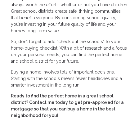
always worth the effort—whether or not you have children.
Great school districts create safe, thriving communities
that benefit everyone. By considering school quality,
you’re investing in your future quality of life and your
home’s long-term value.
So, don’t forget to add “check out the schools” to your
home-buying checklist! With a bit of research and a focus
on your personal needs, you can find the perfect home
and school district for your future.
Buying a home involves lots of important decisions.
Starting with the schools means fewer headaches and a
smarter investment in the long run.
Ready to find the perfect home in a great school
district? Contact me today to get pre-approved for a
mortgage so that you can buy a home in the best
neighborhood for you!