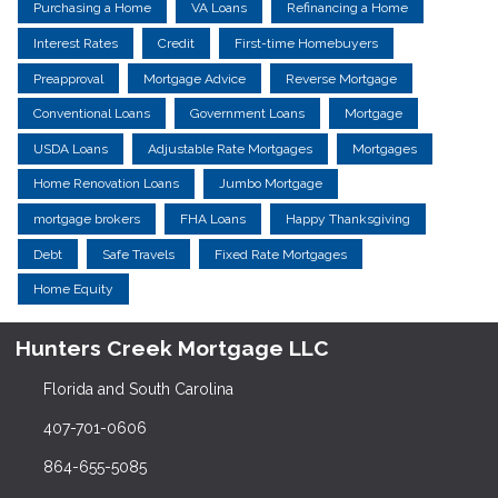
Purchasing a Home
VA Loans
Refinancing a Home
Interest Rates
Credit
First-time Homebuyers
Preapproval
Mortgage Advice
Reverse Mortgage
Conventional Loans
Government Loans
Mortgage
USDA Loans
Adjustable Rate Mortgages
Mortgages
Home Renovation Loans
Jumbo Mortgage
mortgage brokers
FHA Loans
Happy Thanksgiving
Debt
Safe Travels
Fixed Rate Mortgages
Home Equity
Hunters Creek Mortgage LLC
Florida and South Carolina
407-701-0606
864-655-5085