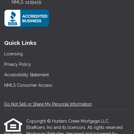
NMLS: 1439429
Quick Links
Licensing
Privacy Policy
Accessibility Statement
NMLS Consumer Access
Do Not Sell or Share My Personal Information
Copyright © Hunters Creek Mortgage LLC,
Etrafficers, Inc and its licensors. All rights reserved.
Mortgage Websites
designed and powered by