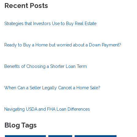
Recent Posts
Strategies that Investors Use to Buy Real Estate
Ready to Buy a Home but worried about a Down Payment?
Benefits of Choosing a Shorter Loan Term
When Can a Seller Legally Cancel a Home Sale?
Navigating USDA and FHA Loan Differences
Blog Tags