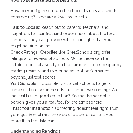
How to Evaluate School Districts
How do you figure out which school districts are worth
considering? Here are a few tips to help:
Talk to Locals:
Reach out to parents, teachers, and
neighbors to hear firsthand experiences about the local
schools. They can provide valuable insights that you
might not find online.
Check Ratings: Websites like GreatSchools.org offer
ratings and reviews of schools. While these can be
helpful, don’t rely solely on the numbers. Look deeper by
reading reviews and exploring school performance
beyond just test scores.
Visit Schools:
If possible, visit local schools to get a
sense of the environment. Is the school welcoming? Are
the facilities in good condition? Seeing the school in
person gives you a real feel for the atmosphere.
Trust Your Instincts:
If something doesn’t feel right, trust
your gut. Sometimes the vibe of a school can tell you
more than the data can.
Understanding Rankings