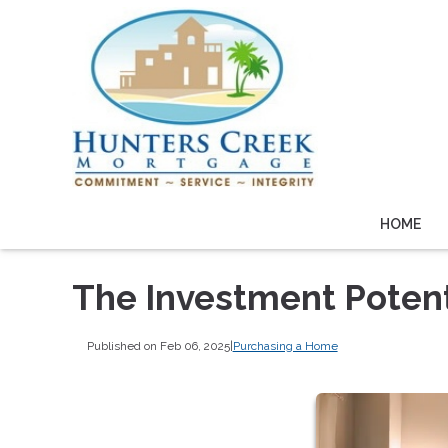
HOME
The Investment Potent
Published on Feb 06, 2025
|
Purchasing a Home