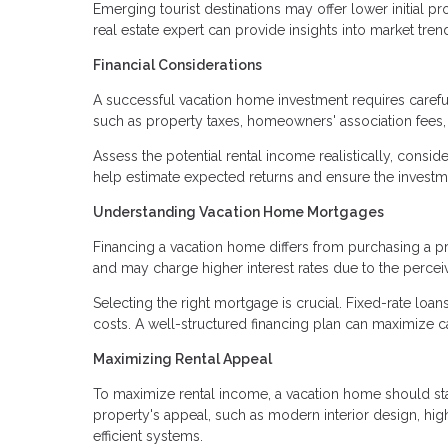
Emerging tourist destinations may offer lower initial p
real estate expert can provide insights into market tre
Financial Considerations
A successful vacation home investment requires carefu
such as property taxes, homeowners' association fees
Assess the potential rental income realistically, consi
help estimate expected returns and ensure the investme
Understanding Vacation Home Mortgages
Financing a vacation home differs from purchasing a 
and may charge higher interest rates due to the percei
Selecting the right mortgage is crucial. Fixed-rate loans
costs. A well-structured financing plan can maximize ca
Maximizing Rental Appeal
To maximize rental income, a vacation home should sta
property's appeal, such as modern interior design, hig
efficient systems.