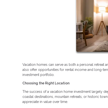
Vacation homes can serve as both a personal retreat and
also offer opportunities for rental income and long-te
investment portfolio.
Choosing the Right Location
The success of a vacation home investment largely depen
coastal destinations, mountain retreats, or historic t
appreciate in value over time.