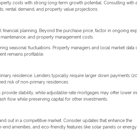
roperty costs with strong long-term growth potential. Consulting with a
nds, rental demand, and property value projections.
l financial planning. Beyond the purchase price, factor in ongoing e
, maintenance, and property management costs.
dering seasonal fluctuations. Property managers and local market data 
nt remains profitable.
primary residence. Lenders typically require larger down payments (
ved risk of non-primary residences.
 provide stability, while adjustable-rate mortgages may offer lower ini
sh flow while preserving capital for other investments.
nd out in a competitive market. Consider updates that enhance the
h-end amenities, and eco-friendly features like solar panels or energy