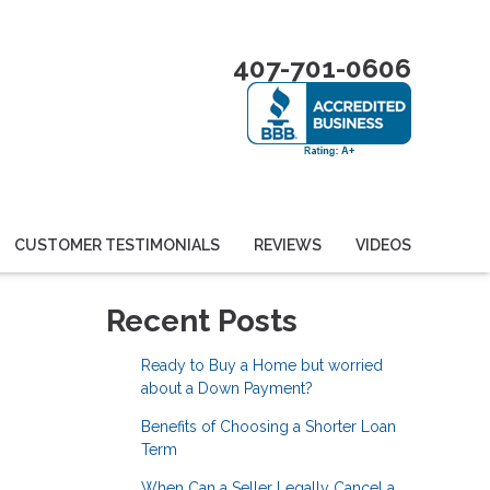
407-701-0606
CUSTOMER TESTIMONIALS
REVIEWS
VIDEOS
Recent Posts
Ready to Buy a Home but worried
about a Down Payment?
Benefits of Choosing a Shorter Loan
Term
When Can a Seller Legally Cancel a