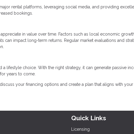
 major rental platforms, leveraging social media, and providing excell
creased bookings.
ppreciate in value over time. Factors such as local economic growth
ts can impact long-term returns. Regular market evaluations and stra
n.
a lifestyle choice. With the right strategy, it can generate passive in
 for years to come.
 discuss your financing options and create a plan that aligns with your
Quick Links
Licensing