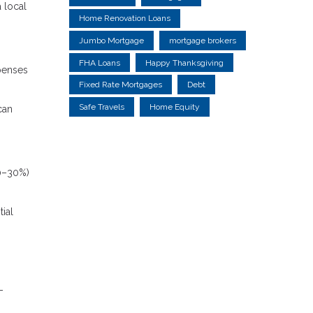
 local
Home Renovation Loans
Jumbo Mortgage
mortgage brokers
FHA Loans
Happy Thanksgiving
xpenses
Fixed Rate Mortgages
Debt
Safe Travels
Home Equity
can
20–30%)
tial
-