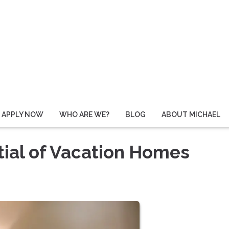
APPLY NOW
WHO ARE WE?
BLOG
ABOUT MICHAEL
ial of Vacation Homes