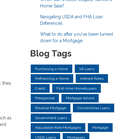
Home Sale?
Navigating USDA and FHA Loan
Differences
What to do after you've been turned
down for a Mortgage
Blog Tags
Purchasing a Home
VA Loans
Refinancing a Home
Interest Rates
, they
Credit
First-time Homebuyers
Preapproval
Mortgage Advice
Reverse Mortgage
Conventional Loans
uch as
Government Loans
 and
Adjustable Rate Mortgages
Mortgage
USDA Loans
Mortgages