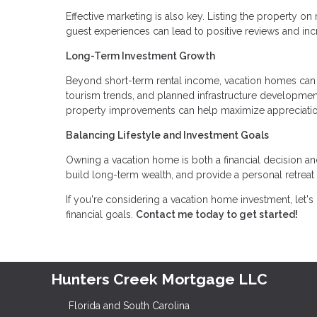
Effective marketing is also key. Listing the property on
guest experiences can lead to positive reviews and in
Long-Term Investment Growth
Beyond short-term rental income, vacation homes can a
tourism trends, and planned infrastructure developmen
property improvements can help maximize appreciatio
Balancing Lifestyle and Investment Goals
Owning a vacation home is both a financial decision and 
build long-term wealth, and provide a personal retreat
If you're considering a vacation home investment, let's
financial goals.
Contact me today to get started!
Hunters Creek Mortgage LLC
Florida and South Carolina