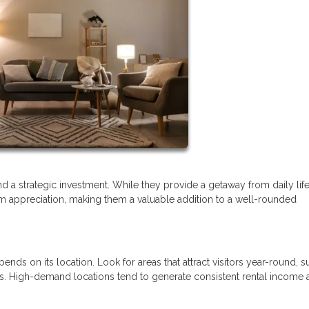
 a strategic investment. While they provide a getaway from daily life
rm appreciation, making them a valuable addition to a well-rounded
ds on its location. Look for areas that attract visitors year-round, s
owns. High-demand locations tend to generate consistent rental income