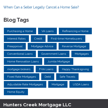
When Can a Seller Legally Cancel a Home Sale?
Blog Tags
Purchasing a Home
VA Loans
Refinancing a Home
Interest Rates
Credit
First-time Homebuyers
Preapproval
Mortgage Advice
Reverse Mortgage
Conventional Loans
Government Loans
Mortgages
Home Renovation Loans
Jumbo Mortgage
mortgage brokers
FHA Loans
Happy Thanksgiving
Fixed Rate Mortgages
Debt
Safe Travels
Adjustable Rate Mortgages
Mortgage
USDA Loans
Home Equity
Hunters Creek Mortgage LLC