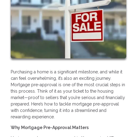
Purchasing a home is a significant milestone, and while it
can feel overwhelming, it’s also an exciting journey.
Mortgage pre-approval is one of the most crucial steps in
this process. Think of it as your ticket to the housing
market—proof to sellers that you’re serious and financially
prepared. Here’s how to tackle mortgage pre-approval
with confidence, turning it into a streamlined and
rewarding experience.
Why Mortgage Pre-Approval Matters