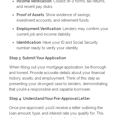
Income Verification
: Collect W-2 forms, tax returns,
and recent pay stubs.
Proof of Assets
: Show evidence of savings,
investment accounts, and retirement funds.
Employment Verification
: Lenders may confirm your
current job and income stability.
Identification
: Have your ID and Social Security
number ready to verify your identity.
Step 3: Submit Your Application
When filling out your mortgage application, be thorough
and honest. Provide accurate details about your financial
history, assets, and employment. Think of this step as
presenting your strongest case to lenders, demonstrating
that you’re a responsible and capable borrower.
Step 4: Understand Your Pre-Approval Letter
Once pre-approved, you’ll receive a letter outlining the
loan amount, type, and interest rate you qualify for. This