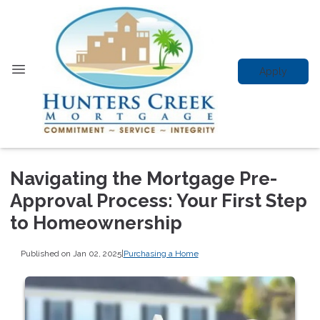
Apply
Navigating the Mortgage Pre-
Approval Process: Your First Step
to Homeownership
Published on Jan 02, 2025
|
Purchasing a Home