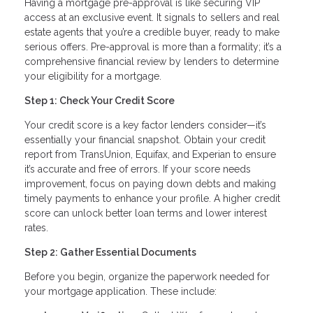
Having a mortgage pre-approval is like securing VIP
access at an exclusive event. It signals to sellers and real
estate agents that you’re a credible buyer, ready to make
serious offers. Pre-approval is more than a formality; it’s a
comprehensive financial review by lenders to determine
your eligibility for a mortgage.
Step 1: Check Your Credit Score
Your credit score is a key factor lenders consider—it’s
essentially your financial snapshot. Obtain your credit
report from TransUnion, Equifax, and Experian to ensure
it’s accurate and free of errors. If your score needs
improvement, focus on paying down debts and making
timely payments to enhance your profile. A higher credit
score can unlock better loan terms and lower interest
rates.
Step 2: Gather Essential Documents
Before you begin, organize the paperwork needed for
your mortgage application. These include: