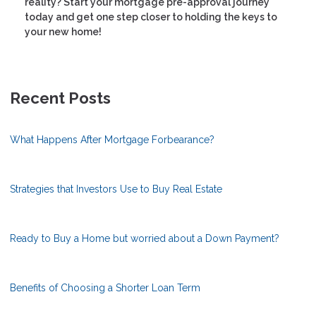
reality? Start your mortgage pre-approval journey
today and get one step closer to holding the keys to
your new home!
Recent Posts
What Happens After Mortgage Forbearance?
Strategies that Investors Use to Buy Real Estate
Ready to Buy a Home but worried about a Down Payment?
Benefits of Choosing a Shorter Loan Term