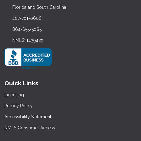
Florida and South Carolina
407-701-0606
864-655-5085
NMLS: 1439429
Quick Links
Licensing
Privacy Policy
Accessibility Statement
NMLS Consumer Access