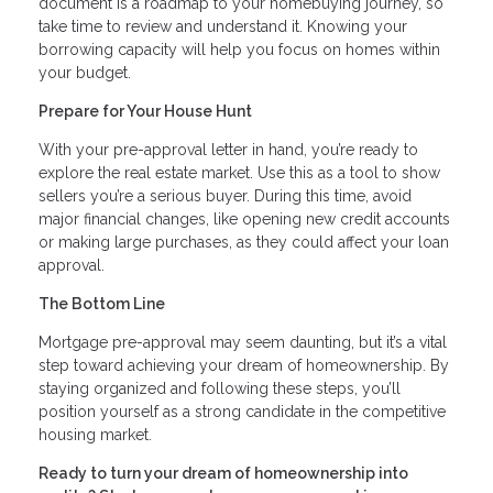
document is a roadmap to your homebuying journey, so
take time to review and understand it. Knowing your
borrowing capacity will help you focus on homes within
your budget.
Prepare for Your House Hunt
With your pre-approval letter in hand, you’re ready to
explore the real estate market. Use this as a tool to show
sellers you’re a serious buyer. During this time, avoid
major financial changes, like opening new credit accounts
or making large purchases, as they could affect your loan
approval.
The Bottom Line
Mortgage pre-approval may seem daunting, but it’s a vital
step toward achieving your dream of homeownership. By
staying organized and following these steps, you’ll
position yourself as a strong candidate in the competitive
housing market.
Ready to turn your dream of homeownership into