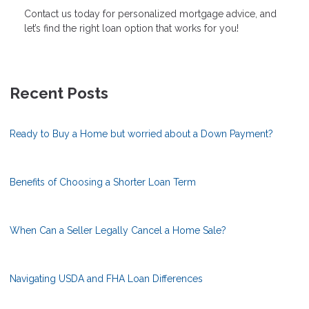
Contact us today for personalized mortgage advice, and
let’s find the right loan option that works for you!
Recent Posts
Ready to Buy a Home but worried about a Down Payment?
Benefits of Choosing a Shorter Loan Term
When Can a Seller Legally Cancel a Home Sale?
Navigating USDA and FHA Loan Differences