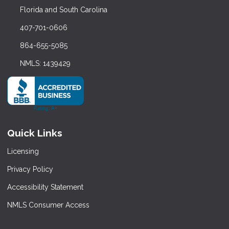
Florida and South Carolina
407-701-0606
864-655-5085
NMLS: 1439429
Quick Links
Licensing
Privacy Policy
Accessibility Statement
NMLS Consumer Access