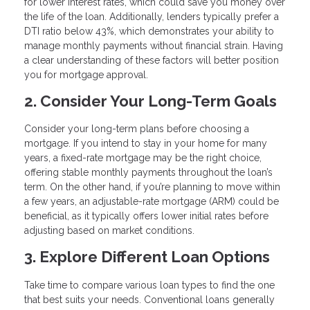
for lower interest rates, which could save you money over
the life of the loan. Additionally, lenders typically prefer a
DTI ratio below 43%, which demonstrates your ability to
manage monthly payments without financial strain. Having
a clear understanding of these factors will better position
you for mortgage approval.
2. Consider Your Long-Term Goals
Consider your long-term plans before choosing a
mortgage. If you intend to stay in your home for many
years, a fixed-rate mortgage may be the right choice,
offering stable monthly payments throughout the loan’s
term. On the other hand, if you’re planning to move within
a few years, an adjustable-rate mortgage (ARM) could be
beneficial, as it typically offers lower initial rates before
adjusting based on market conditions.
3. Explore Different Loan Options
Take time to compare various loan types to find the one
that best suits your needs. Conventional loans generally