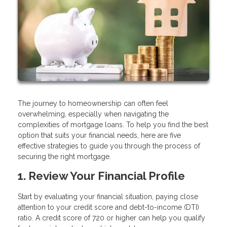
The journey to homeownership can often feel
overwhelming, especially when navigating the
complexities of mortgage loans. To help you find the best
option that suits your financial needs, here are five
effective strategies to guide you through the process of
securing the right mortgage.
1. Review Your Financial Profile
Start by evaluating your financial situation, paying close
attention to your credit score and debt-to-income (DTI)
ratio. A credit score of 720 or higher can help you qualify