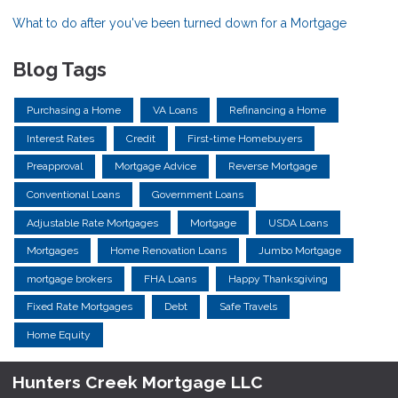
What to do after you've been turned down for a Mortgage
Blog Tags
Purchasing a Home
VA Loans
Refinancing a Home
Interest Rates
Credit
First-time Homebuyers
Preapproval
Mortgage Advice
Reverse Mortgage
Conventional Loans
Government Loans
Adjustable Rate Mortgages
Mortgage
USDA Loans
Mortgages
Home Renovation Loans
Jumbo Mortgage
mortgage brokers
FHA Loans
Happy Thanksgiving
Fixed Rate Mortgages
Debt
Safe Travels
Home Equity
Hunters Creek Mortgage LLC