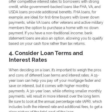
offer competitive interest rates to borrowers with strong
credit, while government-backed loans like FHA, VA, and
USDA loans provide additional benefits. FHA loans, for
example, are ideal for first-time buyers with lower down
payments, while VA loans offer veterans and active military
members the option to purchase a home with no down
payment. If you have a non-traditional income, bank
statement loans are also an option, allowing you to qualify
based on your cash flow rather than tax returns.
4. Consider Loan Terms and
Interest Rates
When deciding on a loan, it’s important to weigh the pros
and cons of different loan terms and interest rates. A 15-
year loan can help you pay off your mortgage faster and
save on interest, but it comes with higher monthly
payments. A 30-year loan, while offering smaller monthly
payments, will result in more interest over the long term.
Be sure to look at the annual percentage rate (APR), which
includes both the interest rate and additional fees, to get a
clear picture of the total cost of the loan.