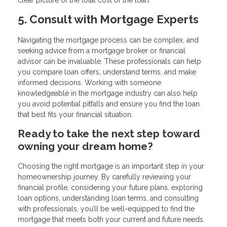
5. Consult with Mortgage Experts
Navigating the mortgage process can be complex, and
seeking advice from a mortgage broker or financial
advisor can be invaluable. These professionals can help
you compare loan offers, understand terms, and make
informed decisions. Working with someone
knowledgeable in the mortgage industry can also help
you avoid potential pitfalls and ensure you find the loan
that best fits your financial situation.
Ready to take the next step toward
owning your dream home?
Choosing the right mortgage is an important step in your
homeownership journey. By carefully reviewing your
financial profile, considering your future plans, exploring
loan options, understanding loan terms, and consulting
with professionals, you’ll be well-equipped to find the
mortgage that meets both your current and future needs.