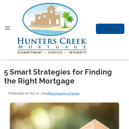
Apply
5 Smart Strategies for Finding
the Right Mortgage
Published on Oct 10, 2024
|
Purchasing a Home