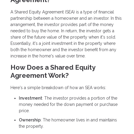
A Shared Equity Agreement (SEA) is a type of financial
partnership between a homeowner and an investor. In this
arrangement, the investor provides part of the money
needed to buy the home. In return, the investor gets a
share of the future value of the property when it's sold.
Essentially, it's a joint investment in the property where
both the homeowner and the investor benefit from any
increase in the home's value over time.
How Does a Shared Equity
Agreement Work?
Here's a simple breakdown of how an SEA works:
Investment
: The investor provides a portion of the
money needed for the down payment or purchase
price.
Ownership
: The homeowner lives in and maintains
the property.