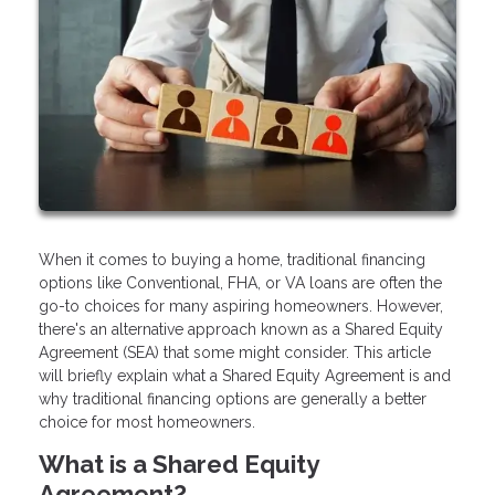
When it comes to buying a home, traditional financing
options like Conventional, FHA, or VA loans are often the
go-to choices for many aspiring homeowners. However,
there's an alternative approach known as a Shared Equity
Agreement (SEA) that some might consider. This article
will briefly explain what a Shared Equity Agreement is and
why traditional financing options are generally a better
choice for most homeowners.
What is a Shared Equity
Agreement?