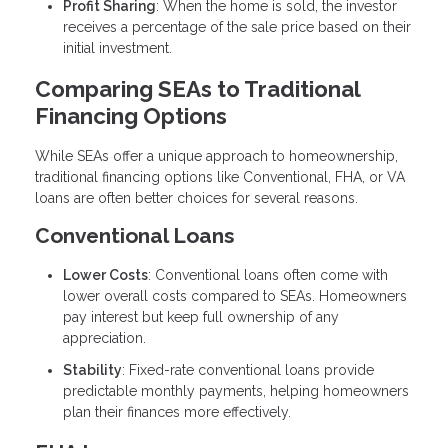
Profit Sharing
: When the home is sold, the investor
receives a percentage of the sale price based on their
initial investment.
Comparing SEAs to Traditional
Financing Options
While SEAs offer a unique approach to homeownership,
traditional financing options like Conventional, FHA, or VA
loans are often better choices for several reasons.
Conventional Loans
Lower Costs
: Conventional loans often come with
lower overall costs compared to SEAs. Homeowners
pay interest but keep full ownership of any
appreciation.
Stability
: Fixed-rate conventional loans provide
predictable monthly payments, helping homeowners
plan their finances more effectively.