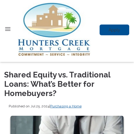
Apply
Shared Equity vs. Traditional
Loans: What’s Better for
Homebuyers?
Published on Jul 25, 2024
|
Purchasing a Home