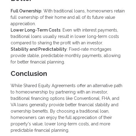
Full Ownership
: With traditional loans, homeowners retain
full ownership of their home and all of its future value
appreciation.
Lower Long-Term Costs
: Even with interest payments,
traditional loans usually result in lower long-term costs
compared to sharing the profit with an investor.
Stability and Predictability
: Fixed-rate mortgages
provide stable, predictable monthly payments, allowing
for better financial planning.
Conclusion
While Shared Equity Agreements offer an alternative path
to homeownership by partnering with an investor,
traditional financing options like Conventional, FHA, and
VA loans generally provide better financial stability and
ownership benefits. By choosing a traditional loan,
homeowners can enjoy the full appreciation of their
property's value, lower long-term costs, and more
predictable financial planning.