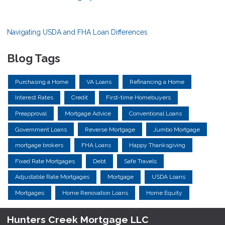
Navigating USDA and FHA Loan Differences
Blog Tags
Purchasing a Home
VA Loans
Refinancing a Home
Interest Rates
Credit
First-time Homebuyers
Preapproval
Mortgage Advice
Conventional Loans
Government Loans
Reverse Mortgage
Jumbo Mortgage
mortgage brokers
FHA Loans
Happy Thanksgiving
Fixed Rate Mortgages
Debt
Safe Travels
Adjustable Rate Mortgages
Mortgage
USDA Loans
Mortgages
Home Renovation Loans
Home Equity
Hunters Creek Mortgage LLC