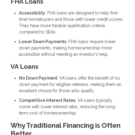
FHA Loans
Accessibility
: FHA loans are designed to help first-
time homebuyers and those with lower credit scores.
They have more flexible qualification criteria
compared to SEAs.
Lower Down Payments
: FHA loans require lower
down payments, making homeownership more
accessible without needing an investor's help.
VA Loans
No Down Payment
: VA loans offer the benefit of no
down payment for eligible veterans, making them an
excellent choice for those who qualify.
Competitive Interest Rates
: VA loans typically
come with lower interest rates, reducing the long-
term cost of homeownership.
Why Traditional Financing is Often
Better