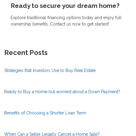
Ready to secure your dream home?
Explore traditional financing options today and enjoy full
ownership benefits. Contact us now to get started!
Recent Posts
Strategies that Investors Use to Buy Real Estate
Ready to Buy a Home but worried about a Down Payment?
Benefits of Choosing a Shorter Loan Term
When Can a Seller Legally Cancel a Home Sale?