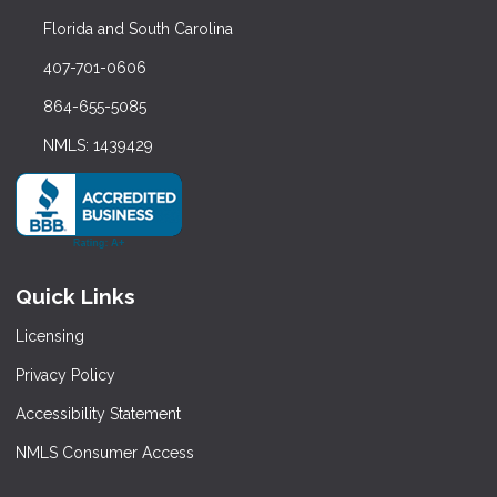
Florida and South Carolina
407-701-0606
864-655-5085
NMLS: 1439429
Quick Links
Licensing
Privacy Policy
Accessibility Statement
NMLS Consumer Access