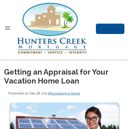
Apply
Getting an Appraisal for Your
Vacation Home Loan
Published on Dec 28, 2023
|
Purchasing a Home