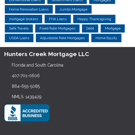
Home Renovation Loans
Jumbo Mortgage
mortgage brokers
FHA Loans
Happy Thanksgiving
Safe Travels
Fixed Rate Mortgages
Debt
Mortgage
USDA Loans
Adjustable Rate Mortgages
Home Equity
Hunters Creek Mortgage LLC
Florida and South Carolina
407-701-0606
864-655-5085
NMLS: 1439429