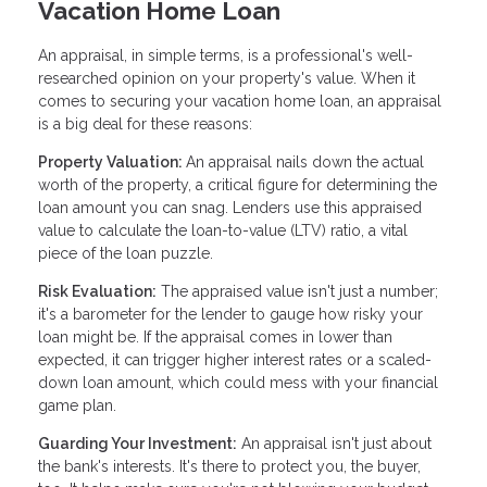
Vacation Home Loan
An appraisal, in simple terms, is a professional's well-
researched opinion on your property's value. When it
comes to securing your vacation home loan, an appraisal
is a big deal for these reasons:
Property Valuation:
An appraisal nails down the actual
worth of the property, a critical figure for determining the
loan amount you can snag. Lenders use this appraised
value to calculate the loan-to-value (LTV) ratio, a vital
piece of the loan puzzle.
Risk Evaluation:
The appraised value isn't just a number;
it's a barometer for the lender to gauge how risky your
loan might be. If the appraisal comes in lower than
expected, it can trigger higher interest rates or a scaled-
down loan amount, which could mess with your financial
game plan.
Guarding Your Investment:
An appraisal isn't just about
the bank's interests. It's there to protect you, the buyer,