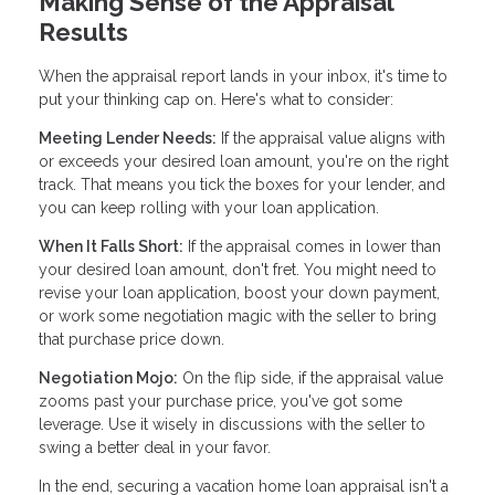
Making Sense of the Appraisal
Results
When the appraisal report lands in your inbox, it's time to
put your thinking cap on. Here's what to consider:
Meeting Lender Needs:
If the appraisal value aligns with
or exceeds your desired loan amount, you're on the right
track. That means you tick the boxes for your lender, and
you can keep rolling with your loan application.
When It Falls Short:
If the appraisal comes in lower than
your desired loan amount, don't fret. You might need to
revise your loan application, boost your down payment,
or work some negotiation magic with the seller to bring
that purchase price down.
Negotiation Mojo:
On the flip side, if the appraisal value
zooms past your purchase price, you've got some
leverage. Use it wisely in discussions with the seller to
swing a better deal in your favor.
In the end, securing a vacation home loan appraisal isn't a