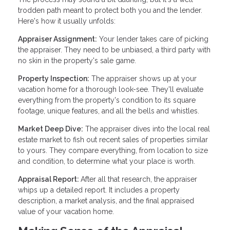
trodden path meant to protect both you and the lender.
Here's how it usually unfolds:
Appraiser Assignment:
Your lender takes care of picking
the appraiser. They need to be unbiased, a third party with
no skin in the property's sale game.
Property Inspection:
The appraiser shows up at your
vacation home for a thorough look-see. They'll evaluate
everything from the property's condition to its square
footage, unique features, and all the bells and whistles.
Market Deep Dive:
The appraiser dives into the local real
estate market to fish out recent sales of properties similar
to yours. They compare everything, from location to size
and condition, to determine what your place is worth.
Appraisal Report:
After all that research, the appraiser
whips up a detailed report. It includes a property
description, a market analysis, and the final appraised
value of your vacation home.