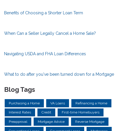
Benefits of Choosing a Shorter Loan Term
When Can a Seller Legally Cancel a Home Sale?
Navigating USDA and FHA Loan Differences
What to do after you've been turned down for a Mortgage
Blog Tags
Purchasing a Home
VA Loans
Refinancing a Home
Interest Rates
Credit
First-time Homebuyers
Preapproval
Mortgage Advice
Reverse Mortgage
Conventional Loans
Government Loans
Mortgages