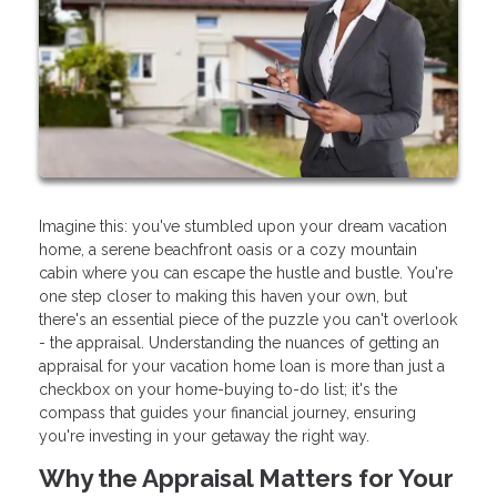
Imagine this: you've stumbled upon your dream vacation
home, a serene beachfront oasis or a cozy mountain
cabin where you can escape the hustle and bustle. You're
one step closer to making this haven your own, but
there's an essential piece of the puzzle you can't overlook
- the appraisal. Understanding the nuances of getting an
appraisal for your vacation home loan is more than just a
checkbox on your home-buying to-do list; it's the
compass that guides your financial journey, ensuring
you're investing in your getaway the right way.
Why the Appraisal Matters for Your