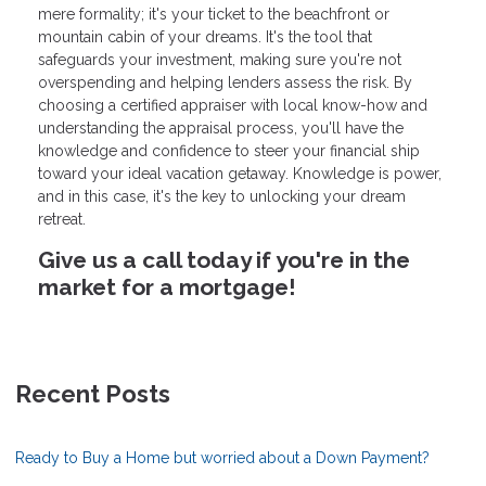
mere formality; it's your ticket to the beachfront or
mountain cabin of your dreams. It's the tool that
safeguards your investment, making sure you're not
overspending and helping lenders assess the risk. By
choosing a certified appraiser with local know-how and
understanding the appraisal process, you'll have the
knowledge and confidence to steer your financial ship
toward your ideal vacation getaway. Knowledge is power,
and in this case, it's the key to unlocking your dream
retreat.
Give us a call today if you're in the
market for a mortgage!
Recent Posts
Ready to Buy a Home but worried about a Down Payment?