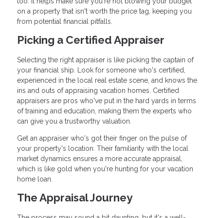
too. It helps make sure you're not blowing your budget
on a property that isn't worth the price tag, keeping you
from potential financial pitfalls.
Picking a Certified Appraiser
Selecting the right appraiser is like picking the captain of
your financial ship. Look for someone who's certified,
experienced in the local real estate scene, and knows the
ins and outs of appraising vacation homes. Certified
appraisers are pros who've put in the hard yards in terms
of training and education, making them the experts who
can give you a trustworthy valuation.
Get an appraiser who's got their finger on the pulse of
your property's location. Their familiarity with the local
market dynamics ensures a more accurate appraisal,
which is like gold when you're hunting for your vacation
home loan.
The Appraisal Journey
The process may sound a bit daunting, but it's a well-