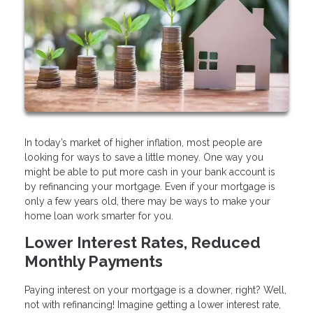
In today’s market of higher inflation, most people are
looking for ways to save a little money. One way you
might be able to put more cash in your bank account is
by refinancing your mortgage. Even if your mortgage is
only a few years old, there may be ways to make your
home loan work smarter for you.
Lower Interest Rates, Reduced
Monthly Payments
Paying interest on your mortgage is a downer, right? Well,
not with refinancing! Imagine getting a lower interest rate,