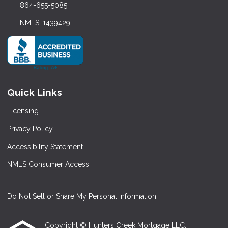
864-655-5085
NMLS: 1439429
Quick Links
Licensing
Privacy Policy
Accessibility Statement
NMLS Consumer Access
Do Not Sell or Share My Personal Information
Copyright © Hunters Creek Mortgage LLC,