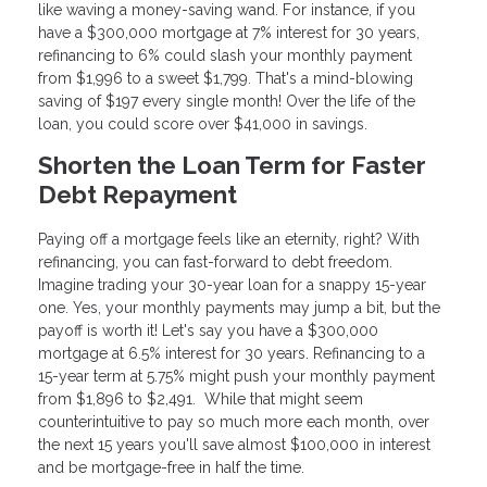
like waving a money-saving wand. For instance, if you
have a $300,000 mortgage at 7% interest for 30 years,
refinancing to 6% could slash your monthly payment
from $1,996 to a sweet $1,799. That's a mind-blowing
saving of $197 every single month! Over the life of the
loan, you could score over $41,000 in savings.
Shorten the Loan Term for Faster
Debt Repayment
Paying off a mortgage feels like an eternity, right? With
refinancing, you can fast-forward to debt freedom.
Imagine trading your 30-year loan for a snappy 15-year
one. Yes, your monthly payments may jump a bit, but the
payoff is worth it! Let's say you have a $300,000
mortgage at 6.5% interest for 30 years. Refinancing to a
15-year term at 5.75% might push your monthly payment
from $1,896 to $2,491. While that might seem
counterintuitive to pay so much more each month, over
the next 15 years you'll save almost $100,000 in interest
and be mortgage-free in half the time.