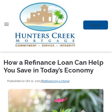
Apply
How a Refinance Loan Can Help
You Save in Today’s Economy
Published on Oct 12, 2023
|
Refinancing a Home