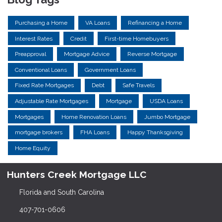
Purchasing a Home
VA Loans
Refinancing a Home
Interest Rates
Credit
First-time Homebuyers
Preapproval
Mortgage Advice
Reverse Mortgage
Conventional Loans
Government Loans
Fixed Rate Mortgages
Debt
Safe Travels
Adjustable Rate Mortgages
Mortgage
USDA Loans
Mortgages
Home Renovation Loans
Jumbo Mortgage
mortgage brokers
FHA Loans
Happy Thanksgiving
Home Equity
Hunters Creek Mortgage LLC
Florida and South Carolina
407-701-0606