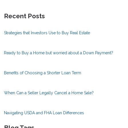
Recent Posts
Strategies that Investors Use to Buy Real Estate
Ready to Buy a Home but worried about a Down Payment?
Benefits of Choosing a Shorter Loan Term
When Can a Seller Legally Cancel a Home Sale?
Navigating USDA and FHA Loan Differences
Blog Tags