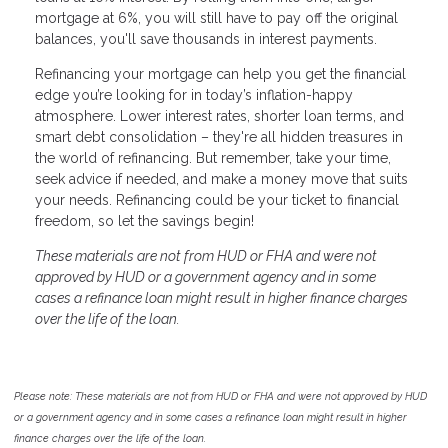
mortgage at 6%, you will still have to pay off the original
balances, you'll save thousands in interest payments.
Refinancing your mortgage can help you get the financial
edge you’re looking for in today’s inflation-happy
atmosphere. Lower interest rates, shorter loan terms, and
smart debt consolidation – they're all hidden treasures in
the world of refinancing. But remember, take your time,
seek advice if needed, and make a money move that suits
your needs. Refinancing could be your ticket to financial
freedom, so let the savings begin!
These materials are not from HUD or FHA and were not
approved by HUD or a government agency and in some
cases a refinance loan might result in higher finance charges
over the life of the loan.
Please note: These materials are not from HUD or FHA and were not approved by HUD
or a government agency and in some cases a refinance loan might result in higher
finance charges over the life of the loan.