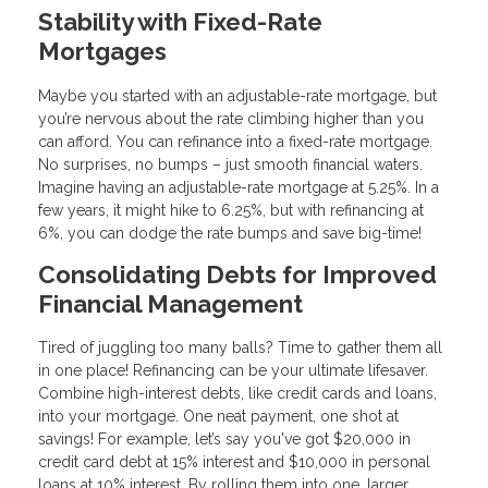
Stability with Fixed-Rate
Mortgages
Maybe you started with an adjustable-rate mortgage, but
you’re nervous about the rate climbing higher than you
can afford. You can refinance into a fixed-rate mortgage.
No surprises, no bumps – just smooth financial waters.
Imagine having an adjustable-rate mortgage at 5.25%. In a
few years, it might hike to 6.25%, but with refinancing at
6%, you can dodge the rate bumps and save big-time!
Consolidating Debts for Improved
Financial Management
Tired of juggling too many balls? Time to gather them all
in one place! Refinancing can be your ultimate lifesaver.
Combine high-interest debts, like credit cards and loans,
into your mortgage. One neat payment, one shot at
savings! For example, let’s say you've got $20,000 in
credit card debt at 15% interest and $10,000 in personal
loans at 10% interest. By rolling them into one, larger