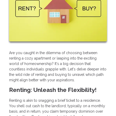
Are you caught in the dilemma of choosing between
renting a cozy apartment or leaping into the exciting
world of homeownership? It's a big decision that
countless individuals grapple with. Let's delve deeper into
the wild ride of renting and buying to unravel which path
might align better with your aspirations.
Renting: Unleash the Flexibility!
Renting is akin to snagging a brief ticket to a residence.
You shell out cash to the landlord, typically on a monthly
basis, and in return, you claim temporary dominion over