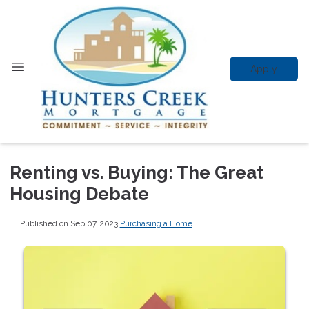
Apply
Renting vs. Buying: The Great
Housing Debate
Published on Sep 07, 2023
|
Purchasing a Home