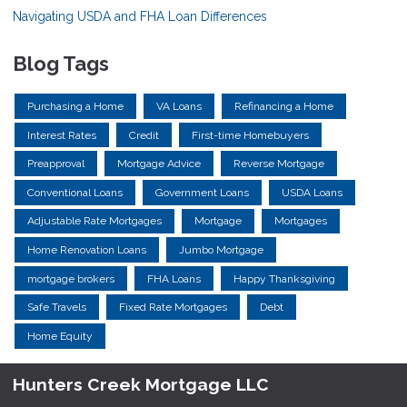
Navigating USDA and FHA Loan Differences
Blog Tags
Purchasing a Home
VA Loans
Refinancing a Home
Interest Rates
Credit
First-time Homebuyers
Preapproval
Mortgage Advice
Reverse Mortgage
Conventional Loans
Government Loans
USDA Loans
Adjustable Rate Mortgages
Mortgage
Mortgages
Home Renovation Loans
Jumbo Mortgage
mortgage brokers
FHA Loans
Happy Thanksgiving
Safe Travels
Fixed Rate Mortgages
Debt
Home Equity
Hunters Creek Mortgage LLC