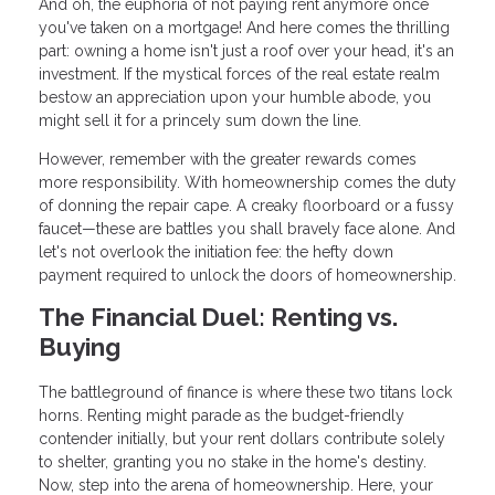
And oh, the euphoria of not paying rent anymore once
you've taken on a mortgage! And here comes the thrilling
part: owning a home isn't just a roof over your head, it's an
investment. If the mystical forces of the real estate realm
bestow an appreciation upon your humble abode, you
might sell it for a princely sum down the line.
However, remember with the greater rewards comes
more responsibility. With homeownership comes the duty
of donning the repair cape. A creaky floorboard or a fussy
faucet—these are battles you shall bravely face alone. And
let's not overlook the initiation fee: the hefty down
payment required to unlock the doors of homeownership.
The Financial Duel: Renting vs.
Buying
The battleground of finance is where these two titans lock
horns. Renting might parade as the budget-friendly
contender initially, but your rent dollars contribute solely
to shelter, granting you no stake in the home's destiny.
Now, step into the arena of homeownership. Here, your