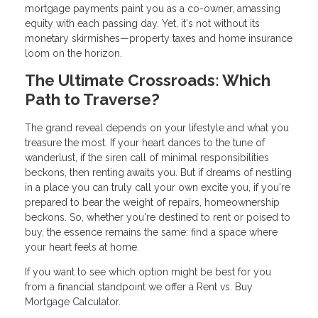
mortgage payments paint you as a co-owner, amassing
equity with each passing day. Yet, it's not without its
monetary skirmishes—property taxes and home insurance
loom on the horizon.
The Ultimate Crossroads: Which
Path to Traverse?
The grand reveal depends on your lifestyle and what you
treasure the most. If your heart dances to the tune of
wanderlust, if the siren call of minimal responsibilities
beckons, then renting awaits you. But if dreams of nestling
in a place you can truly call your own excite you, if you're
prepared to bear the weight of repairs, homeownership
beckons. So, whether you're destined to rent or poised to
buy, the essence remains the same: find a space where
your heart feels at home.
If you want to see which option might be best for you
from a financial standpoint we offer a Rent vs. Buy
Mortgage Calculator.