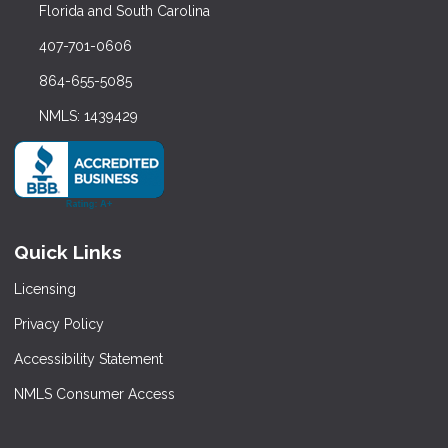
Florida and South Carolina
407-701-0606
864-655-5085
NMLS: 1439429
Quick Links
Licensing
Privacy Policy
Accessibility Statement
NMLS Consumer Access