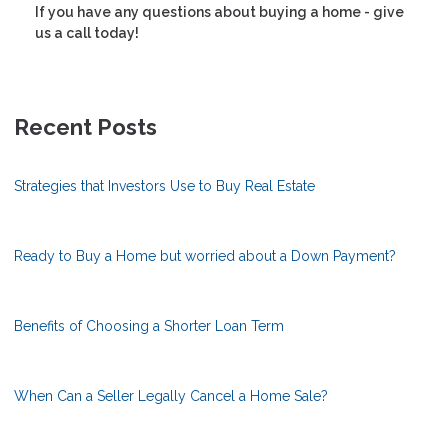
If you have any questions about buying a home - give
us a call today!
Recent Posts
Strategies that Investors Use to Buy Real Estate
Ready to Buy a Home but worried about a Down Payment?
Benefits of Choosing a Shorter Loan Term
When Can a Seller Legally Cancel a Home Sale?