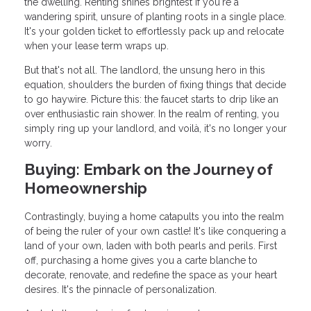
the dwelling. Renting shines brightest if you're a
wandering spirit, unsure of planting roots in a single place.
It's your golden ticket to effortlessly pack up and relocate
when your lease term wraps up.
But that's not all. The landlord, the unsung hero in this
equation, shoulders the burden of fixing things that decide
to go haywire. Picture this: the faucet starts to drip like an
over enthusiastic rain shower. In the realm of renting, you
simply ring up your landlord, and voilà, it's no longer your
worry.
Buying: Embark on the Journey of
Homeownership
Contrastingly, buying a home catapults you into the realm
of being the ruler of your own castle! It's like conquering a
land of your own, laden with both pearls and perils. First
off, purchasing a home gives you a carte blanche to
decorate, renovate, and redefine the space as your heart
desires. It's the pinnacle of personalization.