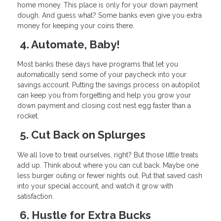
home money. This place is only for your down payment
dough. And guess what? Some banks even give you extra
money for keeping your coins there.
4. Automate, Baby!
Most banks these days have programs that let you
automatically send some of your paycheck into your
savings account. Putting the savings process on autopilot
can keep you from forgetting and help you grow your
down payment and closing cost nest egg faster than a
rocket.
5. Cut Back on Splurges
We all love to treat ourselves, right? But those little treats
add up. Think about where you can cut back. Maybe one
less burger outing or fewer nights out. Put that saved cash
into your special account, and watch it grow with
satisfaction.
6. Hustle for Extra Bucks