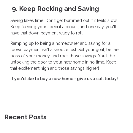
9. Keep Rocking and Saving
Saving takes time. Don't get bummed out if it feels slow.
Keep feeding your special account, and one day, you'll
have that down payment ready to roll.
Ramping up to being a homeowner and saving for a
down payment isn't a snooze fest. Set your goal, be the
boss of your money, and rock those savings. You'll be
unlocking the door to your new home in no time. Keep
that excitement high and those savings higher!
If you'd like to buy a new home - give us a call today!
Recent Posts