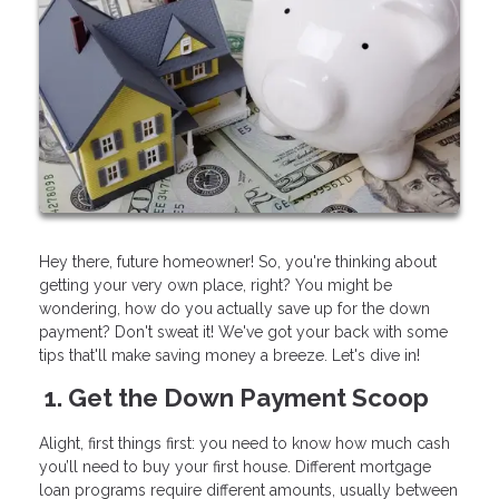
Hey there, future homeowner! So, you're thinking about
getting your very own place, right? You might be
wondering, how do you actually save up for the down
payment? Don't sweat it! We've got your back with some
tips that'll make saving money a breeze. Let's dive in!
1. Get the Down Payment Scoop
Alight, first things first: you need to know how much cash
you’ll need to buy your first house. Different mortgage
loan programs require different amounts, usually between