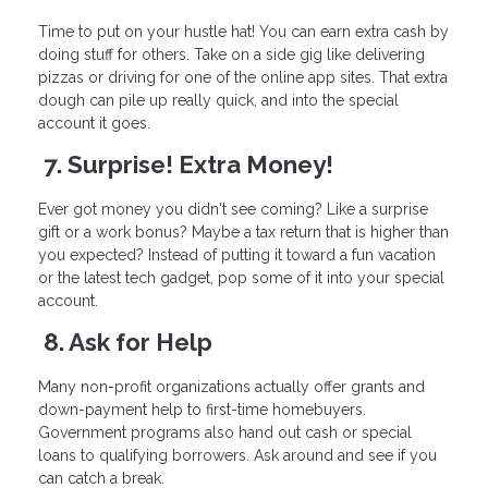
Time to put on your hustle hat! You can earn extra cash by
doing stuff for others. Take on a side gig like delivering
pizzas or driving for one of the online app sites. That extra
dough can pile up really quick, and into the special
account it goes.
7. Surprise! Extra Money!
Ever got money you didn't see coming? Like a surprise
gift or a work bonus? Maybe a tax return that is higher than
you expected? Instead of putting it toward a fun vacation
or the latest tech gadget, pop some of it into your special
account.
8. Ask for Help
Many non-profit organizations actually offer grants and
down-payment help to first-time homebuyers.
Government programs also hand out cash or special
loans to qualifying borrowers. Ask around and see if you
can catch a break.