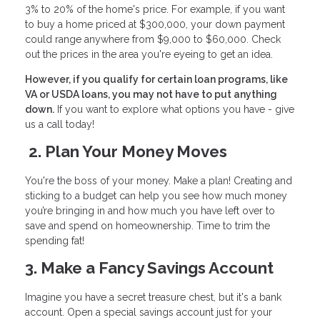
3% to 20% of the home's price. For example, if you want
to buy a home priced at $300,000, your down payment
could range anywhere from $9,000 to $60,000. Check
out the prices in the area you're eyeing to get an idea.
However, if you qualify for certain loan programs, like
VA or USDA loans, you may not have to put anything
down.
If you want to explore what options you have - give
us a call today!
2. Plan Your Money Moves
You're the boss of your money. Make a plan! Creating and
sticking to a budget can help you see how much money
you’re bringing in and how much you have left over to
save and spend on homeownership. Time to trim the
spending fat!
3. Make a Fancy Savings Account
Imagine you have a secret treasure chest, but it's a bank
account. Open a special savings account just for your