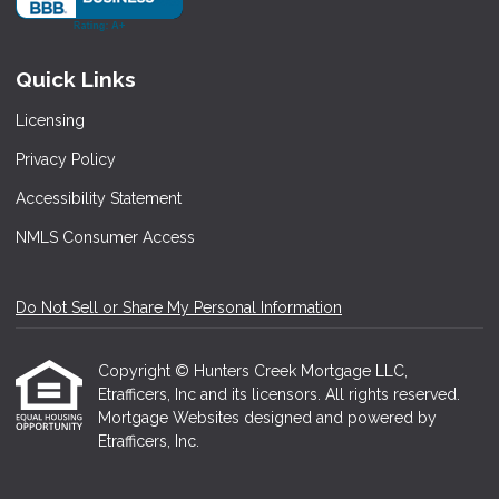
Quick Links
Licensing
Privacy Policy
Accessibility Statement
NMLS Consumer Access
Do Not Sell or Share My Personal Information
Copyright © Hunters Creek Mortgage LLC,
Etrafficers, Inc and its licensors. All rights reserved.
Mortgage Websites
designed and powered by
Etrafficers, Inc.