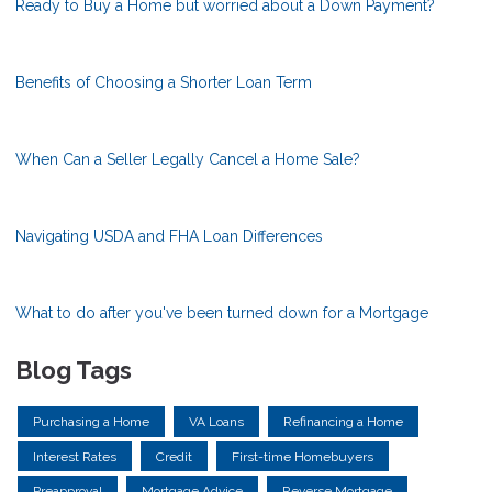
Ready to Buy a Home but worried about a Down Payment?
Benefits of Choosing a Shorter Loan Term
When Can a Seller Legally Cancel a Home Sale?
Navigating USDA and FHA Loan Differences
What to do after you've been turned down for a Mortgage
Blog Tags
Purchasing a Home
VA Loans
Refinancing a Home
Interest Rates
Credit
First-time Homebuyers
Preapproval
Mortgage Advice
Reverse Mortgage