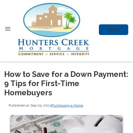
Apply
How to Save for a Down Payment:
9 Tips for First-Time
Homebuyers
Published on Sep 05, 2023
|
Purchasing a Home