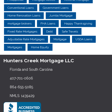
Conventional Loans
Government Loans
Home Renovation Loans
Jumbo Mortgage
mortgage brokers
FHA Loans
Happy Thanksgiving
Fixed Rate Mortgages
Debt
Safe Travels
Adjustable Rate Mortgages
Mortgage
USDA Loans
Mortgages
Home Equity
Hunters Creek Mortgage LLC
Florida and South Carolina
407-701-0606
864-655-5085
NMLS: 1439429