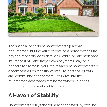
The financial benefits of homeownership are well
documented, but the value of owning a home extends far
beyond monetary considerations. While private mortgage
insurance (PMI) and large down payments may be a
concern for some buyers, the rewards of homeownership
encompass a rich tapestry of stability, personal growth,
and community engagement. Let's dive into the
multifaceted advantages that homeownership brings,
going beyond the realm of finances.
A Haven of Stability
Homeownership lays the foundation for stability, creating