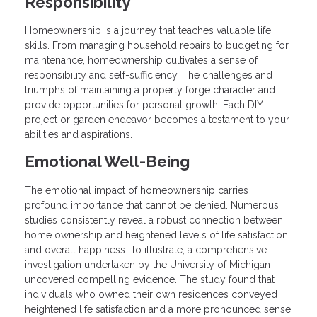
Responsibility
Homeownership is a journey that teaches valuable life
skills. From managing household repairs to budgeting for
maintenance, homeownership cultivates a sense of
responsibility and self-sufficiency. The challenges and
triumphs of maintaining a property forge character and
provide opportunities for personal growth. Each DIY
project or garden endeavor becomes a testament to your
abilities and aspirations.
Emotional Well-Being
The emotional impact of homeownership carries
profound importance that cannot be denied. Numerous
studies consistently reveal a robust connection between
home ownership and heightened levels of life satisfaction
and overall happiness. To illustrate, a comprehensive
investigation undertaken by the University of Michigan
uncovered compelling evidence. The study found that
individuals who owned their own residences conveyed
heightened life satisfaction and a more pronounced sense