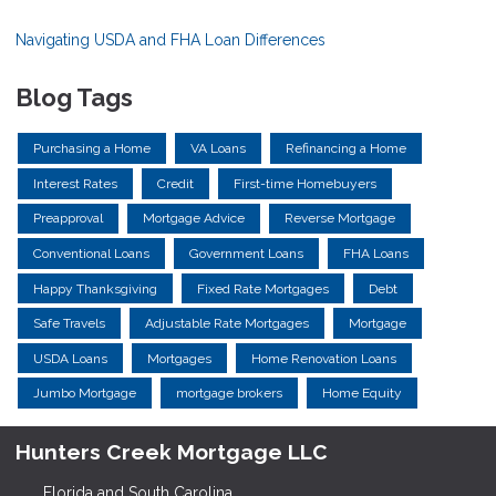
Navigating USDA and FHA Loan Differences
Blog Tags
Purchasing a Home
VA Loans
Refinancing a Home
Interest Rates
Credit
First-time Homebuyers
Preapproval
Mortgage Advice
Reverse Mortgage
Conventional Loans
Government Loans
FHA Loans
Happy Thanksgiving
Fixed Rate Mortgages
Debt
Safe Travels
Adjustable Rate Mortgages
Mortgage
USDA Loans
Mortgages
Home Renovation Loans
Jumbo Mortgage
mortgage brokers
Home Equity
Hunters Creek Mortgage LLC
Florida and South Carolina