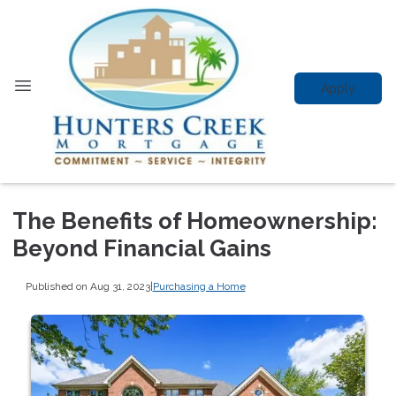
Apply
The Benefits of Homeownership:
Beyond Financial Gains
Published on Aug 31, 2023
|
Purchasing a Home