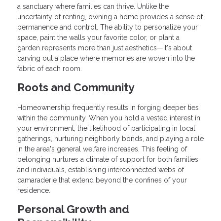
a sanctuary where families can thrive. Unlike the
uncertainty of renting, owning a home provides a sense of
permanence and control. The ability to personalize your
space, paint the walls your favorite color, or plant a
garden represents more than just aesthetics—it's about
carving out a place where memories are woven into the
fabric of each room.
Roots and Community
Homeownership frequently results in forging deeper ties
within the community. When you hold a vested interest in
your environment, the likelihood of participating in local
gatherings, nurturing neighborly bonds, and playing a role
in the area's general welfare increases. This feeling of
belonging nurtures a climate of support for both families
and individuals, establishing interconnected webs of
camaraderie that extend beyond the confines of your
residence.
Personal Growth and