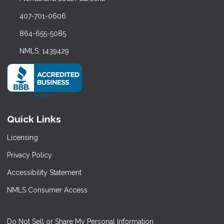
407-701-0606
864-655-5085
NMLS: 1439429
Quick Links
Licensing
Privacy Policy
Accessibility Statement
NMLS Consumer Access
Do Not Sell or Share My Personal Information