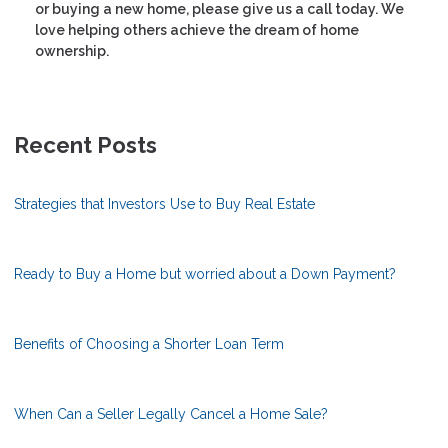
or buying a new home, please give us a call today. We
love helping others achieve the dream of home
ownership.
Recent Posts
Strategies that Investors Use to Buy Real Estate
Ready to Buy a Home but worried about a Down Payment?
Benefits of Choosing a Shorter Loan Term
When Can a Seller Legally Cancel a Home Sale?