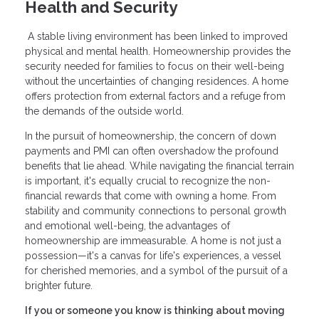
Health and Security
A stable living environment has been linked to improved
physical and mental health. Homeownership provides the
security needed for families to focus on their well-being
without the uncertainties of changing residences. A home
offers protection from external factors and a refuge from
the demands of the outside world.
In the pursuit of homeownership, the concern of down
payments and PMI can often overshadow the profound
benefits that lie ahead. While navigating the financial terrain
is important, it's equally crucial to recognize the non-
financial rewards that come with owning a home. From
stability and community connections to personal growth
and emotional well-being, the advantages of
homeownership are immeasurable. A home is not just a
possession—it's a canvas for life's experiences, a vessel
for cherished memories, and a symbol of the pursuit of a
brighter future.
If you or someone you know is thinking about moving