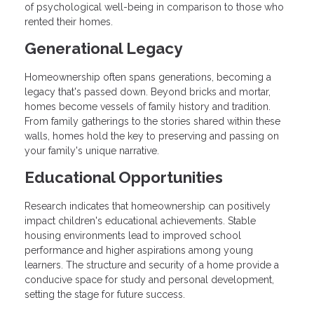
of psychological well-being in comparison to those who
rented their homes.
Generational Legacy
Homeownership often spans generations, becoming a
legacy that's passed down. Beyond bricks and mortar,
homes become vessels of family history and tradition.
From family gatherings to the stories shared within these
walls, homes hold the key to preserving and passing on
your family's unique narrative.
Educational Opportunities
Research indicates that homeownership can positively
impact children's educational achievements. Stable
housing environments lead to improved school
performance and higher aspirations among young
learners. The structure and security of a home provide a
conducive space for study and personal development,
setting the stage for future success.