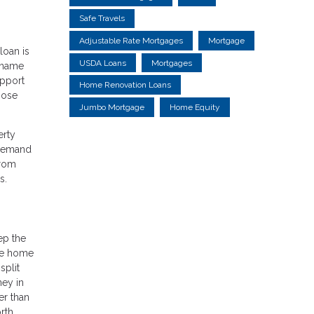
Safe Travels
Adjustable Rate Mortgages
Mortgage
loan is
USDA Loans
Mortgages
 name
upport
Home Renovation Loans
hose
Jumbo Mortgage
Home Equity
erty
 demand
from
s.
ep the
the home
split
ney in
er than
rth