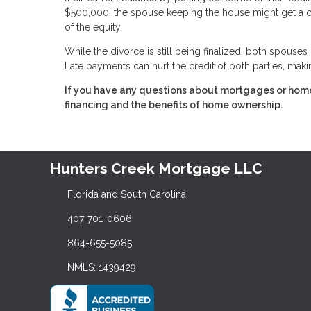
$500,000, the spouse keeping the house might get a ca
of the equity.
While the divorce is still being finalized, both spouses
Late payments can hurt the credit of both parties, making
If you have any questions about mortgages or home 
financing and the benefits of home ownership.
Hunters Creek Mortgage LLC
Florida and South Carolina
407-701-0606
864-655-5085
NMLS: 1439429