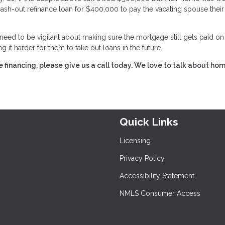
sh-out refinance loan for $400,000 to pay the vacating spouse their
 need to be vigilant about making sure the mortgage still gets paid on
 it harder for them to take out loans in the future.
financing, please give us a call today. We love to talk about ho
Quick Links
Licensing
Privacy Policy
Accessibility Statement
NMLS Consumer Access