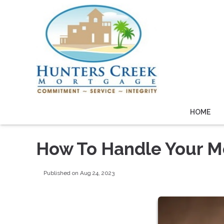
HOME
How To Handle Your Mo
Published on Aug 24, 2023