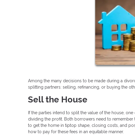
Among the many decisions to be made during a divorce
splitting partners: selling, refinancing, or buying the ot
Sell the House
If the parties intend to split the value of the house, o
dividing the profit. Both borrowers need to remember t
to get the home in tiptop shape, closing costs, and pos
how to pay for these fees in an equitable manner.