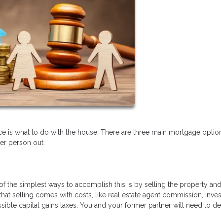
 is what to do with the house. There are three main mortgage option
her person out.
ne of the simplest ways to accomplish this is by selling the property an
hat selling comes with costs, like real estate agent commission, inve
sible capital gains taxes. You and your former partner will need to d