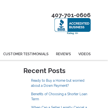
407-701-0606
CUSTOMER TESTIMONIALS
REVIEWS
VIDEOS
Recent Posts
Ready to Buy a Home but worried
about a Down Payment?
Benefits of Choosing a Shorter Loan
Term
When Can a Seller Legally Cancel a