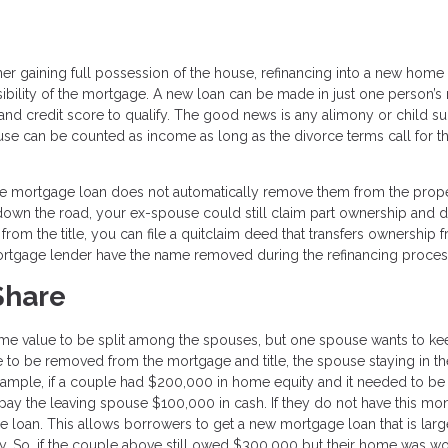
er gaining full possession of the house, refinancing into a new home 
ility of the mortgage. A new loan can be made in just one person’s
and credit score to qualify. The good news is any alimony or child s
se can be counted as income as long as the divorce terms call for t
f the mortgage loan does not automatically remove them from the prop
t down the road, your ex-spouse could still claim part ownership and
rom the title, you can file a quitclaim deed that transfers ownership 
ortgage lender have the name removed during the refinancing proces
Share
home value to be split among the spouses, but one spouse wants to ke
se to be removed from the mortgage and title, the spouse staying in 
example, if a couple had $200,000 in home equity and it needed to be 
ay the leaving spouse $100,000 in cash. If they do not have this mo
e loan. This allows borrowers to get a new mortgage loan that is larg
ity. So, if the couple above still owed $300,000 but their home was wo