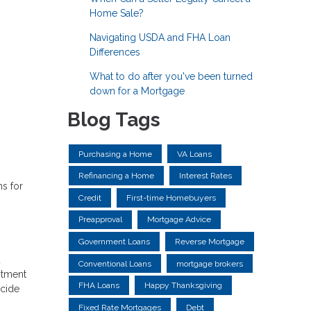
Home Sale?
Navigating USDA and FHA Loan
Differences
What to do after you've been turned
down for a Mortgage
Blog Tags
Purchasing a Home
VA Loans
Refinancing a Home
Interest Rates
s for
Credit
First-time Homebuyers
Preapproval
Mortgage Advice
Government Loans
Reverse Mortgage
d
Conventional Loans
mortgage brokers
stment
FHA Loans
Happy Thanksgiving
ecide
Fixed Rate Mortgages
Debt