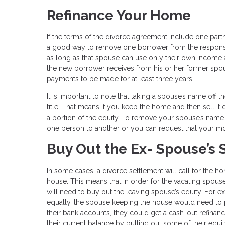
Refinance Your Home
If the terms of the divorce agreement include one partn
a good way to remove one borrower from the responsib
as long as that spouse can use only their own income 
the new borrower receives from his or her former spou
payments to be made for at least three years.
It is important to note that taking a spouse’s name of
title. That means if you keep the home and then sell i
a portion of the equity. To remove your spouse’s name f
one person to another or you can request that your m
Buy Out the Ex- Spouse’s 
In some cases, a divorce settlement will call for the 
house. This means that in order for the vacating spou
will need to buy out the leaving spouse’s equity. For 
equally, the spouse keeping the house would need to p
their bank accounts, they could get a cash-out refinanc
their current balance by pulling out some of their equ