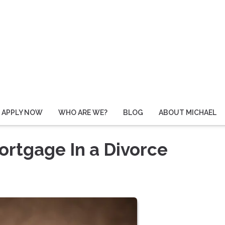
APPLY NOW
WHO ARE WE?
BLOG
ABOUT MICHAEL
rtgage In a Divorce