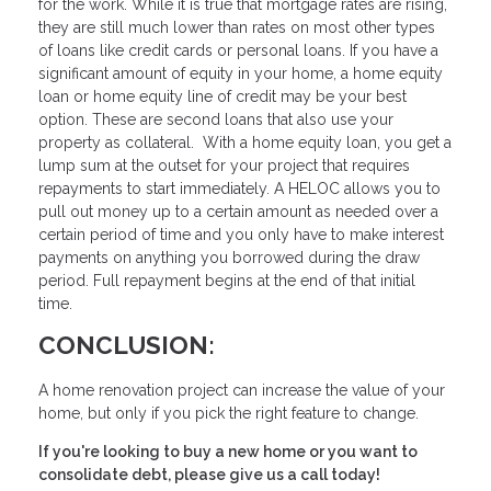
for the work. While it is true that mortgage rates are rising,
they are still much lower than rates on most other types
of loans like credit cards or personal loans. If you have a
significant amount of equity in your home, a home equity
loan or home equity line of credit may be your best
option. These are second loans that also use your
property as collateral. With a home equity loan, you get a
lump sum at the outset for your project that requires
repayments to start immediately. A HELOC allows you to
pull out money up to a certain amount as needed over a
certain period of time and you only have to make interest
payments on anything you borrowed during the draw
period. Full repayment begins at the end of that initial
time.
CONCLUSION:
A home renovation project can increase the value of your
home, but only if you pick the right feature to change.
If you're looking to buy a new home or you want to
consolidate debt, please give us a call today!