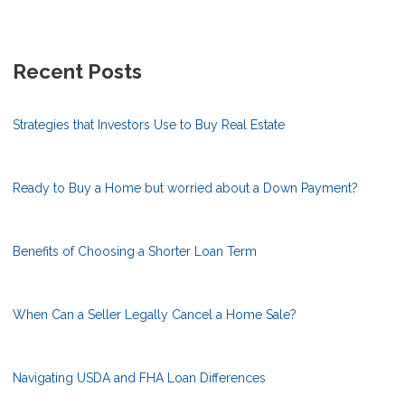
Recent Posts
Strategies that Investors Use to Buy Real Estate
Ready to Buy a Home but worried about a Down Payment?
Benefits of Choosing a Shorter Loan Term
When Can a Seller Legally Cancel a Home Sale?
Navigating USDA and FHA Loan Differences