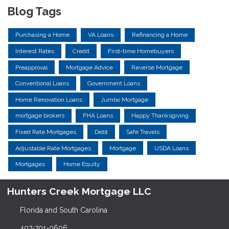
Blog Tags
Purchasing a Home
VA Loans
Refinancing a Home
Interest Rates
Credit
First-time Homebuyers
Preapproval
Mortgage Advice
Reverse Mortgage
Conventional Loans
Government Loans
Home Renovation Loans
Jumbo Mortgage
mortgage brokers
FHA Loans
Happy Thanksgiving
Fixed Rate Mortgages
Debt
Safe Travels
Adjustable Rate Mortgages
Mortgage
USDA Loans
Mortgages
Home Equity
Hunters Creek Mortgage LLC
Florida and South Carolina
407-701-0606