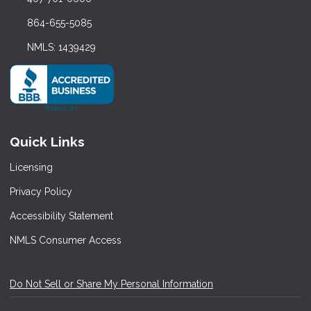
864-655-5085
NMLS: 1439429
Quick Links
Licensing
Privacy Policy
Accessibility Statement
NMLS Consumer Access
Do Not Sell or Share My Personal Information