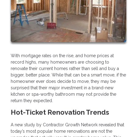
With mortgage rates on the rise, and home prices at
record highs, many homeowners are choosing to
renovate their current homes rather than sell and buy a
bigger, better place. While that can be a smart move, if the
homeowner ever does decide to move, they may be
surprised that their major investment in a brand-new
kitchen or spa-worthy bathroom may not provide the
return they expected.
Hot-Ticket Renovation Trends
A new study by Contractor Growth Network revealed that
today’s most popular home renovations are not the