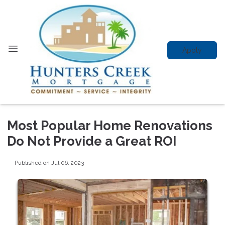
Apply
Most Popular Home Renovations
Do Not Provide a Great ROI
Published on Jul 06, 2023