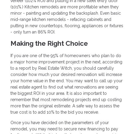
veneer (102% ROI) and putting in a new steel entry door
(101%.) Kitchen remodels are more profitable when they
minor - painting and updating the backsplash. Even basic
mid-range kitchen remodels - refacing cabinets and
putting in new countertops, flooring, appliances or fixtures
- only turn an 86% ROI.
Making the Right Choice
If you are one of the 95% of homeowners who plan to do
a major home improvement project in the next, according
to a report by Real Estate Witch, you should carefully
consider how much your desired renovation will increase
your home value in the end. You may want to call up your
real estate agent to find out what renovations are seeing
the biggest ROI in your area. It is also important to
remember that most remodeling projects end up costing
more than the original estimate. A safe way to assess the
true cost is to add 10% to the bid you receive.
Once you have decided on the parameters of your
remodel, you may need to secure new financing to pay