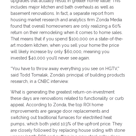
upgrades that actually result in greater home value. This
includes major kitchen and bath overhauls as well as
basement renovations. In fact, a separate report from
housing market research and analytics firm Zonda Media
found that overall homeowners are only realizing a 60%
return on their remodeling when it comes to home sales.
That means that if you spend $100,000 on a state-of-the-
art modern kitchen, when you sell your home the price
will likely increase by only $60,000, meaning you
invested $40,000 you’ll never see again.
“You have to throw away everything you see on HGTV,”
said Todd Tomalak, Zonda’s principal of building products
research, in a CNBC interview.
What is generating the greatest return-on-investment
these days are renovations related to functionality or curb
appeal. According to Zonda, the top ROI home
improvements are garage door replacements and
switching out traditional furnaces for electrified heat
pumps, which both yield 103% of the upfront price. They
are closely followed by replacing house siding with stone