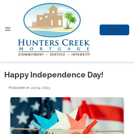
Apply
Happy Independence Day!
Published on Jul 04, 2023