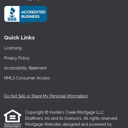
Quick Links
Licensing
Privacy Policy
Accessibility Statement
NMLS Consumer Access
Do Not Sell or Share My Personal Information
Copyright © Hunters Creek Mortgage LLC,
Etrafficers, Inc and its licensors. All rights reserved.
Mortgage Websites
designed and powered by