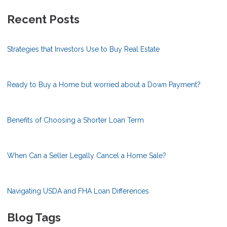
Recent Posts
Strategies that Investors Use to Buy Real Estate
Ready to Buy a Home but worried about a Down Payment?
Benefits of Choosing a Shorter Loan Term
When Can a Seller Legally Cancel a Home Sale?
Navigating USDA and FHA Loan Differences
Blog Tags