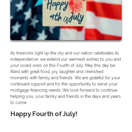
As fireworks light up the sky and our nation celebrates its
independence, we extend our warmest wishes to you and
your loved ones on this Fourth of July. May this day be
filled with great food, joy, laughter and cherished
moments with family and friends. We are grateful for your
continued support and for the opportunity to serve your
mortgage financing needs. We look forward to continue
helping you, your family and friends in the days and years
to come.
Happy Fourth of July!