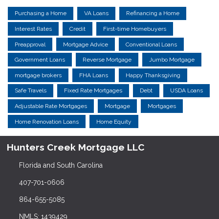
Purchasing a Home
VA Loans
Refinancing a Home
Interest Rates
Credit
First-time Homebuyers
Preapproval
Mortgage Advice
Conventional Loans
Government Loans
Reverse Mortgage
Jumbo Mortgage
mortgage brokers
FHA Loans
Happy Thanksgiving
Safe Travels
Fixed Rate Mortgages
Debt
USDA Loans
Adjustable Rate Mortgages
Mortgage
Mortgages
Home Renovation Loans
Home Equity
Hunters Creek Mortgage LLC
Florida and South Carolina
407-701-0606
864-655-5085
NMLS: 1439429