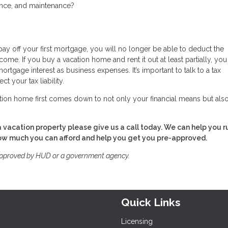
rance, and maintenance?
pay off your first mortgage, you will no longer be able to deduct the
come. If you buy a vacation home and rent it out at least partially, yo
ortgage interest as business expenses. It’s important to talk to a tax
t your tax liability.
tion home first comes down to not only your financial means but als
 vacation property please give us a call today. We can help you r
how much you can afford and help you get you pre-approved.
approved by HUD or a government agency.
Quick Links
Licensing