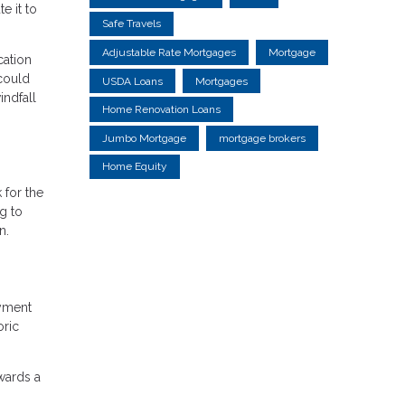
e it to
Safe Travels
Adjustable Rate Mortgages
Mortgage
cation
 could
USDA Loans
Mortgages
indfall
Home Renovation Loans
Jumbo Mortgage
mortgage brokers
Home Equity
 for the
ng to
n.
ayment
oric
wards a