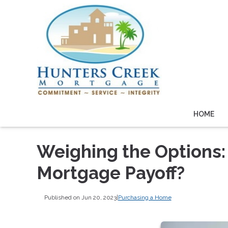
HOME
Weighing the Options:
Mortgage Payoff?
Published on Jun 20, 2023
|
Purchasing a Home