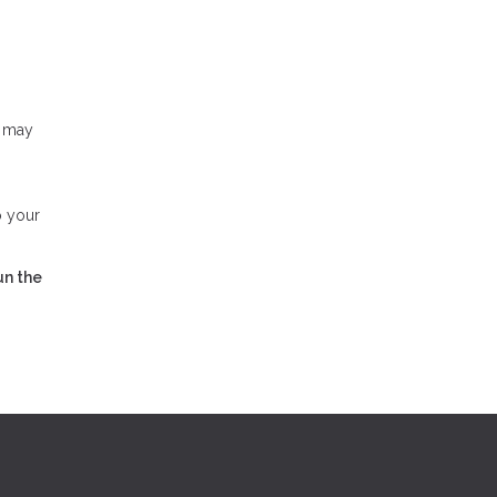
u may
o your
un the