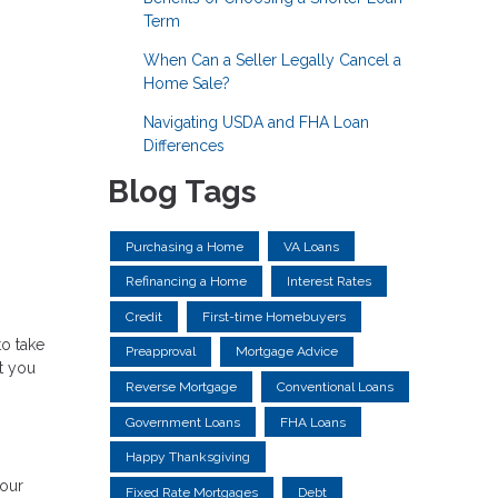
Term
When Can a Seller Legally Cancel a
Home Sale?
Navigating USDA and FHA Loan
Differences
Blog Tags
Purchasing a Home
VA Loans
Refinancing a Home
Interest Rates
Credit
First-time Homebuyers
to take
Preapproval
Mortgage Advice
at you
Reverse Mortgage
Conventional Loans
Government Loans
FHA Loans
Happy Thanksgiving
your
Fixed Rate Mortgages
Debt