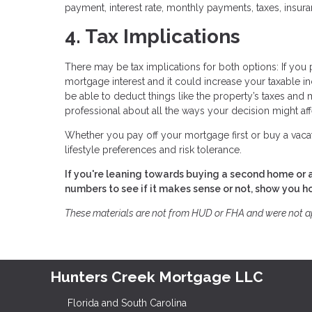
payment, interest rate, monthly payments, taxes, insu
4. Tax Implications
There may be tax implications for both options: If you 
mortgage interest and it could increase your taxable in
be able to deduct things like the property’s taxes and m
professional about all the ways your decision might affec
Whether you pay off your mortgage first or buy a vaca
lifestyle preferences and risk tolerance.
If you're leaning towards buying a second home or a
numbers to see if it makes sense or not, show you 
These materials are not from HUD or FHA and were not 
Hunters Creek Mortgage LLC
Florida and South Carolina