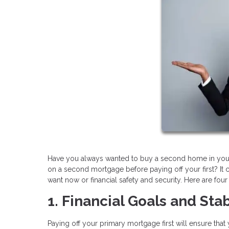
Have you always wanted to buy a second home in your fav
on a second mortgage before paying off your first? It ca
want now or financial safety and security. Here are fou
1. Financial Goals and Stab
Paying off your primary mortgage first will ensure that