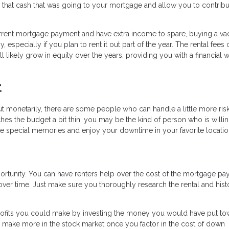
ll that cash that was going to your mortgage and allow you to contribut
urrent mortgage payment and have extra income to spare, buying a va
specially if you plan to rent it out part of the year. The rental fees
likely grow in equity over the years, providing you with a financial w
t
 monetarily, there are some people who can handle a little more risk
retches the budget a bit thin, you may be the kind of person who is willi
ake special memories and enjoy your downtime in your favorite locatio
ortunity. You can have renters help over the cost of the mortgage p
 over time. Just make sure you thoroughly research the rental and hist
profits you could make by investing the money you would have put to
o make more in the stock market once you factor in the cost of down