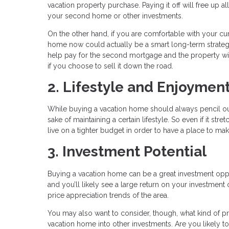
vacation property purchase. Paying it off will free up a
your second home or other investments.
On the other hand, if you are comfortable with your c
home now could actually be a smart long-term strategy, e
help pay for the second mortgage and the property will 
if you choose to sell it down the road.
2. Lifestyle and Enjoymen
While buying a vacation home should always pencil out
sake of maintaining a certain lifestyle. So even if it st
live on a tighter budget in order to have a place to m
3. Investment Potential
Buying a vacation home can be a great investment opp
and you’ll likely see a large return on your investment
price appreciation trends of the area.
You may also want to consider, though, what kind of 
vacation home into other investments. Are you likely t