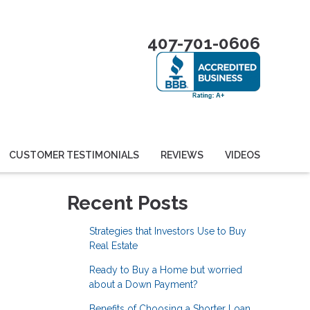
407-701-0606
CUSTOMER TESTIMONIALS
REVIEWS
VIDEOS
Recent Posts
Strategies that Investors Use to Buy
Real Estate
Ready to Buy a Home but worried
about a Down Payment?
Benefits of Choosing a Shorter Loan