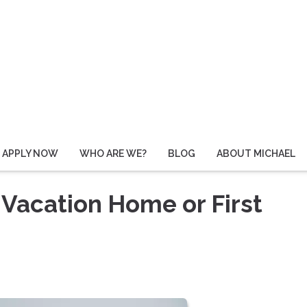
APPLY NOW
WHO ARE WE?
BLOG
ABOUT MICHAEL
 Vacation Home or First