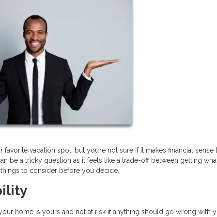
orite vacation spot, but you’re not sure if it makes financial sense 
n be a tricky question as it feels like a trade-off between getting wh
r things to consider before you decide.
ility
 your home is yours and not at risk if anything should go wrong with 