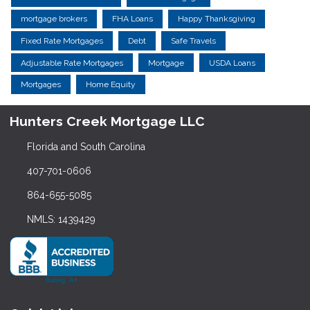
mortgage brokers
FHA Loans
Happy Thanksgiving
Fixed Rate Mortgages
Debt
Safe Travels
Adjustable Rate Mortgages
Mortgage
USDA Loans
Mortgages
Home Equity
Hunters Creek Mortgage LLC
Florida and South Carolina
407-701-0606
864-655-5085
NMLS: 1439429