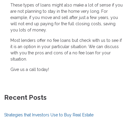
These types of loans might also make a lot of sense if you
are not planning to stay in the home very long. For
example, if you move and sell after just a few years, you
will not end up paying for the full closing costs, saving
you lots of money.
Most lenders offer no fee loans but check with us to see if
it is an option in your particular situation. We can discuss
with you the pros and cons of a no fee loan for your
situation.
Give us a call today!
Recent Posts
Strategies that Investors Use to Buy Real Estate