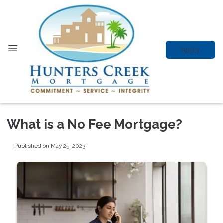
Apply
What is a No Fee Mortgage?
Published on May 25, 2023