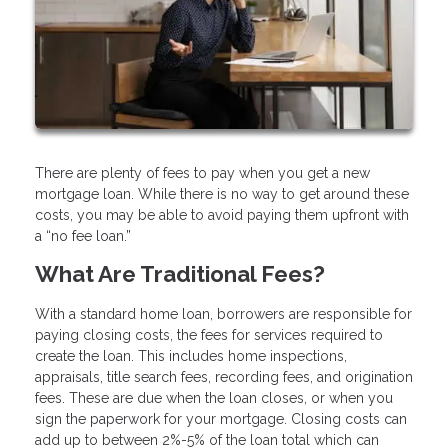
There are plenty of fees to pay when you get a new
mortgage loan. While there is no way to get around these
costs, you may be able to avoid paying them upfront with
a “no fee loan.”
What Are Traditional Fees?
With a standard home loan, borrowers are responsible for
paying closing costs, the fees for services required to
create the loan. This includes home inspections,
appraisals, title search fees, recording fees, and origination
fees. These are due when the loan closes, or when you
sign the paperwork for your mortgage. Closing costs can
add up to between 2%-5% of the loan total which can