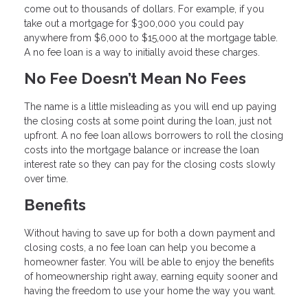
come out to thousands of dollars. For example, if you
take out a mortgage for $300,000 you could pay
anywhere from $6,000 to $15,000 at the mortgage table.
A no fee loan is a way to initially avoid these charges.
No Fee Doesn’t Mean No Fees
The name is a little misleading as you will end up paying
the closing costs at some point during the loan, just not
upfront. A no fee loan allows borrowers to roll the closing
costs into the mortgage balance or increase the loan
interest rate so they can pay for the closing costs slowly
over time.
Benefits
Without having to save up for both a down payment and
closing costs, a no fee loan can help you become a
homeowner faster. You will be able to enjoy the benefits
of homeownership right away, earning equity sooner and
having the freedom to use your home the way you want.