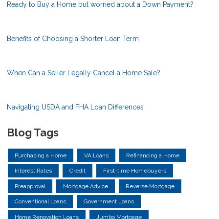
Ready to Buy a Home but worried about a Down Payment?
Benefits of Choosing a Shorter Loan Term
When Can a Seller Legally Cancel a Home Sale?
Navigating USDA and FHA Loan Differences
Blog Tags
Purchasing a Home
VA Loans
Refinancing a Home
Interest Rates
Credit
First-time Homebuyers
Preapproval
Mortgage Advice
Reverse Mortgage
Conventional Loans
Government Loans
Home Renovation Loans
Jumbo Mortgage