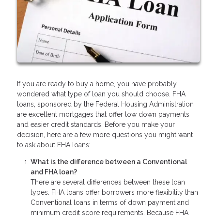
If you are ready to buy a home, you have probably
wondered what type of loan you should choose. FHA
loans, sponsored by the Federal Housing Administration
are excellent mortgages that offer low down payments
and easier credit standards. Before you make your
decision, here are a few more questions you might want
to ask about FHA loans:
What is the difference between a Conventional
and FHA loan?
There are several differences between these loan
types. FHA loans offer borrowers more flexibility than
Conventional loans in terms of down payment and
minimum credit score requirements. Because FHA