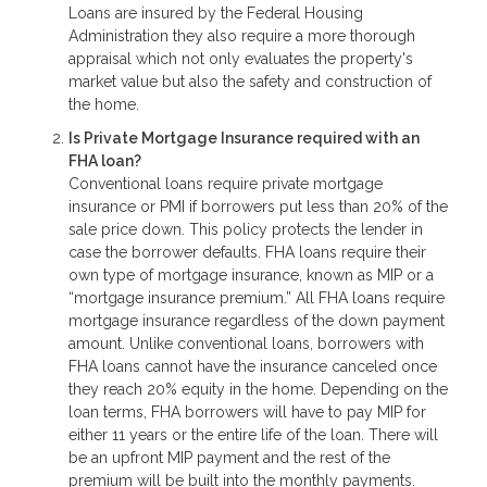
Loans are insured by the Federal Housing
Administration they also require a more thorough
appraisal which not only evaluates the property's
market value but also the safety and construction of
the home.
Is Private Mortgage Insurance required with an
FHA loan?
Conventional loans require private mortgage
insurance or PMI if borrowers put less than 20% of the
sale price down. This policy protects the lender in
case the borrower defaults. FHA loans require their
own type of mortgage insurance, known as MIP or a
“mortgage insurance premium.” All FHA loans require
mortgage insurance regardless of the down payment
amount. Unlike conventional loans, borrowers with
FHA loans cannot have the insurance canceled once
they reach 20% equity in the home. Depending on the
loan terms, FHA borrowers will have to pay MIP for
either 11 years or the entire life of the loan. There will
be an upfront MIP payment and the rest of the
premium will be built into the monthly payments.