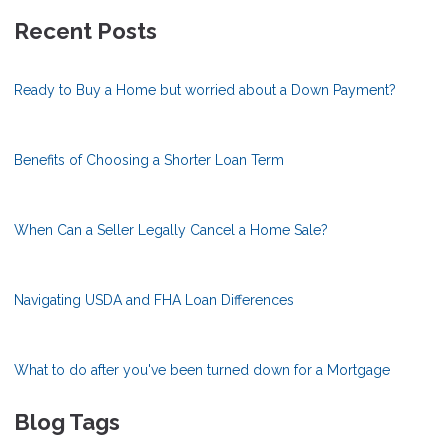
Recent Posts
Ready to Buy a Home but worried about a Down Payment?
Benefits of Choosing a Shorter Loan Term
When Can a Seller Legally Cancel a Home Sale?
Navigating USDA and FHA Loan Differences
What to do after you've been turned down for a Mortgage
Blog Tags