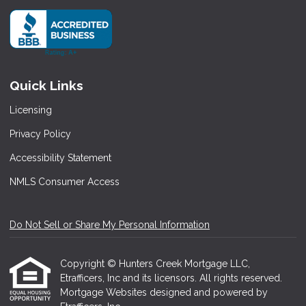
Quick Links
Licensing
Privacy Policy
Accessibility Statement
NMLS Consumer Access
Do Not Sell or Share My Personal Information
Copyright © Hunters Creek Mortgage LLC,
Etrafficers, Inc and its licensors. All rights reserved.
Mortgage Websites
designed and powered by