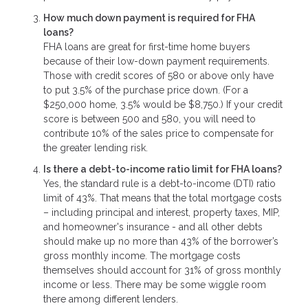
How much down payment is required for FHA
loans?
FHA loans are great for first-time home buyers
because of their low-down payment requirements.
Those with credit scores of 580 or above only have
to put 3.5% of the purchase price down. (For a
$250,000 home, 3.5% would be $8,750.) If your credit
score is between 500 and 580, you will need to
contribute 10% of the sales price to compensate for
the greater lending risk.
Is there a debt-to-income ratio limit for FHA loans?
Yes, the standard rule is a debt-to-income (DTI) ratio
limit of 43%. That means that the total mortgage costs
– including principal and interest, property taxes, MIP,
and homeowner's insurance - and all other debts
should make up no more than 43% of the borrower’s
gross monthly income. The mortgage costs
themselves should account for 31% of gross monthly
income or less. There may be some wiggle room
there among different lenders.