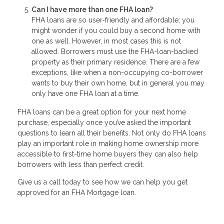
Can I have more than one FHA loan?
FHA loans are so user-friendly and affordable; you
might wonder if you could buy a second home with
one as well. However, in most cases this is not
allowed. Borrowers must use the FHA-loan-backed
property as their primary residence. There are a few
exceptions, like when a non-occupying co-borrower
wants to buy their own home, but in general you may
only have one FHA loan at a time.
FHA loans can be a great option for your next home
purchase, especially once you’ve asked the important
questions to learn all their benefits. Not only do FHA loans
play an important role in making home ownership more
accessible to first-time home buyers they can also help
borrowers with less than perfect credit.
Give us a call today to see how we can help you get
approved for an FHA Mortgage loan.