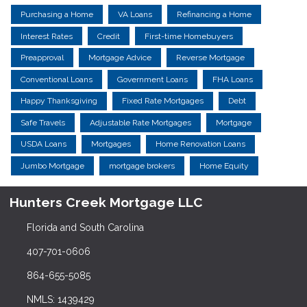
Purchasing a Home
VA Loans
Refinancing a Home
Interest Rates
Credit
First-time Homebuyers
Preapproval
Mortgage Advice
Reverse Mortgage
Conventional Loans
Government Loans
FHA Loans
Happy Thanksgiving
Fixed Rate Mortgages
Debt
Safe Travels
Adjustable Rate Mortgages
Mortgage
USDA Loans
Mortgages
Home Renovation Loans
Jumbo Mortgage
mortgage brokers
Home Equity
Hunters Creek Mortgage LLC
Florida and South Carolina
407-701-0606
864-655-5085
NMLS: 1439429