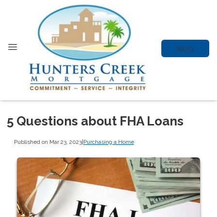
Apply
5 Questions about FHA Loans
Published on Mar 23, 2023
|
Purchasing a Home