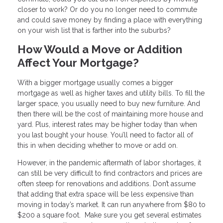
closer to work? Or do you no longer need to commute
and could save money by finding a place with everything
on your wish list that is farther into the suburbs?
How Would a Move or Addition
Affect Your Mortgage?
With a bigger mortgage usually comes a bigger
mortgage as well as higher taxes and utility bills. To fill the
larger space, you usually need to buy new furniture. And
then there will be the cost of maintaining more house and
yard. Plus, interest rates may be higher today than when
you last bought your house. You’ll need to factor all of
this in when deciding whether to move or add on.
However, in the pandemic aftermath of labor shortages, it
can still be very difficult to find contractors and prices are
often steep for renovations and additions. Don’t assume
that adding that extra space will be less expensive than
moving in today’s market. It can run anywhere from $80 to
$200 a square foot. Make sure you get several estimates