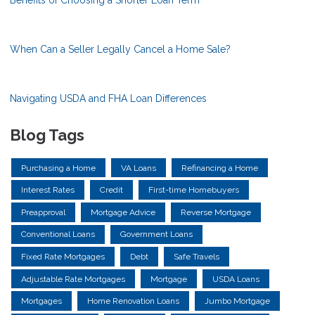
Benefits of Choosing a Shorter Loan Term
When Can a Seller Legally Cancel a Home Sale?
Navigating USDA and FHA Loan Differences
Blog Tags
Purchasing a Home
VA Loans
Refinancing a Home
Interest Rates
Credit
First-time Homebuyers
Preapproval
Mortgage Advice
Reverse Mortgage
Conventional Loans
Government Loans
Fixed Rate Mortgages
Debt
Safe Travels
Adjustable Rate Mortgages
Mortgage
USDA Loans
Mortgages
Home Renovation Loans
Jumbo Mortgage