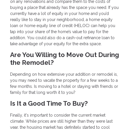
on any renovations and compare them to the costs of
buying a place that already has the space you need. If you
currently have a lot of equity in your home and you’d
really like to stay in your neighborhood, a home equity
loan or home equity line of credit (HELOC) can help you
tap into your share of the home’s value to pay for the
addition. You could also do a cash-out refinance loan to
take advantage of your equity for the extra space.
Are You Willing to Move Out During
the Remodel?
Depending on how extensive your addition or remodel is,
you may need to vacate the property for a few weeks to a
few months. Is moving to a hotel or staying with friends or
family for that long worth it to you?
Is It a Good Time To Buy?
Finally, it's important to consider the current market
climate. While prices are still higher than they were last
year, the housing market has definitely started to cool