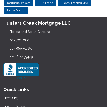
mortgage brokers
FHA Loans
Happy Thanksgiving
Home Equity
Hunters Creek Mortgage LLC
Florida and South Carolina
407-701-0606
864-655-5085
NMLS: 1439429
Quick Links
Licensing
Privacy Policy