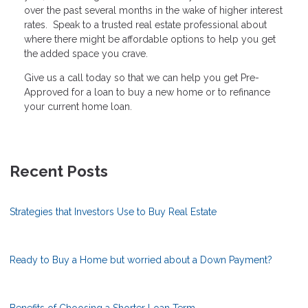
over the past several months in the wake of higher interest
rates. Speak to a trusted real estate professional about
where there might be affordable options to help you get
the added space you crave.
Give us a call today so that we can help you get Pre-
Approved for a loan to buy a new home or to refinance
your current home loan.
Recent Posts
Strategies that Investors Use to Buy Real Estate
Ready to Buy a Home but worried about a Down Payment?