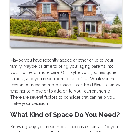
Maybe you have recently added another child to your
family. Maybe it's time to bring your aging parents into
your home for more care. Or maybe your job has gone
remote, and you need room for an office. Whatever the
reason for needing more space, it can be difficult to know
whether to move or to add on to your current home.
There are several factors to consider that can help you
make your decision.
What Kind of Space Do You Need?
Knowing why you need more space is essential. Do you