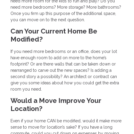
need more room for the kids to run and play? Do you
need more bedrooms? More storage? More bathrooms?
Once you firm up this purpose of the additional space,
you can move on to the next question.
Can Your Current Home Be
Modified?
If you need more bedrooms or an office, does your lot
have enough room to add on more to the home’s
footprint? Or are there walls that can be taken down or
rearranged to carve out the new spaces? Is adding a
second story a possibility? An architect or contract can
give you some ideas about how you could get the extra
room you need.
Would a Move Improve Your
Location?
Even if your home CAN be modified, would it make more
sense to move for location’s sake? If you have a long
commute, could you cut down on expenses by moving