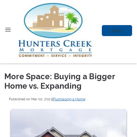
Apply
More Space: Buying a Bigger
Home vs. Expanding
Published on Mar 02, 2023
|
Purchasing a Home