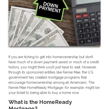
If you are itching to get into homeownership but don’t
have much of a down payment saved or much of a credit
history, you might think you’ll just have to wait. However,
through its sponsored entities like Fannie Mae, the U.S.
government has created mortgage programs that
encourage homeownership among all Americans. The
Fannie Mae HomeReady Mortgage, for example, might be
your ticket to being able to buy a home now.
What is the HomeReady
Mortgage?