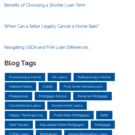
Benefits of Choosing a Shorter Loan Term
When Can a Seller Legally Cancel a Home Sale?
Navigating USDA and FHA Loan Differences
Blog Tags
Purchasing a Home
VA Loans
Refinancing a Home
Interest Rates
Credit
First-time Homebuyers
Preapproval
Mortgage Advice
Reverse Mortgage
Conventional Loans
Government Loans
Happy Thanksgiving
Fixed Rate Mortgages
Debt
Safe Travels
Adjustable Rate Mortgages
Mortgage
USDA Loans
Mortgages
Home Renovation Loans