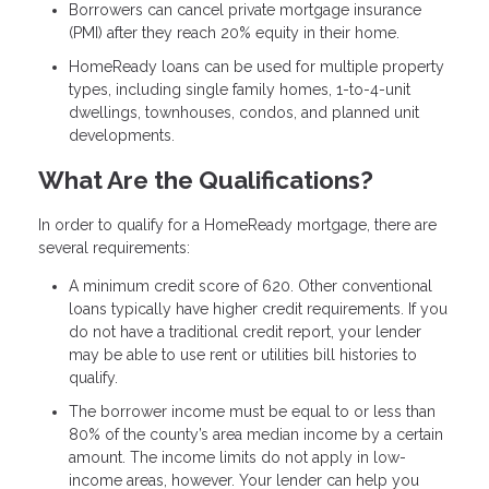
Borrowers can cancel private mortgage insurance
(PMI) after they reach 20% equity in their home.
HomeReady loans can be used for multiple property
types, including single family homes, 1-to-4-unit
dwellings, townhouses, condos, and planned unit
developments.
What Are the Qualifications?
In order to qualify for a HomeReady mortgage, there are
several requirements:
A minimum credit score of 620. Other conventional
loans typically have higher credit requirements. If you
do not have a traditional credit report, your lender
may be able to use rent or utilities bill histories to
qualify.
The borrower income must be equal to or less than
80% of the county’s area median income by a certain
amount. The income limits do not apply in low-
income areas, however. Your lender can help you