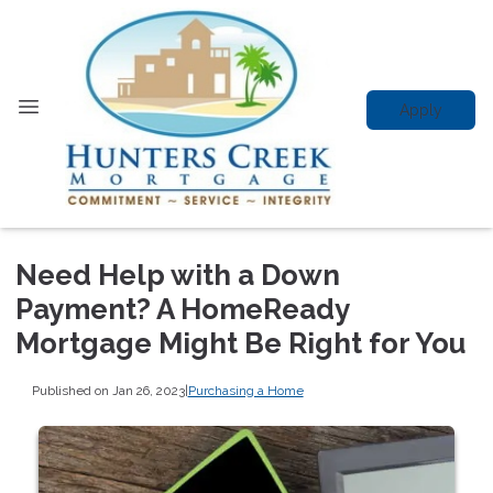
Apply
Need Help with a Down
Payment? A HomeReady
Mortgage Might Be Right for You
Published on Jan 26, 2023
|
Purchasing a Home