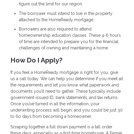
figure out the limit for our region.
The borrower must intend to live in the property
attached to the HomeReady mortgage.
Borrowers are also required to attend
homeownership education classes. These 4-6 hours
of time are intended to prepare you for the financial
challenges of owning and maintaining a home.
How Do I Apply?
If you feel a HomeReady mortgage is right for you, give
us a call today. We can help you determine if you meet all
the requirements and let you know what paperwork and
documents you’ll need to gather. These typically include
government-issued ID, bank statements, and tax returns.
Once you’ve turned in all the information, your
underwriting process will begin, and you could be just 30
to 60 days from becoming a homeowner.
Scraping together a full down payment is a tall order
these days, especially as a first-time homebuyer. A Fannie