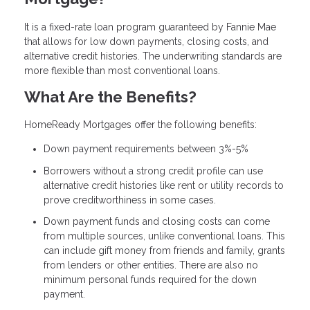
It is a fixed-rate loan program guaranteed by Fannie Mae
that allows for low down payments, closing costs, and
alternative credit histories. The underwriting standards are
more flexible than most conventional loans.
What Are the Benefits?
HomeReady Mortgages offer the following benefits:
Down payment requirements between 3%-5%
Borrowers without a strong credit profile can use
alternative credit histories like rent or utility records to
prove creditworthiness in some cases.
Down payment funds and closing costs can come
from multiple sources, unlike conventional loans. This
can include gift money from friends and family, grants
from lenders or other entities. There are also no
minimum personal funds required for the down
payment.