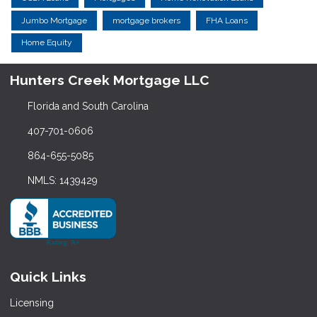
Jumbo Mortgage
mortgage brokers
FHA Loans
Home Equity
Hunters Creek Mortgage LLC
Florida and South Carolina
407-701-0606
864-655-5085
NMLS: 1439429
Quick Links
Licensing