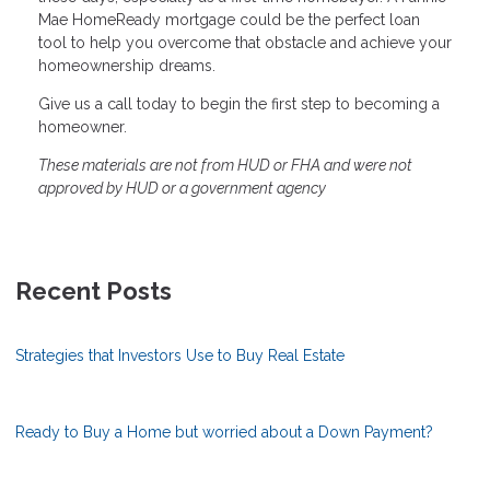
Mae HomeReady mortgage could be the perfect loan
tool to help you overcome that obstacle and achieve your
homeownership dreams.
Give us a call today to begin the first step to becoming a
homeowner.
These materials are not from HUD or FHA and were not
approved by HUD or a government agency
Recent Posts
Strategies that Investors Use to Buy Real Estate
Ready to Buy a Home but worried about a Down Payment?