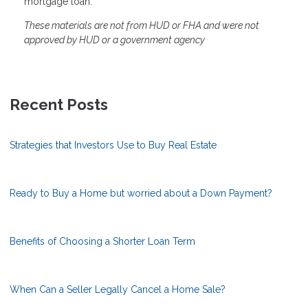
mortgage loan.
These materials are not from HUD or FHA and were not
approved by HUD or a government agency
Recent Posts
Strategies that Investors Use to Buy Real Estate
Ready to Buy a Home but worried about a Down Payment?
Benefits of Choosing a Shorter Loan Term
When Can a Seller Legally Cancel a Home Sale?