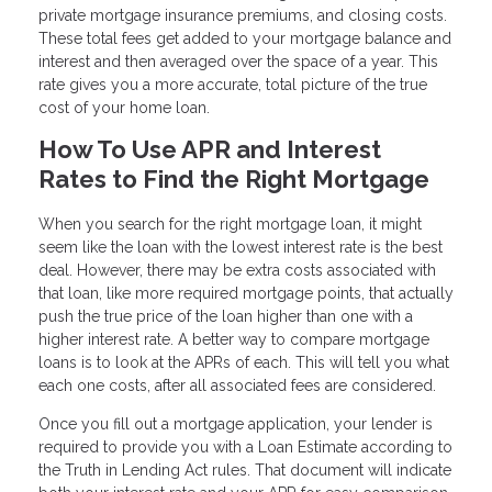
private mortgage insurance premiums, and closing costs.
These total fees get added to your mortgage balance and
interest and then averaged over the space of a year. This
rate gives you a more accurate, total picture of the true
cost of your home loan.
How To Use APR and Interest
Rates to Find the Right Mortgage
When you search for the right mortgage loan, it might
seem like the loan with the lowest interest rate is the best
deal. However, there may be extra costs associated with
that loan, like more required mortgage points, that actually
push the true price of the loan higher than one with a
higher interest rate. A better way to compare mortgage
loans is to look at the APRs of each. This will tell you what
each one costs, after all associated fees are considered.
Once you fill out a mortgage application, your lender is
required to provide you with a Loan Estimate according to
the Truth in Lending Act rules. That document will indicate