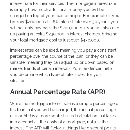
interest rate for their services. The mortgage interest rate
is simply how much additional money you will be
charged on top of your loan principal. For example, if you
borrow $200,000 at a 6% interest rate over 30 years, you
will not only pay back the $200,000 but you will also end
up paying an extra $230,000 in interest charges, bringing
your total mortgage cost to just over $430,000.
Interest rates can be fixed, meaning you pay a consistent
percentage over the course of the loan, or they can be
variable, meaning they can adjust up or down based on
market trends at certain intervals. Your lender can help
you determine which type of rate is best for your
situation.
Annual Percentage Rate (APR)
While the mortgage interest rate is a simple percentage of
the loan that you will be charged, the annual percentage
rate or APR is a more sophisticated calculation that takes
into account all the costs of a mortgage, not just the
interest. The APR will factor in things like discount points,