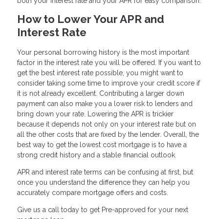
both your interest rate and your APR for easy comparison.
How to Lower Your APR and
Interest Rate
Your personal borrowing history is the most important
factor in the interest rate you will be offered. If you want to
get the best interest rate possible, you might want to
consider taking some time to improve your credit score if
it is not already excellent. Contributing a larger down
payment can also make you a lower risk to lenders and
bring down your rate. Lowering the APR is trickier
because it depends not only on your interest rate but on
all the other costs that are fixed by the lender. Overall, the
best way to get the lowest cost mortgage is to have a
strong credit history and a stable financial outlook.
APR and interest rate terms can be confusing at first, but
once you understand the difference they can help you
accurately compare mortgage offers and costs.
Give us a call today to get Pre-approved for your next