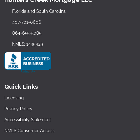
Florida and South Carolina
407-701-0606
864-655-5085
NMLS: 1439429
Quick Links
Licensing
Privacy Policy
Accessibility Statement
NMLS Consumer Access