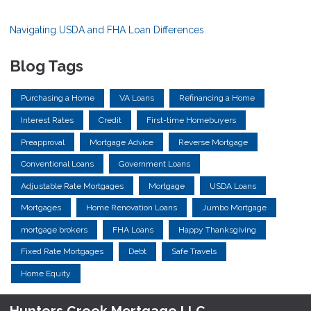
Navigating USDA and FHA Loan Differences
Blog Tags
Purchasing a Home
VA Loans
Refinancing a Home
Interest Rates
Credit
First-time Homebuyers
Preapproval
Mortgage Advice
Reverse Mortgage
Conventional Loans
Government Loans
Adjustable Rate Mortgages
Mortgage
USDA Loans
Mortgages
Home Renovation Loans
Jumbo Mortgage
mortgage brokers
FHA Loans
Happy Thanksgiving
Fixed Rate Mortgages
Debt
Safe Travels
Home Equity
Hunters Creek Mortgage LLC