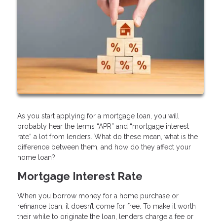
As you start applying for a mortgage loan, you will
probably hear the terms “APR” and “mortgage interest
rate” a lot from lenders. What do these mean, what is the
difference between them, and how do they affect your
home loan?
Mortgage Interest Rate
When you borrow money for a home purchase or
refinance loan, it doesn’t come for free. To make it worth
their while to originate the loan, lenders charge a fee or