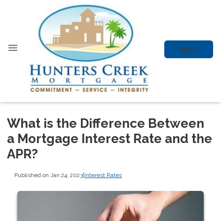
Apply
What is the Difference Between
a Mortgage Interest Rate and the
APR?
Published on Jan 24, 2023
|
Interest Rates